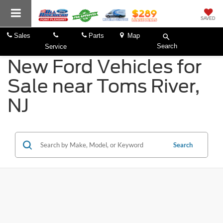
SAVED
Sales
Parts
Map
Search
Service
New Ford Vehicles for
Sale near Toms River,
NJ
Search