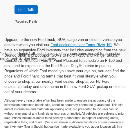
Let's Talk
*Required Fields
Upgrade to the new Ford truck, SUV, cargo van or electric vehicle you
deserve when you visit our
Ford dealership near Toms River, NJ
. We
have an expansive Ford inventory that includes everything from the new
*price(s) include(s) all costs to be paid by a consumer, except for licensing
Bronco Sport and EcoSport SUVs to Ford F-150 and Ranger trucks.
costs, registration fees, and taxes.
Contact All American Ford in Point Pleasant to schedule an F-150 test-
drive and to experience the Ford Super Duty® interior in person.
Regardless of which Ford model you have your eye on, you can find the
price and Ford financing terms that best fit your lifestyle when you
choose to shop at our nearby Ford dealer. Shop at our NJ Ford
dealership today and drive home in the new Ford SUV, pickup or electric
car of your dreams.
Although every reasonable effort has been made to ensure the accuracy of the
information contained on this site, absolute accuracy cannot be guaranteed. This site,
and all information and materials appearing on it, are presented to the user "as is"
without warranty of any kind, either express or implied. All vehicles are subject to prior
sale. Prices include all costs to be paid by a consumer, except for licensing costs,
registration fees, and taxes. ‡Vehicles shown at different locations are not currently in
our inventory (Not in Stock) but can be made available to you at our location within a