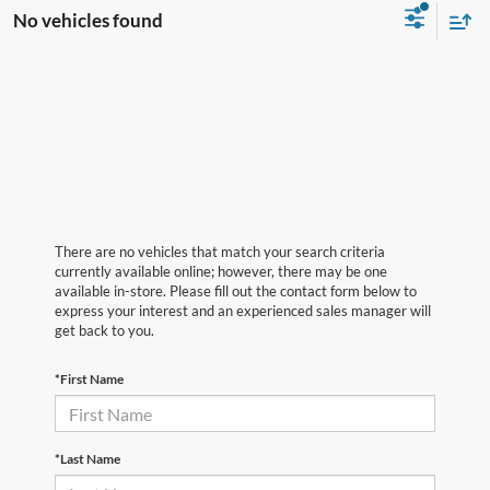
No vehicles found
There are no vehicles that match your search criteria
currently available online; however, there may be one
available in-store. Please fill out the contact form below to
express your interest and an experienced sales manager will
get back to you.
*First Name
*Last Name