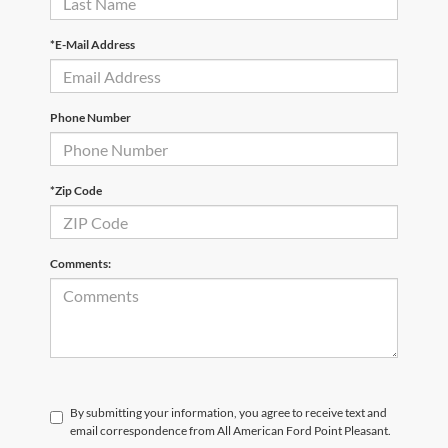
*E-Mail Address
Phone Number
*Zip Code
Comments:
By submitting your information, you agree to receive text and
email correspondence from All American Ford Point Pleasant.