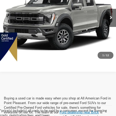
64,289 mi
Ext.
Int.
Available
Internet Price:
$58,999
Dealer Doc Fee:
+$699
Lock In Today's Price
1
/
12
Buying a used car is made easy when you shop at All American Ford in
Point Pleasant. From our wide range of pre-owned Ford SUVs to our
Certified Pre-Owned Ford vehicles for sale, there's something for
*price(s) include(s) all costs to be paid by a consumer, except for licensing
everyone on our lot. The team at our
Ford dealership near Brick
is
costs, registration fees, and taxes.