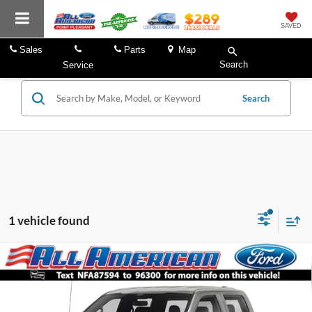
SAVED
Sales
Parts
Map
Search
Service
Search
1 vehicle found
Compare Vehicle
Market Price:
$62,999
2022
Ford F-150
Raptor
All American Discount:
$4,000
VIN:
1FTFW1RG0NFA87594
Stock:
US12860
Model:
W1R