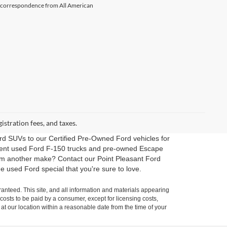
il correspondence from All American
gistration fees, and taxes.
rd SUVs to our Certified Pre-Owned Ford vehicles for
erent used Ford F-150 trucks and pre-owned Escape
rom another make? Contact our Point Pleasant Ford
e used Ford special that you're sure to love.
anteed. This site, and all information and materials appearing
l costs to be paid by a consumer, except for licensing costs,
 at our location within a reasonable date from the time of your