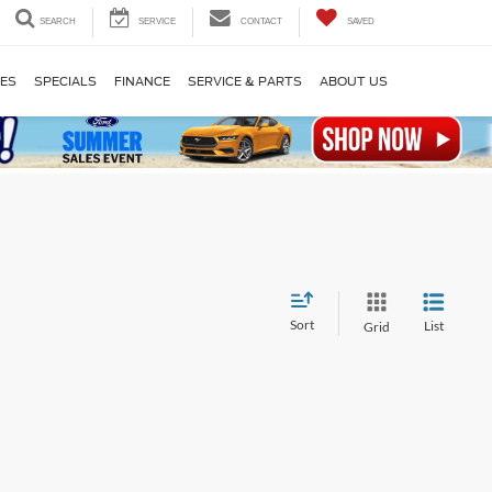
SEARCH
SERVICE
CONTACT
SAVED
LES
SPECIALS
FINANCE
SERVICE & PARTS
ABOUT US
Sort
List
Grid