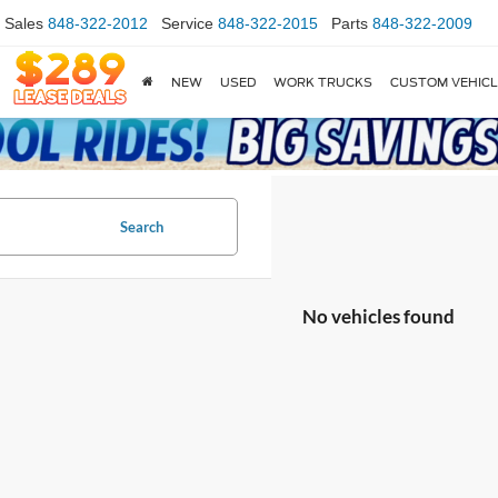
Sales
848-322-2012
Service
848-322-2015
Parts
848-322-2009
NEW
USED
WORK TRUCKS
CUSTOM VEHIC
Search
No vehicles found