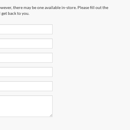
wever, there may be one available in-store. Please fill out the
 get back to you.