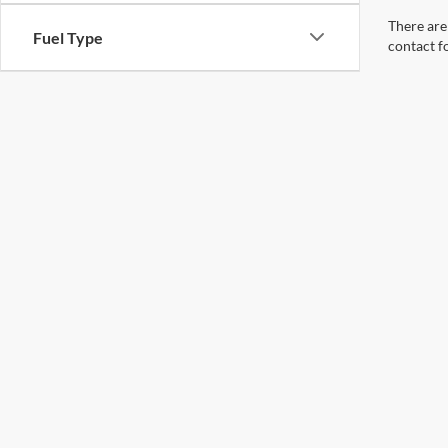
There are 
Fuel Type
contact f