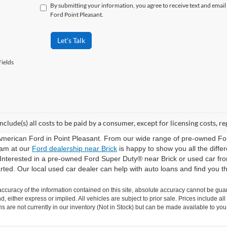
By submitting your information, you agree to receive text and ema
Ford Point Pleasant.
Let's Talk
ields
include(s) all costs to be paid by a consumer, except for licensing costs, re
American Ford in Point Pleasant. From our wide range of pre-owned Fo
eam at our
Ford dealership near Brick
is happy to show you all the diff
 Interested in a pre-owned Ford Super Duty® near Brick or used car f
arted. Our local used car dealer can help with auto loans and find you th
curacy of the information contained on this site, absolute accuracy cannot be guar
nd, either express or implied. All vehicles are subject to prior sale. Prices include al
ons are not currently in our inventory (Not in Stock) but can be made available to you