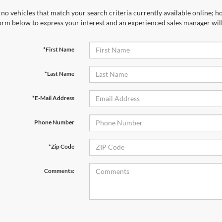
no vehicles that match your search criteria currently available online; ho
orm below to express your interest and an experienced sales manager will
*First Name
*Last Name
*E-Mail Address
Phone Number
*Zip Code
Comments: