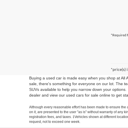
*Required F
*price(s) 
Buying a used car is made easy when you shop at All 
sale, there's something for everyone on our lot. The t
SUVs available to help you narrow down your options.
dealer and view our used cars for sale online to get st
Although every reasonable effort has been made to ensure the ac
on it, are presented to the user "as is" without warranty of any ki
registration fees, and taxes. ‡Vehicles shown at different locati
request, not to exceed one week.