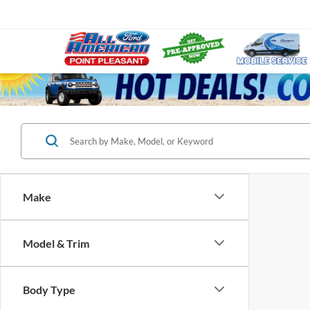
Make
Model & Trim
Body Type