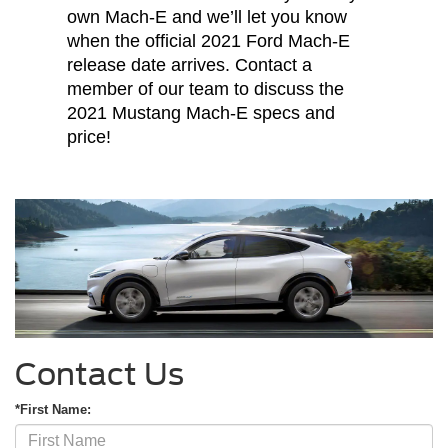
own Mach-E and we’ll let you know
when the official 2021 Ford Mach-E
release date arrives. Contact a
member of our team to discuss the
2021 Mustang Mach-E specs and
price!
Contact Us
*First Name: