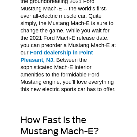
the groundbreaking 2021 Ford
Mustang Mach-E -- the world’s first-
ever all-electric muscle car. Quite
simply, the Mustang Mach-E is sure to
change the game. While you wait for
the 2021 Ford Mach-E release date,
you can preorder a Mustang Mach-E at
our
Ford dealership in Point
Pleasant, NJ
. Between the
sophisticated Mach-E interior
amenities to the formidable Ford
Mustang engine, you’ll love everything
this new electric sports car has to offer.
How Fast Is the
Mustang Mach-E?