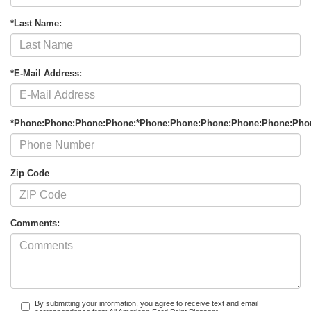
*Last Name:
*E-Mail Address:
*Phone:Phone:Phone:Phone:*Phone:Phone:Phone:Phone:Phone:Pho
Zip Code
Comments:
By submitting your information, you agree to receive text and email