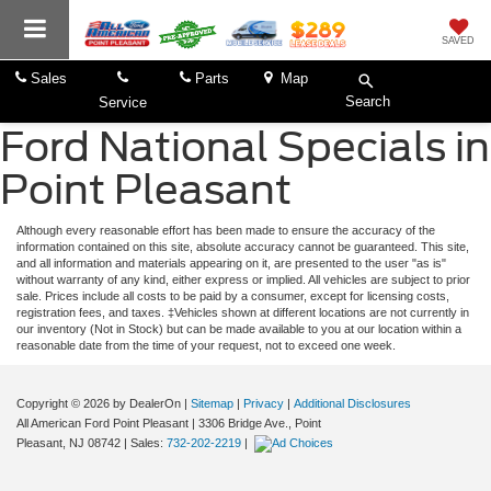
SAVED
Sales
Parts
Map
Search
Service
Ford National Specials in
Point Pleasant
Although every reasonable effort has been made to ensure the accuracy of the
information contained on this site, absolute accuracy cannot be guaranteed. This site,
and all information and materials appearing on it, are presented to the user "as is"
without warranty of any kind, either express or implied. All vehicles are subject to prior
sale. Prices include all costs to be paid by a consumer, except for licensing costs,
registration fees, and taxes. ‡Vehicles shown at different locations are not currently in
our inventory (Not in Stock) but can be made available to you at our location within a
reasonable date from the time of your request, not to exceed one week.
Copyright © 2026
by DealerOn
|
Sitemap
|
Privacy
|
Additional Disclosures
All American Ford Point Pleasant
|
3306 Bridge Ave.,
Point
Pleasant,
NJ
08742
| Sales:
732-202-2219
|