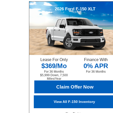
2026
Ford
F-150
XLT
Lease For Only
Finance With
$369/Mo
0% APR
For 36 Months
For 36 Months
$5,999 Down, 7,500
Miles/Year
Claim Offer Now
View All F-150 Inventory