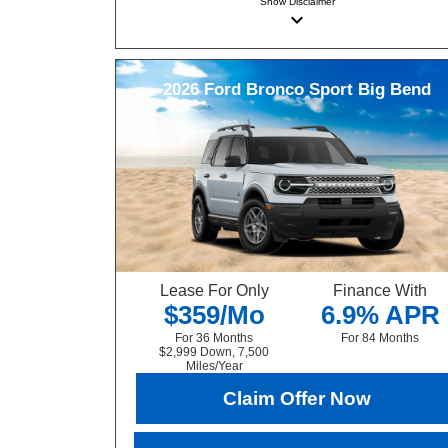
Show
Disclaimer
keyboard_arrow_down
2026
Ford
Bronco Sport
Big Bend
Lease For Only
Finance With
$359/Mo
6.9% APR
For 36 Months
For 84 Months
$2,999 Down, 7,500
Miles/Year
Claim Offer Now