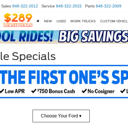
Sales
848-322-2012
Service
848-322-2015
Parts
848-322-2009
NEW
USED
WORK TRUCKS
CUSTOM VEHIC
le Specials
Choose Your Ford ▾