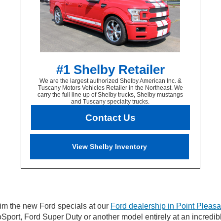
#1 Shelby Retailer
We are the largest authorized Shelby American Inc. &
Tuscany Motors Vehicles Retailer in the Northeast. We
carry the full line up of Shelby trucks, Shelby mustangs
and Tuscany specialty trucks.
Contact Us
View Shelby Inventory
im the new Ford specials at our
Ford dealership in Point Pleasa
Sport, Ford Super Duty or another model entirely at an incredib