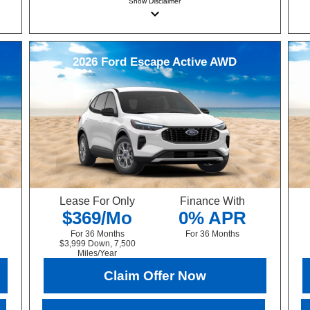
Show
Disclaimer
keyboard_arrow_down
2026
Ford
Escape
Active AWD
Lease For Only
Finance With
$369/Mo
0% APR
For 36 Months
For 36 Months
$3,999 Down, 7,500
Miles/Year
Claim Offer Now