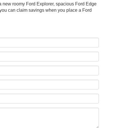
se a new roomy Ford Explorer, spacious Ford Edge
w you can claim savings when you place a Ford
: