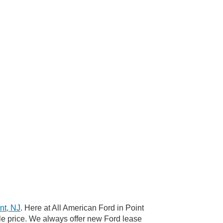
nt, NJ
. Here at All American Ford in Point
le price. We always offer new Ford lease