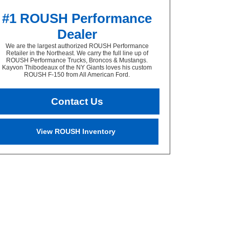
#1 ROUSH Performance
Dealer
We are the largest authorized ROUSH Performance
Retailer in the Northeast. We carry the full line up of
ROUSH Performance Trucks, Broncos & Mustangs.
Kayvon Thibodeaux of the NY Giants loves his custom
ROUSH F-150 from All American Ford.
Contact Us
View ROUSH Inventory