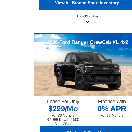
View All Bronco Sport Inventory
Show
Disclaimer
keyboard_arrow_down
2026
Ford
Ranger
CrewCab XL 4x2
Lease For Only
Finance With
$299/Mo
0% APR
For 36 Months
For 36 Months
$2,999 Down, 7,500
Miles/Year