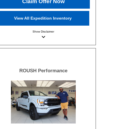
Claim Offer Now
View All Expedition Inventory
Show
Disclaimer
keyboard_arrow_down
ROUSH Performance