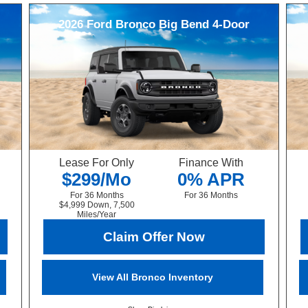
2026
Ford
Bronco
Big Bend 4-Door
Lease For Only
Finance With
$299/Mo
0% APR
For 36 Months
For 36 Months
$4,999 Down, 7,500
Miles/Year
Claim Offer Now
View All Bronco Inventory