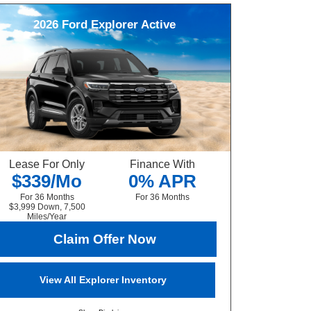
2026
Ford
Explorer
Active
Lease For Only
Finance With
$339/Mo
0% APR
For 36 Months
For 36 Months
$3,999 Down, 7,500
Miles/Year
Claim Offer Now
View All Explorer Inventory