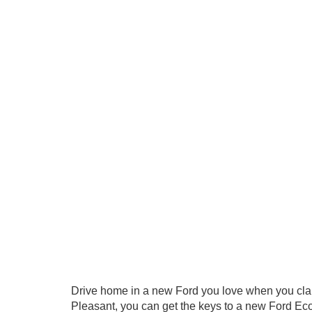
Drive home in a new Ford you love when you cla
Pleasant, you can get the keys to a new Ford Eco