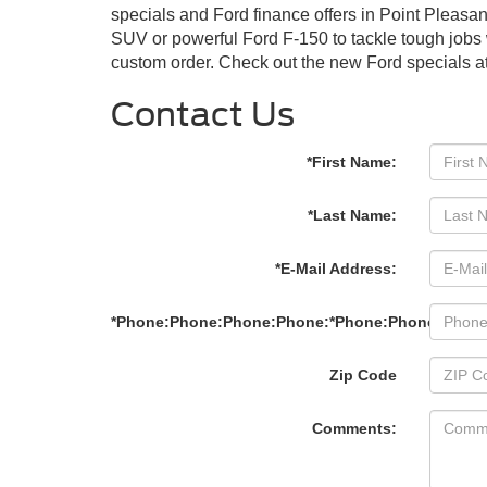
specials and Ford finance offers in Point Pleasa
SUV or powerful Ford F-150 to tackle tough jobs 
custom order. Check out the new Ford specials at
Contact Us
*First Name:
*Last Name:
*E-Mail Address:
*Phone:Phone:Phone:Phone:*Phone:Phone:Phon
Zip Code
Comments: