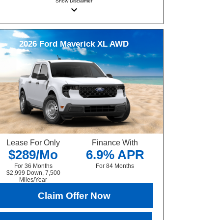
Show
Disclaimer
keyboard_arrow_down
2026
Ford
Maverick
XL AWD
Lease For Only
Finance With
$289/Mo
6.9% APR
For 36 Months
For 84 Months
$2,999 Down, 7,500
Miles/Year
Claim Offer Now