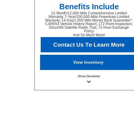
Benefits Include
12-Month/12,000-Mile Comprehensive Limited
Warranty, 7-Year/100,000-Mile Powertrain Limited
Warranty, 14-Day/1,000 Mile Money Back Guarantee*,
CARFAX Vehicle History Report, 172-Point Inspection,
SiriusXM Satellite Radio Trial, 72-Hour Exchange
Policy
And So Much More!
Contact Us To Learn More
View Inventory
Show
Disclaimer
keyboard_arrow_down