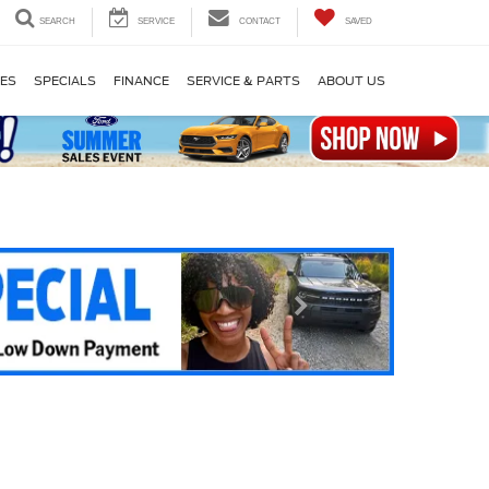
SEARCH
SERVICE
CONTACT
SAVED
LES
SPECIALS
FINANCE
SERVICE & PARTS
ABOUT US
Next