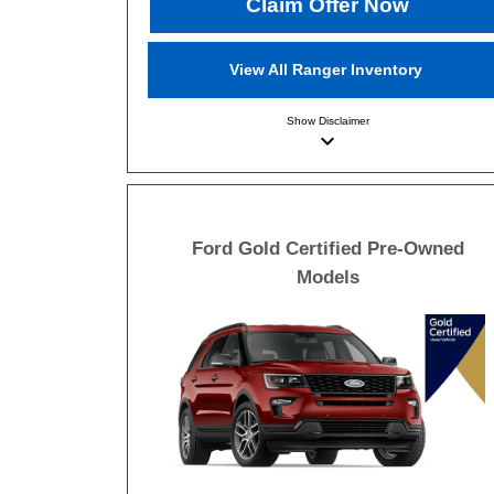
Claim Offer Now
View All Ranger Inventory
Show
Disclaimer
keyboard_arrow_down
Ford Gold Certified Pre-Owned
Models