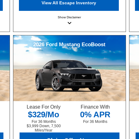
View All Escape Inventory
Show
Disclaimer
keyboard_arrow_down
2026
Ford
Mustang
EcoBoost
Lease For Only
Finance With
$329/Mo
0% APR
For 36 Months
For 36 Months
$3,999 Down, 7,500
Miles/Year