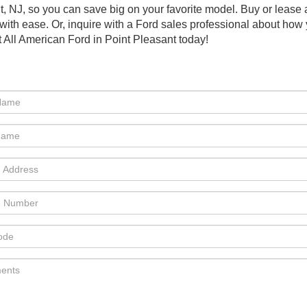
nt, NJ, so you can save big on your favorite model. Buy or lea
with ease. Or, inquire with a Ford sales professional about ho
 All American Ford in Point Pleasant today!
e:Phone:Phone:Phone:Phone:Phone:*Phone:Phone:Phone:Phone