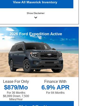
View All Maverick Inventory
Show
Disclaimer
keyboard_arrow_down
2026
Ford
Expedition
Active
Lease For Only
Finance With
$879/Mo
6.9% APR
For 36 Months
For 84 Months
$6,999 Down, 7,500
Miles/Year