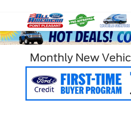
Monthly New Vehic
Previous