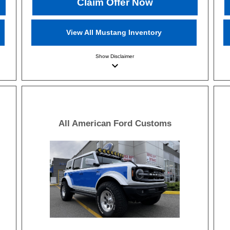
Claim Offer Now
View All Mustang Inventory
Show
Disclaimer
keyboard_arrow_down
All American Ford Customs