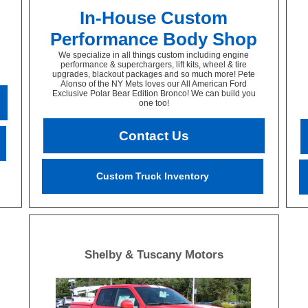
In-House Custom
Performance Body Shop
We specialize in all things custom including engine
performance & superchargers, lift kits, wheel & tire
upgrades, blackout packages and so much more! Pete
Alonso of the NY Mets loves our All American Ford
Exclusive Polar Bear Edition Bronco! We can build you
one too!
Contact Us
Custom Truck Inventory
Shelby & Tuscany Motors