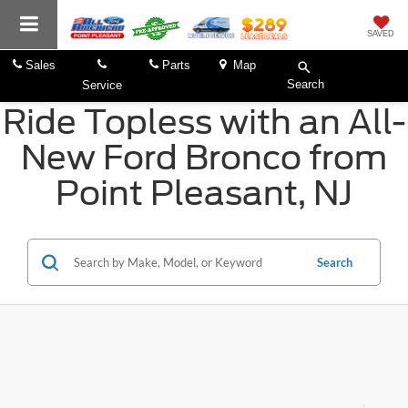
SAVED
Sales
Parts
Map
Search
Service
Ride Topless with an All-
New Ford Bronco from
Point Pleasant, NJ
Search