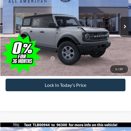
Less
Ext.
Int.
In Stock
MSRP
$47,775
All American Discount
-$500
Ford Offers:
-$2,500
Sale Price:
$44,775
Dealer Doc Fee
+$699
Add. Available Ford Offers:
-$3,750
1
/
25
Lock In Today's Price
Compare Vehicle