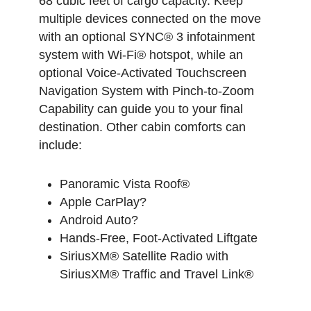
68 cubic feet of cargo capacity. Keep
multiple devices connected on the move
with an optional SYNC® 3 infotainment
system with Wi-Fi® hotspot, while an
optional Voice-Activated Touchscreen
Navigation System with Pinch-to-Zoom
Capability can guide you to your final
destination. Other cabin comforts can
include:
Panoramic Vista Roof®
Apple CarPlay?
Android Auto?
Hands-Free, Foot-Activated Liftgate
SiriusXM® Satellite Radio with
SiriusXM® Traffic and Travel Link®