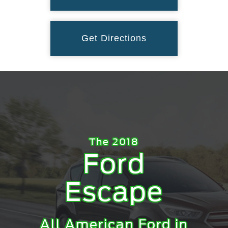
Get Directions
The 2018
Ford
Escape
All American Ford in