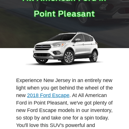
Point Pleasant
Experience New Jersey in an entirely new
light when you get behind the wheel of the
new
2018 Ford Escape
. At All American
Ford in Point Pleasant, we've got plenty of
new Ford Escape models in our inventory,
so stop by and take one for a spin today.
You'll love this SUV's powerful and