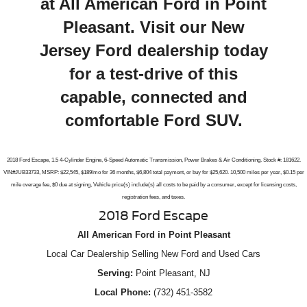
at All American Ford in Point
Pleasant. Visit our New
Jersey Ford dealership today
for a test-drive of this
capable, connected and
comfortable Ford SUV.
2018 Ford Escape, 1.5 4-Cylinder Engine, 6-Speed Automatic Transmission, Power Brakes & Air Conditioning. Stock #: 181622.
VIN#JUB33733, MSRP: $22,545, $189/mo for 36 months, $6,804 total payment, or buy for $25,620. 10,500 miles per year, $0.15 per
mile overage fee, $0 due at signing, Vehicle price(s) include(s) all costs to be paid by a consumer, except for licensing costs,
registration fees, and taxes.
2018 Ford Escape
All American Ford in Point Pleasant
Local
Car Dealership
Selling New
Ford
and Used Cars
Serving:
Point Pleasant, NJ
Local Phone:
(732) 451-3582