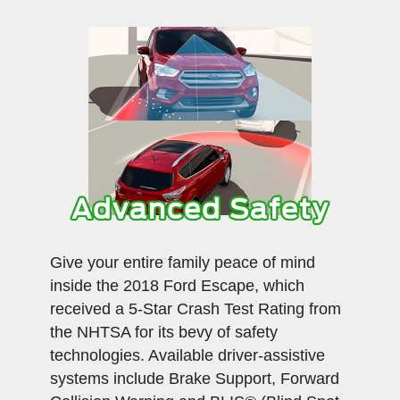
Advanced Safety
Give your entire family peace of mind
inside the 2018 Ford Escape, which
received a 5-Star Crash Test Rating from
the NHTSA for its bevy of safety
technologies. Available driver-assistive
systems include Brake Support, Forward