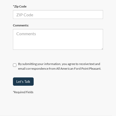
*Zip Code
Comments:
By submitting your information, you agree to receive text and
email correspondence from All American Ford Point Pleasant.
Let's Talk
*Required Fields
Although every reasonable effort has been made to ensure the accuracy of the
information contained on this site, absolute accuracy cannot be guaranteed. This site,
and all information and materials appearing on it, are presented to the user "as is"