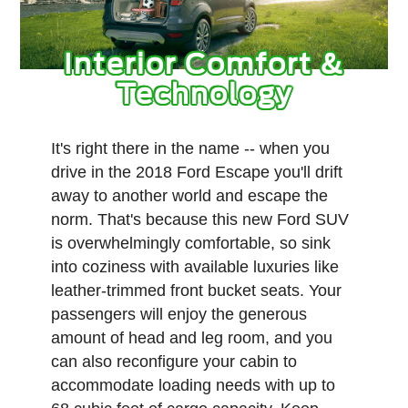
Interior Comfort &
Technology
It's right there in the name -- when you
drive in the 2018 Ford Escape you'll drift
away to another world and escape the
norm. That's because this new Ford SUV
is overwhelmingly comfortable, so sink
into coziness with available luxuries like
leather-trimmed front bucket seats. Your
passengers will enjoy the generous
amount of head and leg room, and you
can also reconfigure your cabin to
accommodate loading needs with up to