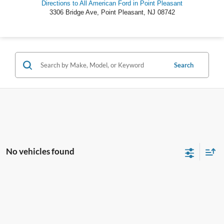
Directions to All American Ford in Point Pleasant
3306 Bridge Ave
,
Point Pleasant
,
NJ
08742
Search
No vehicles found