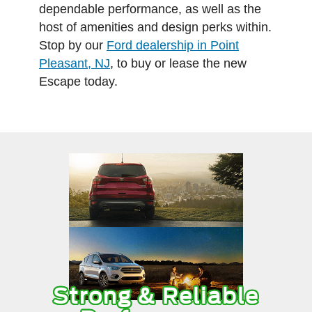
dependable performance, as well as the
host of amenities and design perks within.
Stop by our
Ford dealership in Point
Pleasant, NJ
, to buy or lease the new
Escape today.
Strong & Reliable