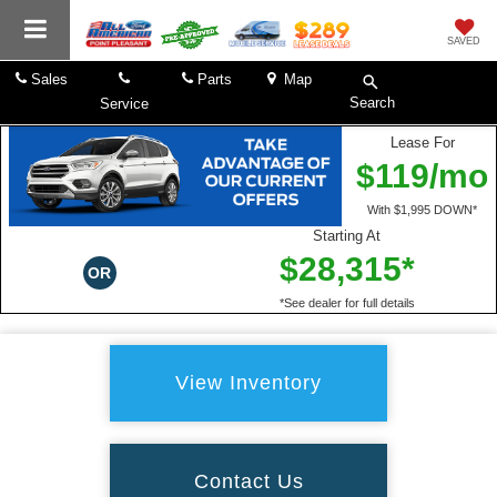
SAVED
Sales
Parts
Map
Search
Service
Lease For
$119/mo
With $1,995 DOWN*
Starting At
$28,315*
OR
*See dealer for full details
View Inventory
Contact Us