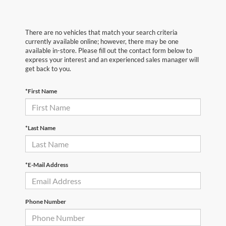
There are no vehicles that match your search criteria
currently available online; however, there may be one
available in-store. Please fill out the contact form below to
express your interest and an experienced sales manager will
get back to you.
*First Name
*Last Name
*E-Mail Address
Phone Number