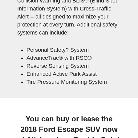
Collision Warning and BLIS® (Blind Spot
Information System) with Cross-Traffic
Alert -- all designed to maximize your
protection at every turn. Additional safety
systems can include:
Personal Safety? System
AdvanceTrac® with RSC®
Reverse Sensing System
Enhanced Active Park Assist
Tire Pressure Monitoring System
You can buy or lease the
2018 Ford Escape SUV now