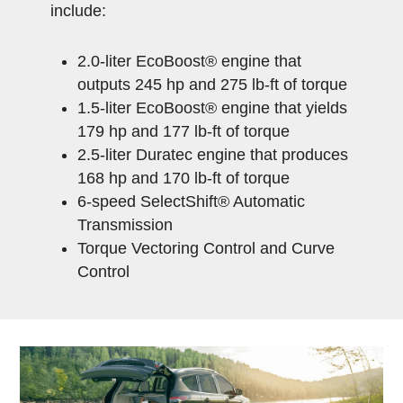
include:
2.0-liter EcoBoost® engine that
outputs 245 hp and 275 lb-ft of torque
1.5-liter EcoBoost® engine that yields
179 hp and 177 lb-ft of torque
2.5-liter Duratec engine that produces
168 hp and 170 lb-ft of torque
6-speed SelectShift® Automatic
Transmission
Torque Vectoring Control and Curve
Control