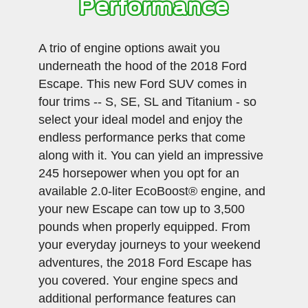
Performance
A trio of engine options await you
underneath the hood of the 2018 Ford
Escape. This new Ford SUV comes in
four trims -- S, SE, SL and Titanium - so
select your ideal model and enjoy the
endless performance perks that come
along with it. You can yield an impressive
245 horsepower when you opt for an
available 2.0-liter EcoBoost® engine, and
your new Escape can tow up to 3,500
pounds when properly equipped. From
your everyday journeys to your weekend
adventures, the 2018 Ford Escape has
you covered. Your engine specs and
additional performance features can