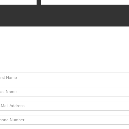
:Phone:Phone:Phone:Phone:Phone:Phone:*Phone:Phone:Phone