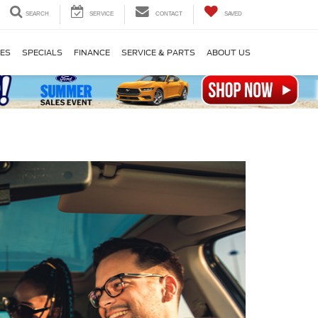
SEARCH
SERVICE
CONTACT
SAVED
LES
SPECIALS
FINANCE
SERVICE & PARTS
ABOUT US