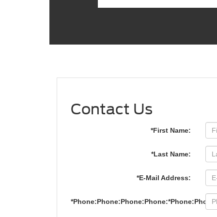
Contact Us
*First Name:
*Last Name:
*E-Mail Address:
*Phone:Phone:Phone:Phone:*Phone:Phone