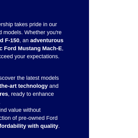
rship takes pride in our
d models. Whether you're
rd F-150
, an
adventurous
ric Ford Mustang Mach-E
,
exceed your expectations.
iscover the latest models
-the-art technology
and
res
, ready to enhance
.
Find value without
ction of pre-owned Ford
fordability with quality
.