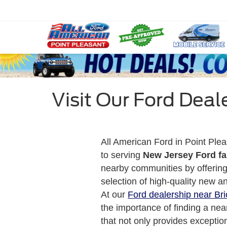
Visit Our Ford Deale
All American Ford in Point Plea
to serving
New Jersey Ford fa
nearby communities by offerin
selection of high-quality new a
At our
Ford dealership near Bri
the importance of finding a nea
that not only provides exceptio