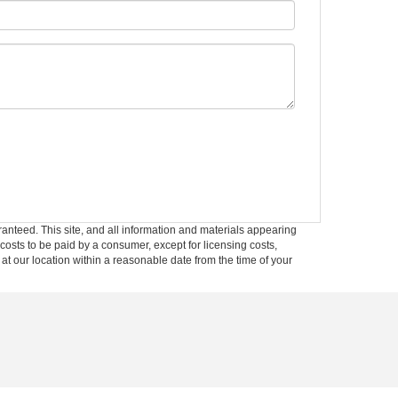
anteed. This site, and all information and materials appearing
l costs to be paid by a consumer, except for licensing costs,
 at our location within a reasonable date from the time of your