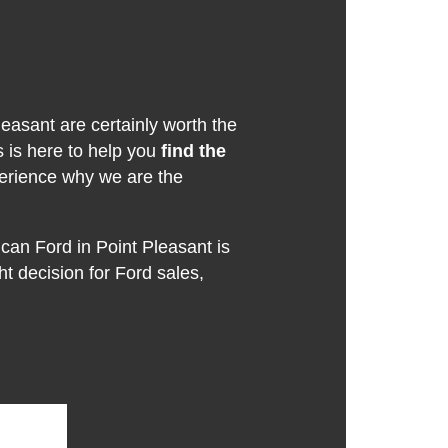
leasant are certainly worth the
s is here to help you
find the
erience why we are the
can Ford in Point Pleasant is
ght decision for Ford sales,