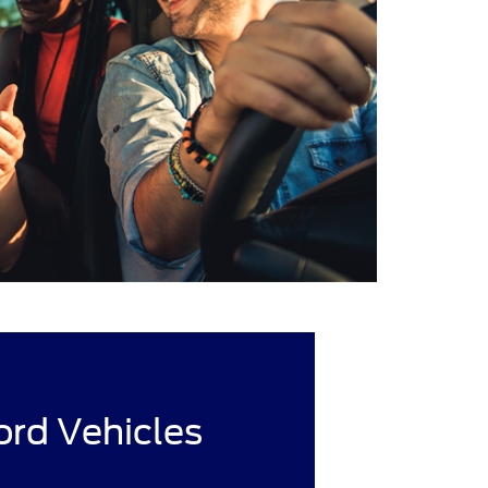
rd Vehicles