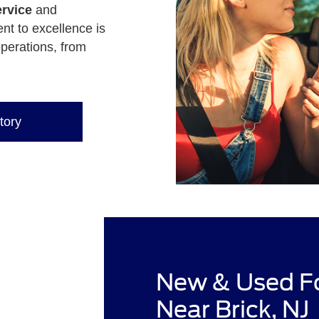
rvice
and
nt to excellence is
operations, from
tory
New & Used Fo
Near Brick, NJ