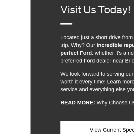
Visit Us Today!
Located just a short drive from
trip. Why? Our
incredible rep
perfect Ford
, whether it's a
preferred Ford dealer near Bric
We look forward to serving our
worth it every time! Learn mo
service and everything else yo
READ MORE:
Why Choose U
View Current Spec