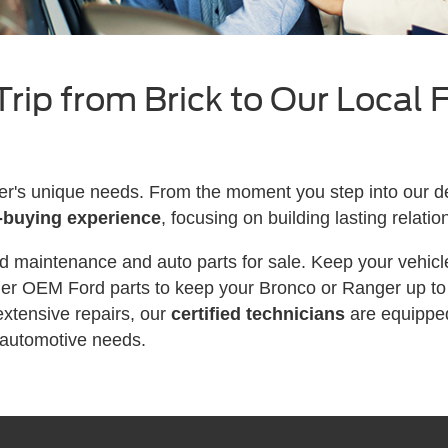
rip from Brick to Our Local 
's unique needs. From the moment you step into our de
-buying experience
, focusing on building lasting relatio
d maintenance and auto parts for sale. Keep your vehicle
der OEM Ford parts to keep your Bronco or Ranger up to 
xtensive repairs, our
certified technicians
are equippe
 automotive needs.