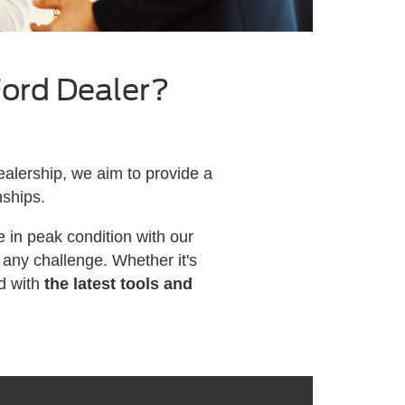
Ford Dealer?
alership, we aim to provide a
nships.
 in peak condition with our
any challenge. Whether it's
d with
the latest tools and