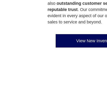
also
outstanding customer se
reputable trust
. Our commitme
evident in every aspect of our 
sales to service and beyond.
View New Inven