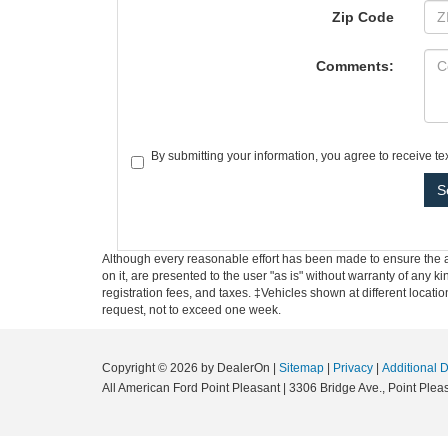
Zip Code
Comments:
By submitting your information, you agree to receive t
Although every reasonable effort has been made to ensure the ac
on it, are presented to the user "as is" without warranty of any ki
registration fees, and taxes. ‡Vehicles shown at different locati
request, not to exceed one week.
Copyright © 2026
by DealerOn
|
Sitemap
|
Privacy
|
Additional 
All American Ford Point Pleasant
|
3306 Bridge Ave.,
Point Pleas