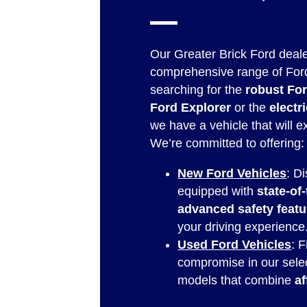
Our Greater Brick Ford deale
comprehensive range of For
searching for the
robust Fo
Ford Explorer
or the
elect
we have a vehicle that will 
We’re committed to offering:
New Ford Vehicles
: D
equipped with
state-of
advanced safety featu
your driving experience
Used Ford Vehicles
: 
compromise in our sele
models that combine
af