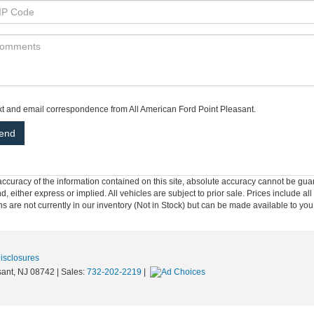
ext and email correspondence from All American Ford Point Pleasant.
curacy of the information contained on this site, absolute accuracy cannot be guar
nd, either express or implied. All vehicles are subject to prior sale. Prices include al
ons are not currently in our inventory (Not in Stock) but can be made available to you
Disclosures
ant,
NJ
08742
| Sales:
732-202-2219
|