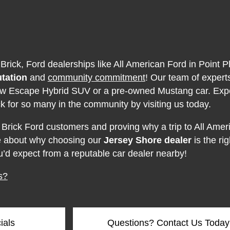
 Brick, Ford dealerships like All American Ford in Point P
utation
and
community commitment
! Our team of expert
 new Escape Hybrid SUV or a pre-owned Mustang car. Exp
k for so many in the community by visiting us today.
 Brick Ford customers and proving why a trip to All Ameri
re about why choosing our
Jersey Shore dealer
is the ri
u’d expect from a reputable car dealer nearby!
s?
ials
Questions? Contact Us Today