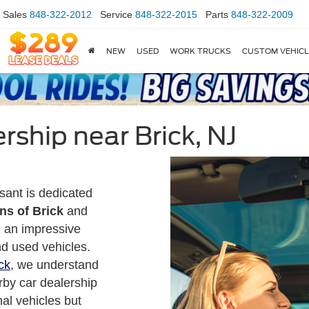
Sales
848-322-2012
Service
848-322-2015
Parts
848-322-2009
NEW
USED
WORK TRUCKS
CUSTOM VEHIC
rship near Brick, NJ
sant is dedicated
ns of Brick
and
g an impressive
nd used vehicles.
ck
, we understand
rby car dealership
nal vehicles but