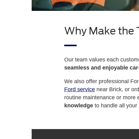
Why Make the T
Our team values each customer
seamless and enjoyable car
We also offer professional For
Ford service
near Brick, or or
routine maintenance or more e
knowledge
to handle all your