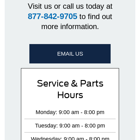
Visit us or call us today at
877-842-9705
to find out
more information.
EMAIL US
Service & Parts
Hours
Monday: 9:00 am - 8:00 pm
Tuesday: 9:00 am - 8:00 pm
Wednesday: 9:00 am - 8:00 pm