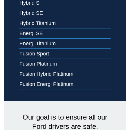
Hybrid S
Hybrid SE
Hybrid Titanium
Energi SE
Energi Titanium
Fusion Sport
Fusion Platinum
Fusion Hybrid Platinum
Fusion Energi Platinum
Our goal is to ensure all our
Ford drivers are safe.