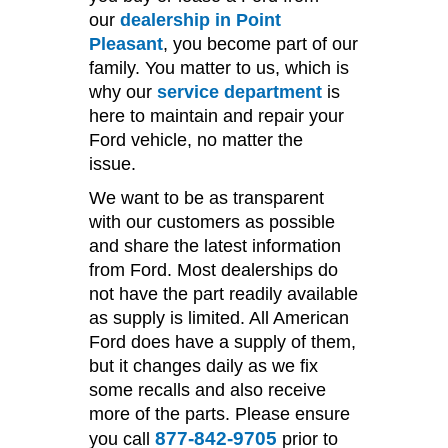
our
dealership in Point
Pleasant
, you become part of our
family. You matter to us, which is
why our
service department
is
here to maintain and repair your
Ford vehicle, no matter the
issue.
We want to be as transparent
with our customers as possible
and share the latest information
from Ford. Most dealerships do
not have the part readily available
as supply is limited. All American
Ford does have a supply of them,
but it changes daily as we fix
some recalls and also receive
more of the parts. Please ensure
877-842-9705
you call
prior to