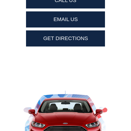
CALL US
EMAIL US
GET DIRECTIONS