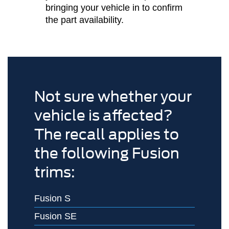
bringing your vehicle in to confirm
the part availability.
Not sure whether your
vehicle is affected?
The recall applies to
the following Fusion
trims:
Fusion S
Fusion SE