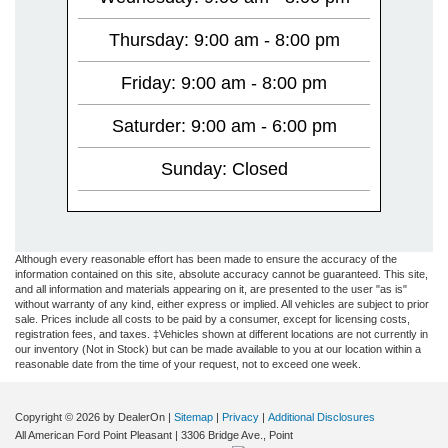
Thursday: 9:00 am - 8:00 pm
Friday: 9:00 am - 8:00 pm
Saturder: 9:00 am - 6:00 pm
Sunday: Closed
Although every reasonable effort has been made to ensure the accuracy of the
information contained on this site, absolute accuracy cannot be guaranteed. This site,
and all information and materials appearing on it, are presented to the user "as is"
without warranty of any kind, either express or implied. All vehicles are subject to prior
sale. Prices include all costs to be paid by a consumer, except for licensing costs,
registration fees, and taxes. ‡Vehicles shown at different locations are not currently in
our inventory (Not in Stock) but can be made available to you at our location within a
reasonable date from the time of your request, not to exceed one week.
Copyright © 2026
by DealerOn
|
Sitemap
|
Privacy
|
Additional Disclosures
All American Ford Point Pleasant
|
3306 Bridge Ave.,
Point