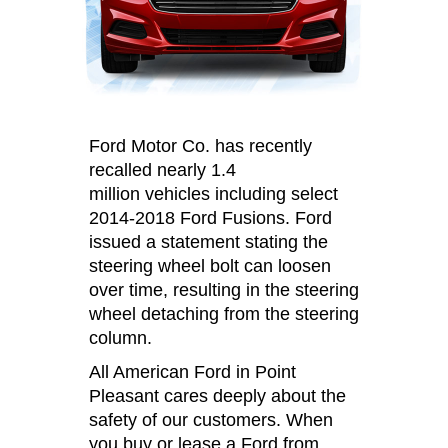
Ford Motor Co. has recently
recalled nearly 1.4
million vehicles including select
2014-2018 Ford Fusions. Ford
issued a statement stating the
steering wheel bolt can loosen
over time, resulting in the steering
wheel detaching from the steering
column.
All American Ford in Point
Pleasant cares deeply about the
safety of our customers. When
you buy or lease a Ford from