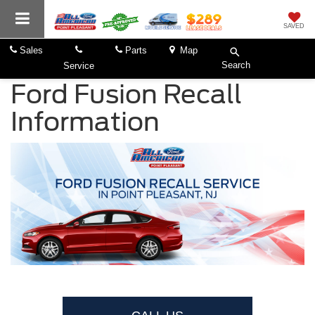
SAVED
Sales
Parts
Map
Search
Service
Ford Fusion Recall
Information