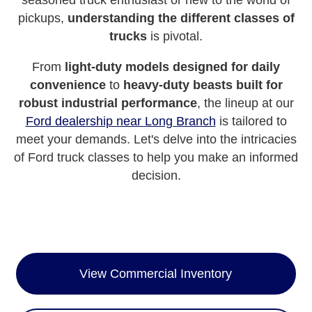
seasoned truck enthusiast or new to the world of
pickups,
understanding the different classes of
trucks
is pivotal.
From
light-duty models designed for daily
convenience
to
heavy-duty beasts built for
robust industrial performance
, the lineup at our
Ford dealership near Long Branch
is tailored to
meet your demands. Let's delve into the intricacies
of Ford truck classes to help you make an informed
decision.
View Commercial Inventory