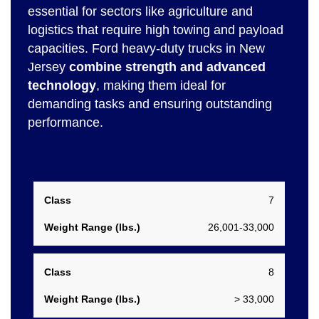
essential for sectors like agriculture and
logistics that require high towing and payload
capacities. Ford heavy-duty trucks in New
Jersey
combine strength and advanced
technology
, making them ideal for
demanding tasks and ensuring outstanding
performance.
Weight
7
Class
Range
26,001-33,000
(lbs.)
8
> 33,000