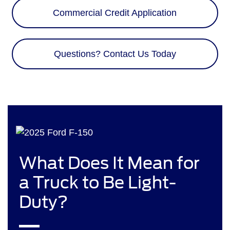
Commercial Credit Application
Questions? Contact Us Today
What Does It Mean for
a Truck to Be Light-
Duty?