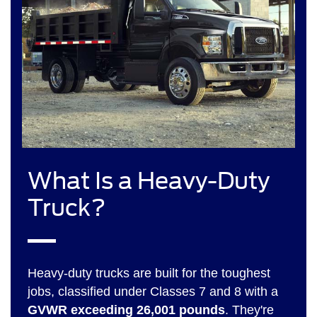
What Is a Heavy-Duty
Truck?
Heavy-duty trucks are built for the toughest
jobs, classified under Classes 7 and 8 with a
GVWR exceeding 26,001 pounds
. They're