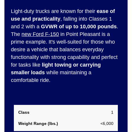
Light-duty trucks are known for their
ease of
use and practicality
, falling into Classes 1
and 2 with a
GVWR of up to 10,000 pounds
.
The
new Ford F-150
in Point Pleasant is a
prime example. It's well-suited for those who
desire a vehicle that balances everyday
functionality with strong capability and perfect
for tasks like
light towing or carrying
smaller loads
while maintaining a
comfortable ride.
Weight
1
Class
Range
<6,000
(lbs.)