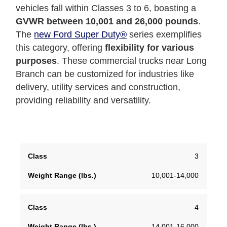
vehicles fall within Classes 3 to 6, boasting a
GVWR between 10,001 and 26,000 pounds
.
The
new Ford Super Duty®
series exemplifies
this category, offering
flexibility for various
purposes
. These commercial trucks near Long
Branch can be customized for industries like
delivery, utility services and construction,
providing reliability and versatility.
Weight
3
Class
Range
10,001-14,000
(lbs.)
4
14,001-16,000