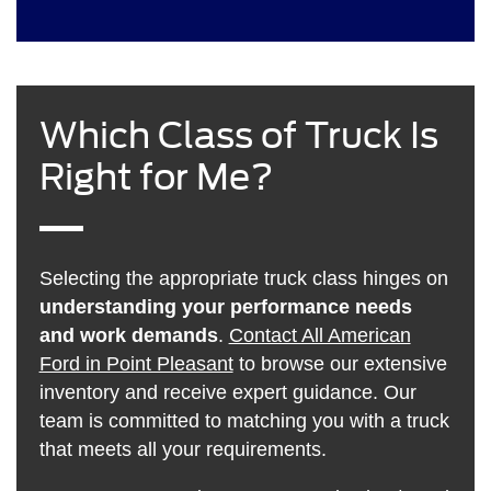
Which Class of Truck Is
Right for Me?
Selecting the appropriate truck class hinges on
understanding your performance needs
and work demands
.
Contact All American
Ford in Point Pleasant
to browse our extensive
inventory and receive expert guidance. Our
team is committed to matching you with a truck
that meets all your requirements.