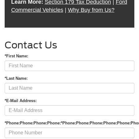
Learn More:
Section 179 Tax Deduction
|
Ford
Commercial Vehicles
|
Why Buy from Us?
Contact Us
*First Name:
*Last Name:
*E-Mail Address:
*Phone:Phone:Phone:Phone:*Phone:Phone:Phone:Phone:Phone:Pho