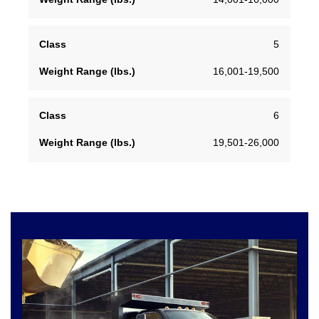
5
16,001-19,500
6
19,501-26,000