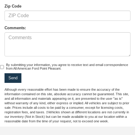
Zip Code
Comments:
By submitting your information, you agree to receive text and email correspondence
from All American Ford Point Pleasant.
Although every reasonable effort has been made to ensure the accuracy of the
information contained on this site, absolute accuracy cannot be guaranteed. This site,
and all information and materials appearing on it, are presented to the user "as is"
without warranty of any kind, either express or implied. All vehicles are subject to prior
sale. Prices include all costs to be paid by a consumer, except for licensing costs,
registration fees, and taxes. ‡Vehicles shown at different locations are not currently in
our inventory (Not in Stock) but can be made available to you at our location within a
reasonable date from the time of your request, not to exceed one week.