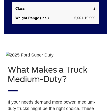
2
6,001-10,000
What Makes a Truck
Medium-Duty?
If your needs demand more power, medium-
duty trucks might be the right choice. These