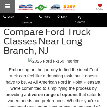
SAVED
Sales
Parts
Map
Search
Service
Compare Ford Truck
Classes Near Long
Branch, NJ
Embarking on the journey to find the ideal Ford
truck can feel like a daunting task, but it doesn't
have to be. At All American Ford in Point Pleasant,
we're committed to simplifying the process by
providing a
diverse range of options
that cater to
varied needs and preferences. Whether you're a