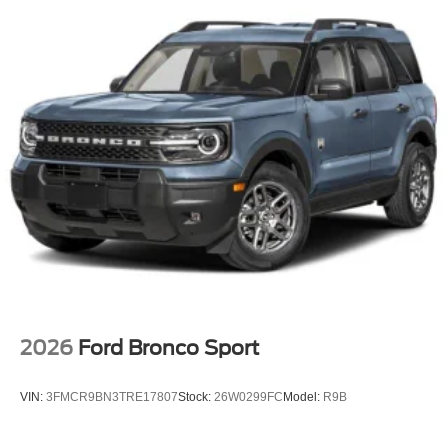
2026
Ford Bronco Sport
VIN:
3FMCR9BN3TRE17807
Stock:
26W0299FC
Model:
R9B