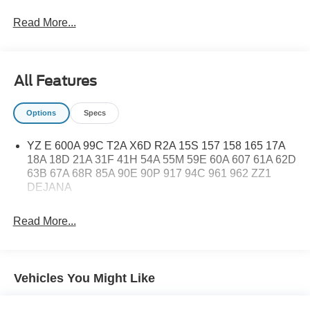
Read More...
All Features
Options
Specs
YZ E 600A 99C T2A X6D R2A 15S 157 158 165 17A
18A 18D 21A 31F 41H 54A 55M 59E 60A 607 61A 62D
63B 67A 68R 85A 90E 90P 917 94C 961 962 ZZ1
DEJANA
Read More...
Vehicles You Might Like