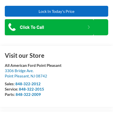
Lock In Today's Price
Visit our Store
All American Ford Point Pleasant
3306 Bridge Ave.
Point Pleasant
,
NJ
08742
Sales:
848-322-2012
Service:
848-322-2015
Parts:
848-322-2009