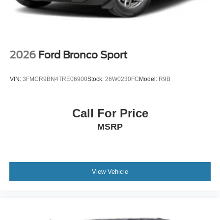
2026
Ford Bronco Sport
VIN:
3FMCR9BN4TRE06900
Stock:
26W0230FC
Model:
R9B
Call For Price
MSRP
View Vehicle