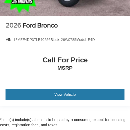
2026
Ford Bronco
VIN:
1FMEE4DP3TLB40256
Stock:
26W0785
Model:
E4D
Call For Price
MSRP
View Vehicle
*price(s) include(s) all costs to be paid by a consumer, except for licensing
costs, registration fees, and taxes.