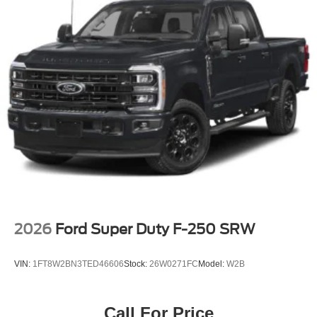
2026
Ford Super Duty F-250 SRW
VIN:
1FT8W2BN3TED46606
Stock:
26W0271FC
Model:
W2B
Call For Price