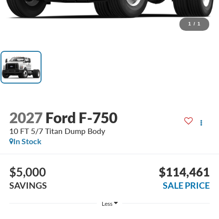
1
/
1
2027
Ford F-750
10 FT 5/7 Titan Dump Body
In Stock
$5,000
$114,461
SAVINGS
SALE PRICE
Less