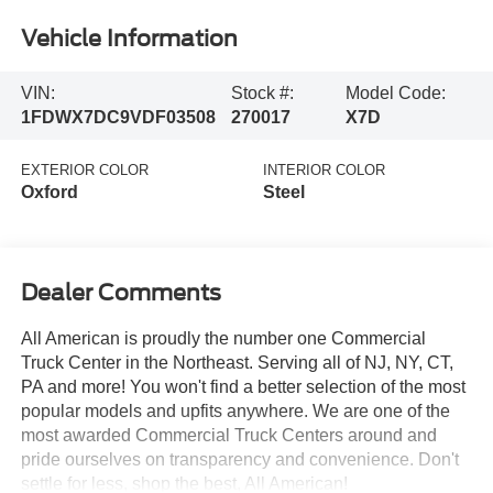
Vehicle Information
VIN:
Stock #:
Model Code:
1FDWX7DC9VDF03508
270017
X7D
EXTERIOR COLOR
INTERIOR COLOR
Oxford
Steel
Dealer Comments
All American is proudly the number one Commercial
Truck Center in the Northeast. Serving all of NJ, NY, CT,
PA and more! You won't find a better selection of the most
popular models and upfits anywhere. We are one of the
most awarded Commercial Truck Centers around and
pride ourselves on transparency and convenience. Don't
settle for less, shop the best, All American!