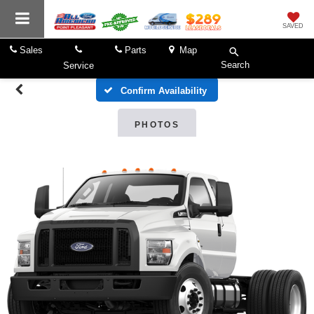
SAVED
Sales
Parts
Map
Search
Service
Confirm Availability
PHOTOS