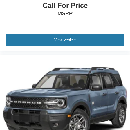
Call For Price
MSRP
View Vehicle