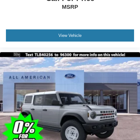
MSRP
View Vehicle