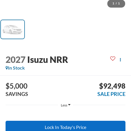
1
/
1
2027
Isuzu NRR
In Stock
$5,000
$92,498
SAVINGS
SALE PRICE
Less
Lock In Today's Price