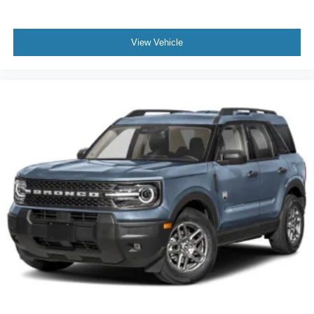
View Vehicle