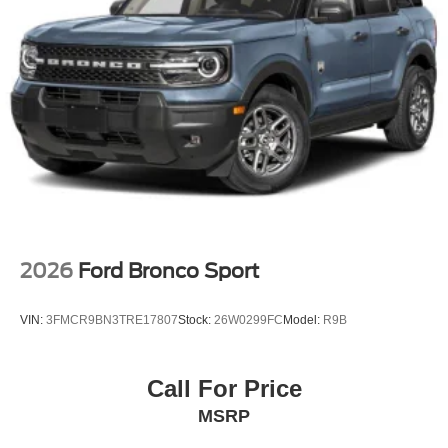
2026
Ford Bronco Sport
VIN:
3FMCR9BN3TRE17807
Stock:
26W0299FC
Model:
R9B
Call For Price
MSRP