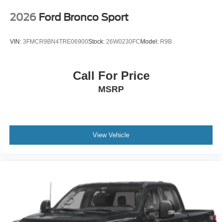
2026
Ford Bronco Sport
VIN:
3FMCR9BN4TRE06900
Stock:
26W0230FC
Model:
R9B
Call For Price
MSRP
View Vehicle