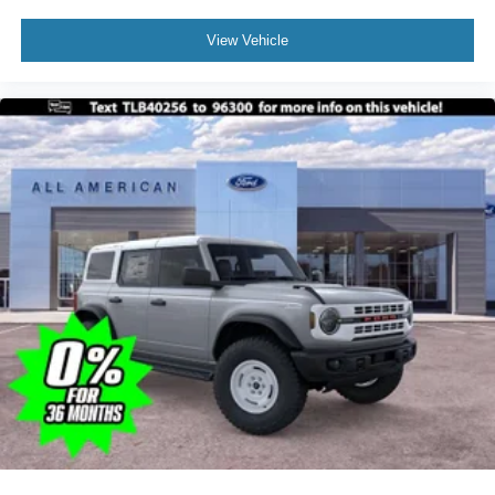
View Vehicle