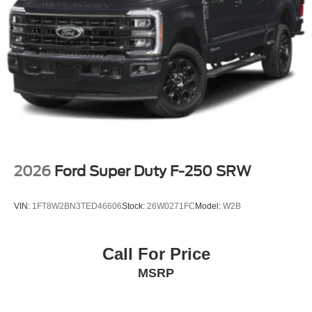
2026
Ford Super Duty F-250 SRW
VIN:
1FT8W2BN3TED46606
Stock:
26W0271FC
Model:
W2B
Call For Price
MSRP