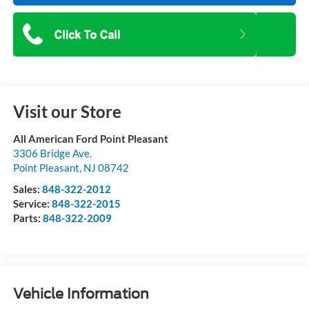
Visit our Store
All American Ford Point Pleasant
3306 Bridge Ave.
Point Pleasant
,
NJ
08742
Sales:
848-322-2012
Service:
848-322-2015
Parts:
848-322-2009
Vehicle Information