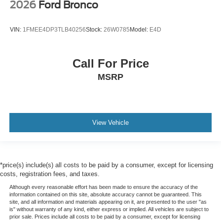
2026
Ford Bronco
VIN:
1FMEE4DP3TLB40256
Stock:
26W0785
Model:
E4D
Call For Price
MSRP
View Vehicle
*price(s) include(s) all costs to be paid by a consumer, except for licensing
costs, registration fees, and taxes.
Although every reasonable effort has been made to ensure the accuracy of the
information contained on this site, absolute accuracy cannot be guaranteed. This
site, and all information and materials appearing on it, are presented to the user "as
is" without warranty of any kind, either express or implied. All vehicles are subject to
prior sale. Prices include all costs to be paid by a consumer, except for licensing