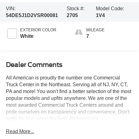
VIN:
Stock #:
Model Code:
54DE5J1D2VSR00081
2705
1V4
EXTERIOR COLOR
MILEAGE
White
7
Dealer Comments
All American is proudly the number one Commercial
Truck Center in the Northeast. Serving all of NJ, NY, CT,
PA and more! You won't find a better selection of the most
popular models and upfits anywhere. We are one of the
most awarded Commercial Truck Centers around and
pride ourselves on transparency and convenience. Don't
settle for less, shop the best, All American!
Read More...