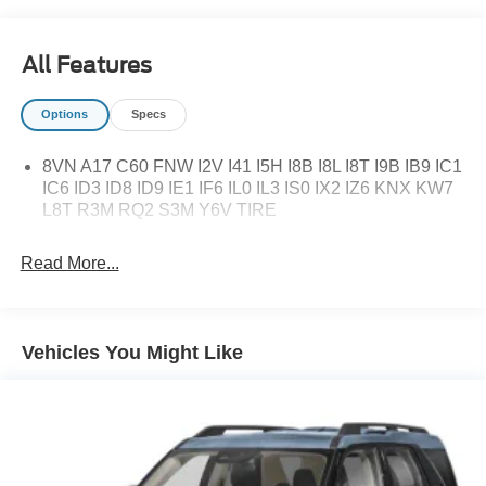
All Features
Options
Specs
8VN A17 C60 FNW I2V I41 I5H I8B I8L I8T I9B IB9 IC1
IC6 ID3 ID8 ID9 IE1 IF6 IL0 IL3 IS0 IX2 IZ6 KNX KW7
L8T R3M RQ2 S3M Y6V TIRE
Read More...
Vehicles You Might Like