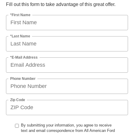
Fill out this form to take advantage of this great offer.
*First Name
*Last Name
*E-Mail Address
Phone Number
Zip Code
By submitting your information, you agree to receive
text and email correspondence from All American Ford