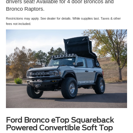
drivers seat! Available for 4 door Broncos and
Bronco Raptors.
Restrictions may apply. See dealer for details. While supplies last. Taxes & other
fees not included.
Ford Bronco eTop Squareback
Powered Convertible Soft Top