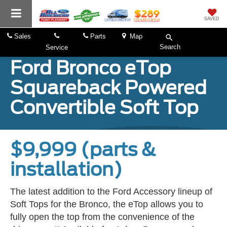
SAVED
Sales
Parts
Map
Search
Service
Ford Bronco eTop
Squareback Powered
Convertible Soft Top
$9,999 (parts &
installation)
The latest addition to the Ford Accessory lineup of
Soft Tops for the Bronco, the eTop allows you to
fully open the top from the convenience of the