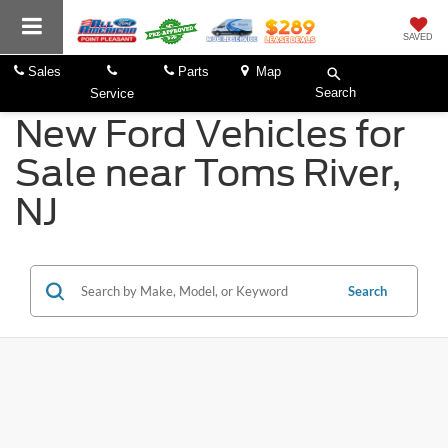
SAVED
Sales
Parts
Map
Search
Service
New Ford Vehicles for
Sale near Toms River,
NJ
Search