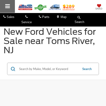
SAVED
Sales
Parts
Map
Search
Service
New Ford Vehicles for
Sale near Toms River,
NJ
Search