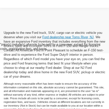
Upgrade to the new Ford truck, SUV, cargo van or electric vehicle you
deserve when you visit our
Ford dealership near Toms River, NJ
. We
have an expansive Ford inventory that includes everything from the new
*price(s) include(s) all costs to be paid by a consumer, except for licensing
Bronco Sport and EcoSport SUVs to Ford F-150 and Ranger trucks.
costs, registration fees, and taxes.
Contact All American Ford in Point Pleasant to schedule an F-150 test-
drive and to experience the Ford Super Duty® interior in person.
Regardless of which Ford model you have your eye on, you can find the
price and Ford financing terms that best fit your lifestyle when you
choose to shop at our nearby Ford dealer. Shop at our NJ Ford
dealership today and drive home in the new Ford SUV, pickup or electric
car of your dreams.
Although every reasonable effort has been made to ensure the accuracy of the
information contained on this site, absolute accuracy cannot be guaranteed. This site,
and all information and materials appearing on it, are presented to the user "as is"
without warranty of any kind, either express or implied. All vehicles are subject to prior
sale. Prices include all costs to be paid by a consumer, except for licensing costs,
registration fees, and taxes. ‡Vehicles shown at different locations are not currently in
our inventory (Not in Stock) but can be made available to you at our location within a