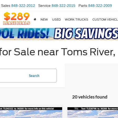
Sales
848-322-2012
Service
848-322-2015
Parts
848-322-2009
NEW
USED
WORK TRUCKS
CUSTOM VEHIC
or Sale near Toms River,
Search
20 vehicles found
mpare Vehicle
Compare Vehicle
$34,330