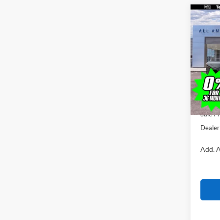
Co
$1,
2026
SAVI
VIN:
1
Model:
MSRP
In Sto
All Am
Ford O
Sale Pr
Dealer
Add. A