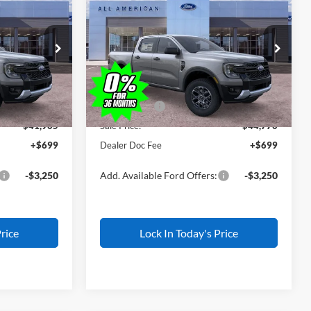
$1,500
2026
Ford Ranger
XLT
L AMERICAN
ALL AMERICAN
SAVINGS
FORD PRICE:
FORD PRICE:
k:
IP-26W0787
VIN:
1FTER4HP1TLE40171
Stock:
IP-26W0788
Less
Model:
R4H
$43,405
MSRP
$46,270
Ext.
Int.
Ext.
Int.
In Stock
-$500
All American Discount
-$500
-$1,000
Ford Offers:
-$1,000
$41,905
Sale Price:
$44,770
+$699
Dealer Doc Fee
+$699
-$3,250
Add. Available Ford Offers:
-$3,250
rice
Lock In Today's Price