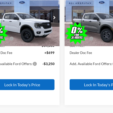
500
$1,500
Ford Ranger
XL
2026
Ford Ranger
XLT
ALL AMERICAN
AL
NGS
SAVINGS
FORD PRICE:
FTER4BH8TLE45322
Stock:
IP-26W0789
VIN:
1FTER4HH1TLE38798
Stoc
Less
Less
R4B
Model:
R4H
$35,830
MSRP
Ext.
Int.
ck
In Stock
erican Discount
-$500
All American Discount
ffers:
-$1,000
Ford Offers:
ice:
$34,330
Sale Price:
 Doc Fee
+$699
Dealer Doc Fee
vailable Ford Offers:
-$3,250
Add. Available Ford Offers:
Lock In Today's Price
Lock In Today's P