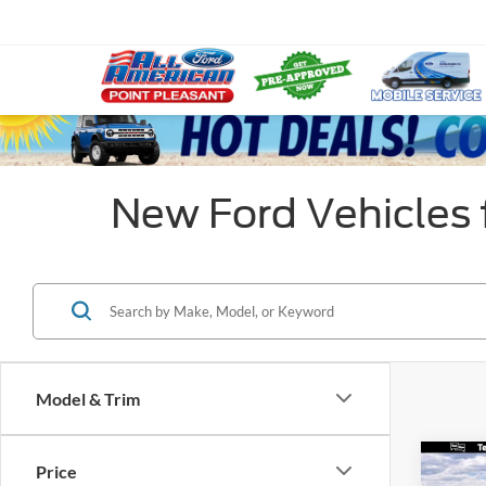
New Ford Vehicles f
Model & Trim
Co
Price