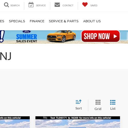
SEARCH
SERVICE
CONTACT
SAVED
LES
SPECIALS
FINANCE
SERVICE & PARTS
ABOUT US
 NJ
Sort
List
Grid
Compare Vehicle
$41,905
$44,770