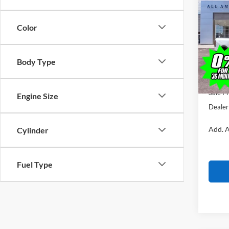
$1,
2026
SAVI
Color
VIN:
1
Model:
MSRP
Body Type
In Sto
All Am
Ford O
Sale Pr
Engine Size
Dealer
Add. A
Cylinder
Fuel Type