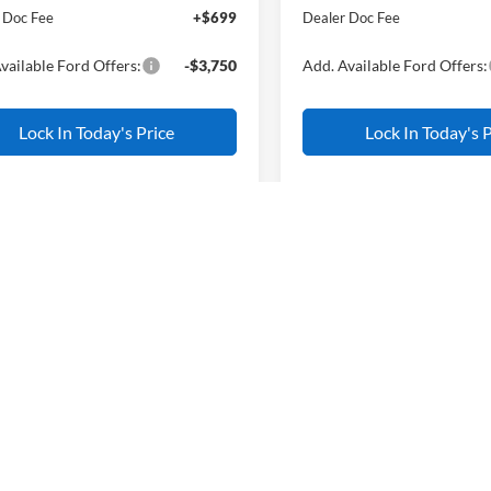
 Doc Fee
+$699
Dealer Doc Fee
vailable Ford Offers:
-$3,750
Add. Available Ford Offers:
Lock In Today's Price
Lock In Today's P
Compare Vehicle
$3,000
2026
Ford Mustang
mpare Vehicle
$33,820
750
EcoBoost
AL
Ford Bronco Sport
SAVINGS
end
ALL AMERICAN
NGS
FORD PRICE:
VIN:
1FA6P8TH1T5100658
Stoc
Less
Model:
P8T
FMCR9BN9TRE83729
Stock:
26W0708
Less
MSRP
R9B
In Stock
$36,570
All American Discount