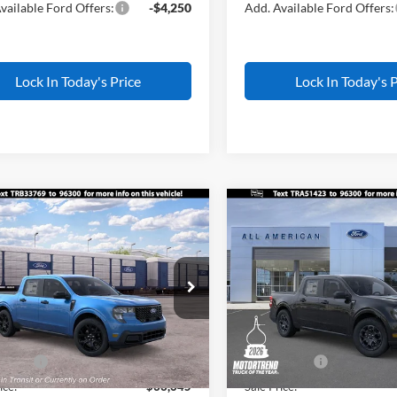
vailable Ford Offers:
-$4,250
Add. Available Ford Offers:
Lock In Today's Price
Lock In Today's P
mpare Vehicle
Compare Vehicle
$33,645
500
$1,500
Ford Maverick
XLT
2026
Ford Maverick
XL
ALL AMERICAN
AL
NGS
SAVINGS
FORD PRICE:
FTTW8JA6TRB33769
Stock:
IP-26W0836
VIN:
3FTTW8JA9TRA51423
Sto
Less
Less
W8J
Model:
W8J
$35,145
MSRP
Ext.
Int.
nsit
In Stock
erican Discount
-$500
All American Discount
ffers:
-$1,000
Ford Offers:
ice:
$33,645
Sale Price: