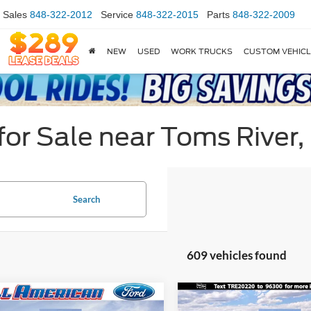
Sales
848-322-2012
Service
848-322-2015
Parts
848-322-2009
NEW
USED
WORK TRUCKS
CUSTOM VEHIC
or Sale near Toms River,
Search
609 vehicles found
mpare Vehicle
Compare Vehicle
$28,260