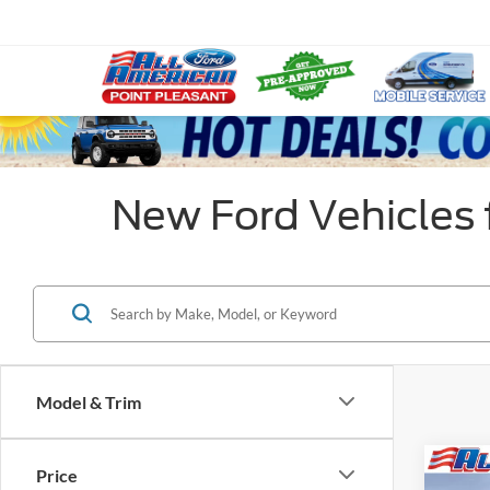
New Ford Vehicles f
Model & Trim
Co
Price