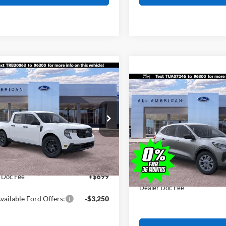
mpare Vehicle
$32,375
0
Compare Vehicle
Ford Maverick
XLT
$1,755
ALL AMERICAN
NGS
2026
Ford Escape
Activ
FORD PRICE:
AL
SAVINGS
FTTW8H37TRB30063
Stock:
26W0730
Less
W8H
VIN:
1FMCU9GNXTUA07246
St
Less
$32,875
Model:
U9G
Ext.
Int.
ck
MSRP
erican Discount
-$500
In Stock
All American Discount
ice:
$32,375
Sale Price:
 Doc Fee
+$699
Dealer Doc Fee
vailable Ford Offers:
-$3,250