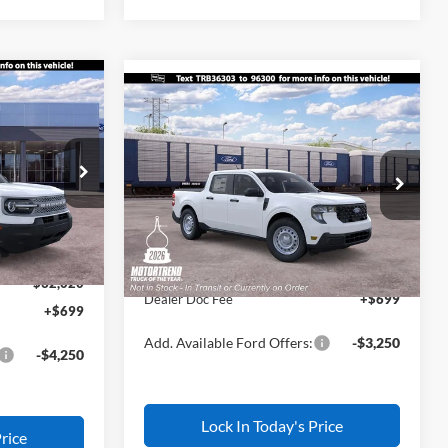
$32,020
Compare Vehicle
t
$32,245
$500
L AMERICAN
2026
Ford Maverick
XL
ALL AMERICAN
SAVINGS
FORD PRICE:
FORD PRICE:
ock:
26W0707
VIN:
3FTTW8B38TRB36303
Stock:
26W0797
Less
Model:
W8B
$34,770
MSRP
$32,745
Ext.
-$500
Ext.
Int.
In Transit
All American Discount
-$500
-$2,250
Sale Price:
$32,245
$32,020
Dealer Doc Fee
+$699
+$699
Add. Available Ford Offers:
-$3,250
-$4,250
Lock In Today's Price
rice