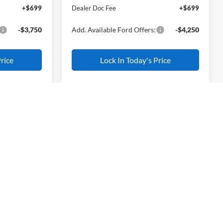
+$699
Dealer Doc Fee
+$699
-$3,750
Add. Available Ford Offers:
-$4,250
rice
Lock In Today's Price
$33,905
L AMERICAN
Compare Vehicle
FORD PRICE:
$34,004
$1,886
k:
26W0142
2026
Ford Escape
Active
ALL AMERICAN
SAVINGS
FORD PRICE:
$36,905
Ext.
Int.
VIN:
1FMCU9GN1TUA38319
Stock:
26W0163
-$500
Less
Model:
U9G