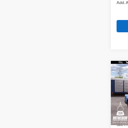
Add. A
Co
$1,
2026
SAVI
VIN:
3
Model:
MSRP
In Tra
All Am
Ford O
Sale Pr