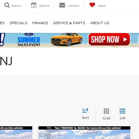
SEARCH
SERVICE
CONTACT
SAVED
LES
SPECIALS
FINANCE
SERVICE & PARTS
ABOUT US
 NJ
Sort
List
Grid
Compare Vehicle
$31,275
$31,835