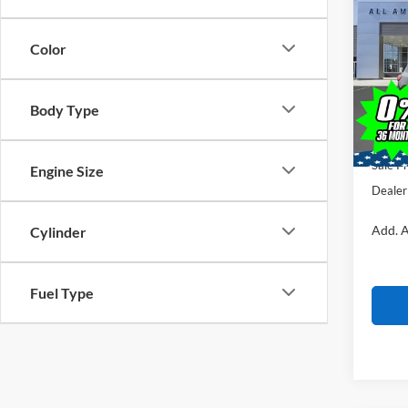
$7,
2026
SAVI
Color
VIN:
1
Stock:
MSRP
Body Type
Courte
All Am
Ford O
Sale Pr
Engine Size
Dealer
Add. A
Cylinder
Fuel Type