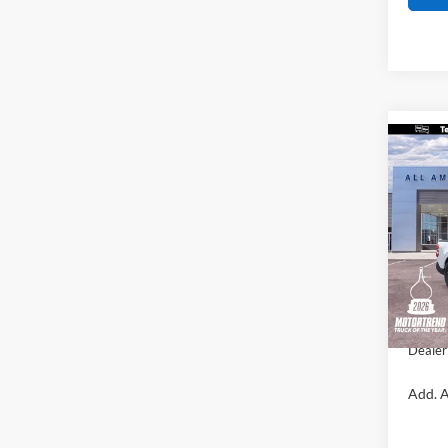
Co
$50
2026
SAVI
VIN:
3
Model:
MSRP
In Sto
All Am
Sale Pr
Dealer
Add. A