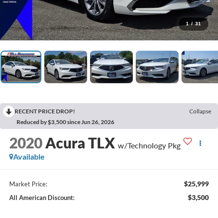
1
/
31
RECENT PRICE DROP!
Collapse
Reduced by $3,500 since Jun 26, 2026
2020
Acura TLX
w/Technology Pkg
Available
$25,999
Market Price:
$3,500
All American Discount: