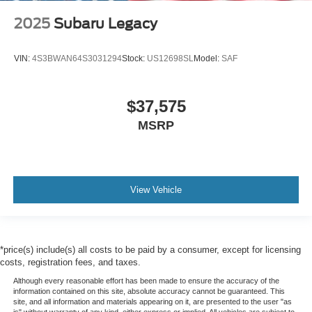
2025
Subaru Legacy
VIN:
4S3BWAN64S3031294
Stock:
US12698SL
Model:
SAF
$37,575
MSRP
View Vehicle
*price(s) include(s) all costs to be paid by a consumer, except for licensing
costs, registration fees, and taxes.
Although every reasonable effort has been made to ensure the accuracy of the
information contained on this site, absolute accuracy cannot be guaranteed. This
site, and all information and materials appearing on it, are presented to the user "as