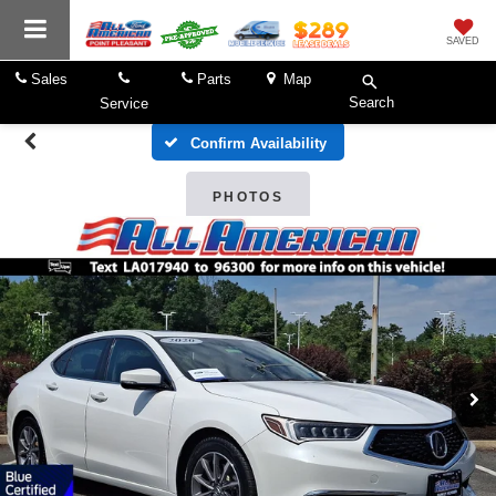
SAVED
Sales
Parts
Map
Search
Service
Confirm Availability
PHOTOS