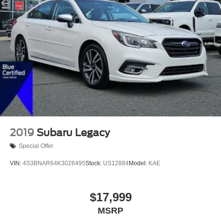
LED Brakelights
Light Tinted Glass
Perimeter/Approach Lights
Programmable Projector Beam Led Low/High Beam
Daytime Running Auto High-Beam Headlamps
w/Delay-Off
Speed Sensitive Rain Detecting Variable Intermittent
Wipers
Tire Mobility Kit
Trunk Rear Cargo Access
2019
Subaru Legacy
Special Offer
VIN:
4S3BNAR64K3026495
Stock:
US12884
Model:
KAE
$17,999
MSRP