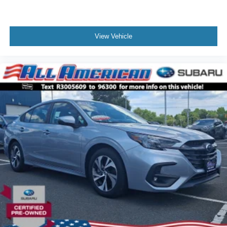
View Vehicle