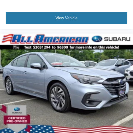
View Vehicle