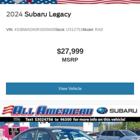
2024
Subaru Legacy
VIN:
4S3BWAD60R3005609
Stock:
US12751
Model:
RAD
$27,999
MSRP
View Vehicle