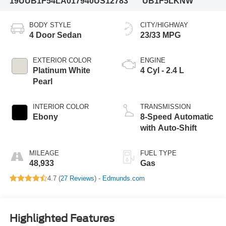
19UUB1F54LA017940
US12783
UB1F5LKNW
BODY STYLE
CITY/HIGHWAY
4 Door Sedan
23/33 MPG
EXTERIOR COLOR
ENGINE
Platinum White
4 Cyl - 2.4 L
Pearl
INTERIOR COLOR
TRANSMISSION
Ebony
8-Speed Automatic
with Auto-Shift
MILEAGE
FUEL TYPE
48,933
Gas
4.7 (
27 Reviews
) -
Edmunds.com
Highlighted Features