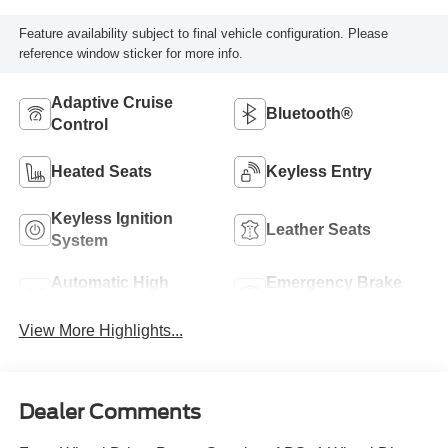
Feature availability subject to final vehicle configuration. Please
reference window sticker for more info.
Adaptive Cruise
Bluetooth®
Control
Heated Seats
Keyless Entry
Keyless Ignition
Leather Seats
System
Automatic High
Emergency Brake
Beams
Assist
View More Highlights...
Dealer Comments