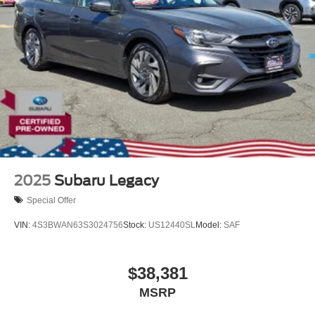
2025
Subaru Legacy
Special Offer
VIN:
4S3BWAN63S3024756
Stock:
US12440SL
Model:
SAF
$38,381
MSRP