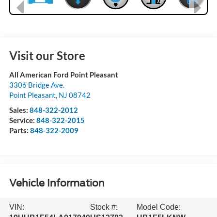
Visit our Store
All American Ford Point Pleasant
3306 Bridge Ave.
Point Pleasant
,
NJ
08742
Sales:
848-322-2012
Service:
848-322-2015
Parts:
848-322-2009
Vehicle Information
VIN:
Stock #:
Model Code: