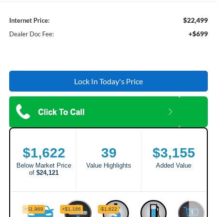
$22,499
Internet Price:
+$699
Dealer Doc Fee:
Lock In Today's Price