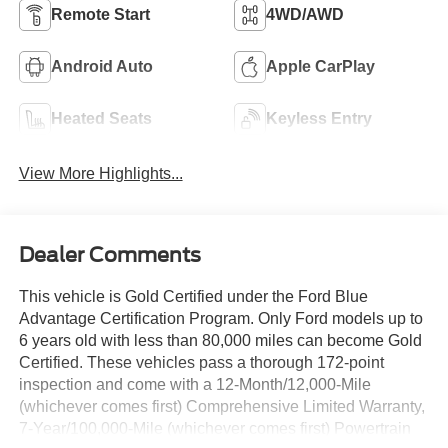
Remote Start
4WD/AWD
Android Auto
Apple CarPlay
Heated Seats
Keyless Entry
View More Highlights...
Dealer Comments
This vehicle is Gold Certified under the Ford Blue
Advantage Certification Program. Only Ford models up to
6 years old with less than 80,000 miles can become Gold
Certified. These vehicles pass a thorough 172-point
inspection and come with a 12-Month/12,000-Mile
(whichever comes first) Comprehensive Limited Warranty,
7-Year/100,000-Mile (whichever comes first) Powertrain