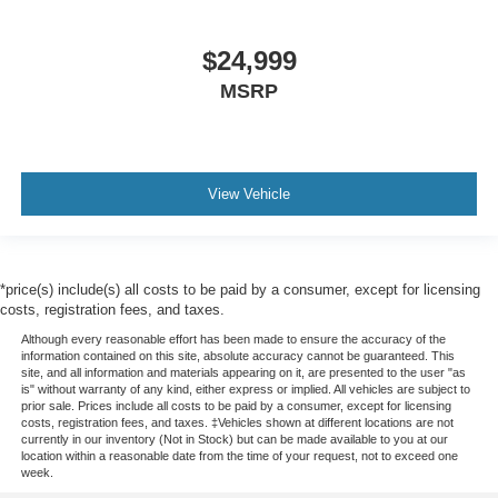
$24,999
MSRP
View Vehicle
*price(s) include(s) all costs to be paid by a consumer, except for licensing
costs, registration fees, and taxes.
Although every reasonable effort has been made to ensure the accuracy of the
information contained on this site, absolute accuracy cannot be guaranteed. This
site, and all information and materials appearing on it, are presented to the user "as
is" without warranty of any kind, either express or implied. All vehicles are subject to
prior sale. Prices include all costs to be paid by a consumer, except for licensing
costs, registration fees, and taxes. ‡Vehicles shown at different locations are not
currently in our inventory (Not in Stock) but can be made available to you at our
location within a reasonable date from the time of your request, not to exceed one
week.