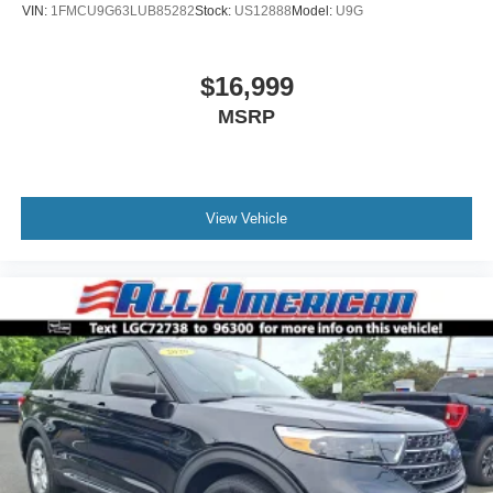
VIN:
1FMCU9G63LUB85282
Stock:
US12888
Model:
U9G
$16,999
MSRP
View Vehicle