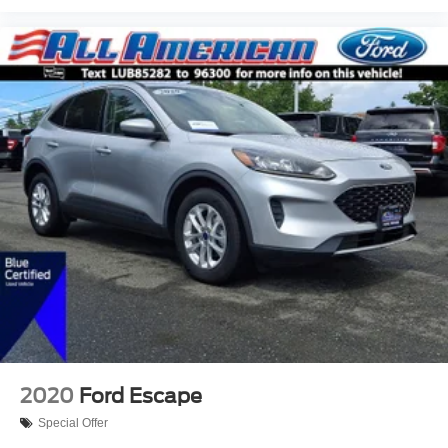
2020
Ford Escape
Special Offer