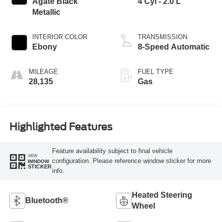
Agate Black
4 Cyl - 2.0 L
Metallic
INTERIOR COLOR
TRANSMISSION
Ebony
8-Speed Automatic
MILEAGE
FUEL TYPE
28,135
Gas
Highlighted Features
Feature availability subject to final vehicle
VIEW
configuration. Please reference window sticker for more
WINDOW
STICKER
info.
Heated Steering
Bluetooth®
Wheel