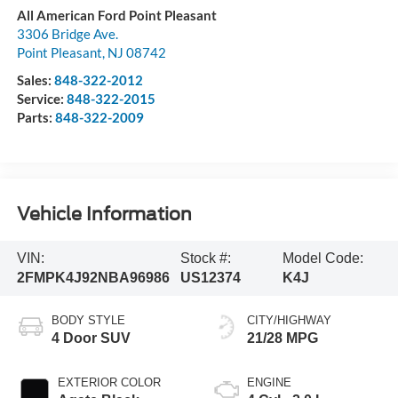
All American Ford Point Pleasant
3306 Bridge Ave.
Point Pleasant
,
NJ
08742
Sales:
848-322-2012
Service:
848-322-2015
Parts:
848-322-2009
Vehicle Information
VIN:
Stock #:
Model Code:
2FMPK4J92NBA96986
US12374
K4J
BODY STYLE
CITY/HIGHWAY
4 Door SUV
21/28 MPG
EXTERIOR COLOR
ENGINE