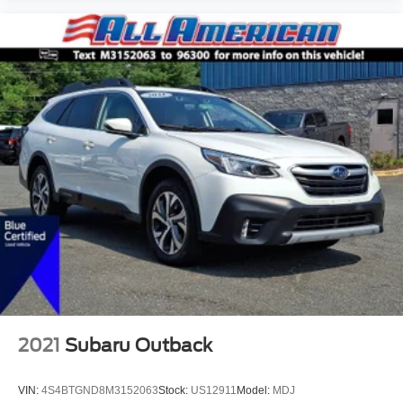
2021
Subaru Outback
VIN:
4S4BTGND8M3152063
Stock:
US12911
Model:
MDJ