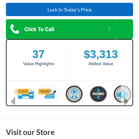
Lock In Today's Price
Visit our Store