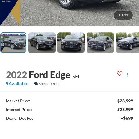
1
/
33
2022
Ford Edge
SEL
Available
Special Offer
$28,999
Market Price:
$28,999
Internet Price:
+$699
Dealer Doc Fee: