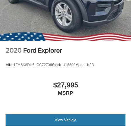
2020
Ford Explorer
VIN:
1FMSK8DH6LGC72738
Stock:
U16600
Model:
K8D
$27,995
MSRP
View Vehicle