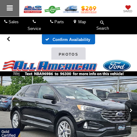
SAVED
Sales
Parts
Map
Search
Service
Confirm Availability
PHOTOS