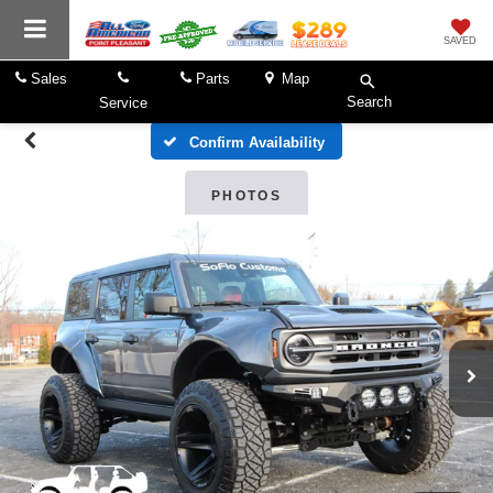
SAVED
Sales
Parts
Map
Search
Service
Confirm Availability
PHOTOS