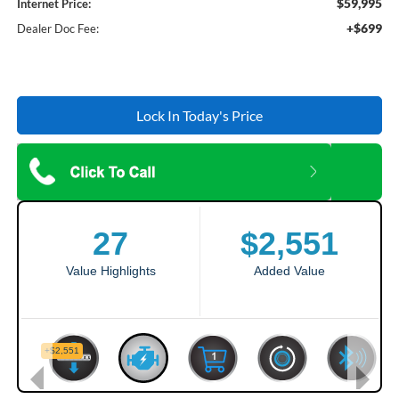
$59,995
Internet Price:
+$699
Dealer Doc Fee:
Lock In Today's Price