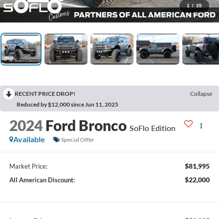
1
/
35
RECENT PRICE DROP!
Collapse
Reduced by $12,000 since Jun 11, 2025
2024
Ford Bronco
SoFlo Edition
Available
Special Offer
$81,995
Market Price:
$22,000
All American Discount: