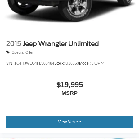
Swing-Out Rear Cargo Access
Tailgate/Rear Door Lock Included w/Power Door Locks
Tires: P255/75R17 A/T -inc: full size spare tire w/TPMS
Variable Intermittent Wipers
Wheels: 17" Carbonized Gray-Painted Aluminum
2015
Jeep Wrangler Unlimited
Special Offer
VIN:
1C4HJWEG4FL500484
Stock:
U16653
Model:
JKJP74
$19,995
MSRP
View Vehicle