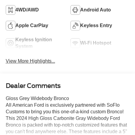
4WD/AWD
Android Auto
Apple CarPlay
Keyless Entry
Keyless Ignition
Wi-Fi Hotspot
System
View More Highlights...
Dealer Comments
Gloss Grey Widebody Bronco
All American Ford is exclusively partnered with SoFlo
Customs to bring you this one-of-a-kind custom Bronco!
This 2024 High Gloss Carbonite Gray Widebody Ford
Bronco is packed with top-notch customized features that
you can't find anywhere else. These features include a 5"