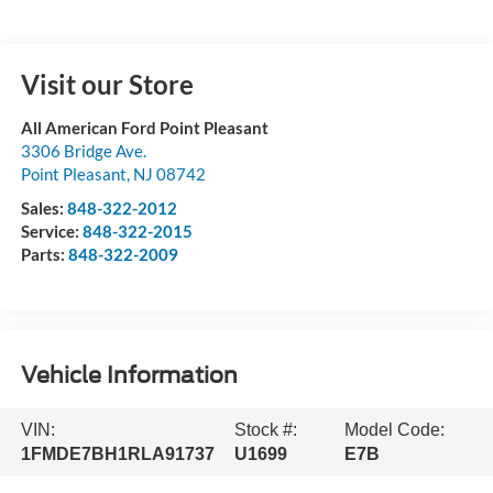
Visit our Store
All American Ford Point Pleasant
3306 Bridge Ave.
Point Pleasant
,
NJ
08742
Sales:
848-322-2012
Service:
848-322-2015
Parts:
848-322-2009
Vehicle Information
VIN:
Stock #:
Model Code:
1FMDE7BH1RLA91737
U1699
E7B