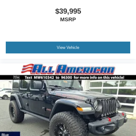
$39,995
MSRP
View Vehicle