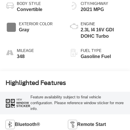
BODY STYLE
CITY/HIGHWAY
Convertible
20/21 MPG
EXTERIOR COLOR
ENGINE
Gray
2.3L I4 16V GDI
DOHC Turbo
MILEAGE
FUEL TYPE
348
Gasoline Fuel
Highlighted Features
Feature availability subject to final vehicle
VIEW
configuration. Please reference window sticker for more
WINDOW
STICKER
info.
Bluetooth®
Remote Start