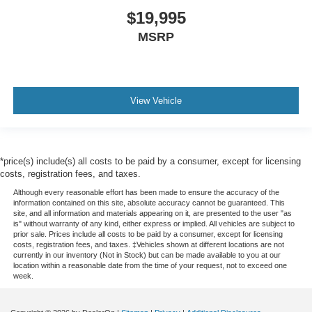
$19,995
MSRP
View Vehicle
*price(s) include(s) all costs to be paid by a consumer, except for licensing
costs, registration fees, and taxes.
Although every reasonable effort has been made to ensure the accuracy of the
information contained on this site, absolute accuracy cannot be guaranteed. This
site, and all information and materials appearing on it, are presented to the user "as
is" without warranty of any kind, either express or implied. All vehicles are subject to
prior sale. Prices include all costs to be paid by a consumer, except for licensing
costs, registration fees, and taxes. ‡Vehicles shown at different locations are not
currently in our inventory (Not in Stock) but can be made available to you at our
location within a reasonable date from the time of your request, not to exceed one
week.