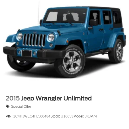
2015
Jeep Wrangler Unlimited
Special Offer
VIN:
1C4HJWEG4FL500484
Stock:
U16653
Model:
JKJP74