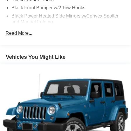
Black Front Bumper w/2 Tow Hooks
Black Power Heated Side Mirrors w/Convex Spotter
and Manual Folding
Black Rear Step Bumper w/1 Tow Hook
Read More...
Black Side Windows Trim
Deep Tinted Glass
Ford Co-Pilot360 - Autolamp Auto On/Off Reflector Led
Vehicles You Might Like
Low/High Beam Auto High-Beam Daytime Running
Lights Preference Setting Headlamps w/Delay-Off
Front Fog Lamps
Full-Size Spare Tire Mounted Outside Rear
Fully Galvanized Steel Panels
Gray Grille
Headlights-Automatic Highbeams
Manual Convertible Top w/Fixed Roll-Over Protection
and Top
Removable Rear Window