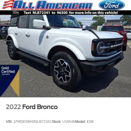
2022
Ford Bronco
VIN:
1FMDE5BH0NLB72341
Stock:
U16546
Model:
E5B