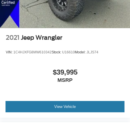
2021
Jeep Wrangler
VIN:
1C4HJXFG8MW610342
Stock:
U16610
Model:
JLJS74
$39,995
MSRP
View Vehicle