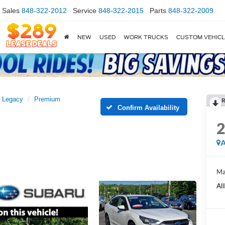
Sales
848-322-2012
Service
848-322-2015
Parts
848-322-2009
NEW
USED
WORK TRUCKS
CUSTOM VEHIC
Legacy
Premium
R
Confirm Availability
A
Ma
Al