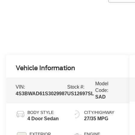
Vehicle Information
Model
VIN:
Stock #:
Code:
4S3BWAD61S3029987
US12697SL
SAD
BODY STYLE
CITY/HIGHWAY
4 Door Sedan
27/35 MPG
EXTERIOR
ENGINE