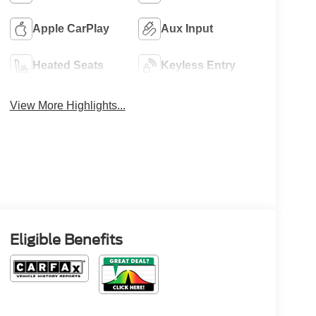
Apple CarPlay
Aux Input
Heated Seats
Keyless Entry
View More Highlights...
Eligible Benefits