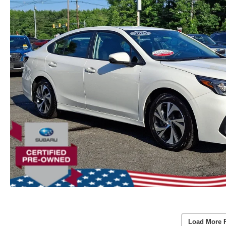
Load More 