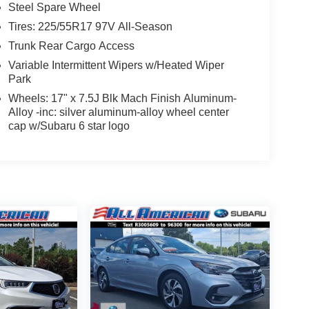
Steel Spare Wheel
Tires: 225/55R17 97V All-Season
Trunk Rear Cargo Access
Variable Intermittent Wipers w/Heated Wiper
Park
Wheels: 17" x 7.5J Blk Mach Finish Aluminum-
Alloy -inc: silver aluminum-alloy wheel center
cap w/Subaru 6 star logo