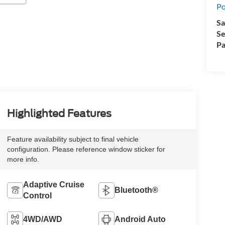
Po
Sa
Se
Pa
Highlighted Features
Feature availability subject to final vehicle
configuration. Please reference window sticker for
more info.
Adaptive Cruise
Bluetooth®
Control
4WD/AWD
Android Auto