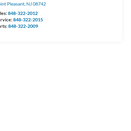
int Pleasant
,
NJ
08742
les:
848-322-2012
rvice:
848-322-2015
rts:
848-322-2009