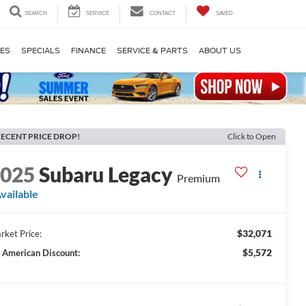
SEARCH
SERVICE
CONTACT
SAVED
LES
SPECIALS
FINANCE
SERVICE & PARTS
ABOUT US
ECENT PRICE DROP!
Click to Open
2025
Subaru Legacy
Premium
vailable
$32,071
rket Price:
$5,572
l American Discount: