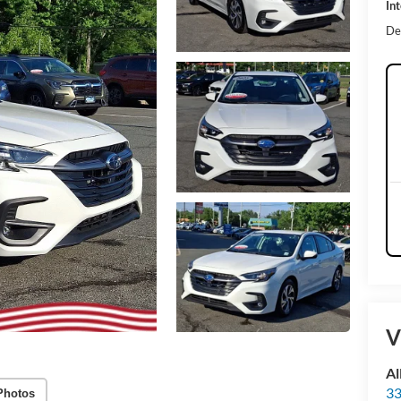
Int
De
V
Al
33
Photos