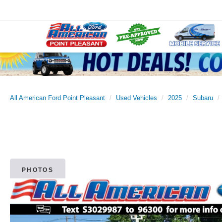
All American Ford Point Pleasant
Used Vehicles
2025
Subaru
PHOTOS