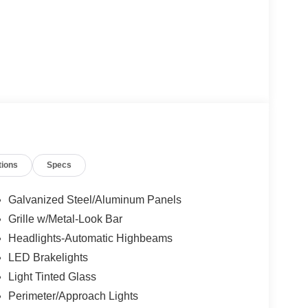
tions
Specs
Galvanized Steel/Aluminum Panels
Grille w/Metal-Look Bar
Headlights-Automatic Highbeams
LED Brakelights
Light Tinted Glass
Perimeter/Approach Lights