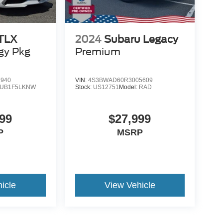
 TLX
2024
Subaru Legacy
gy Pkg
Premium
7940
VIN:
4S3BWAD60R3005609
UB1F5LKNW
Stock:
US12751
Model:
RAD
99
$27,999
P
MSRP
icle
View Vehicle