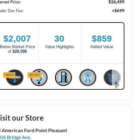
$26,499
ernet Price:
+$699
aler Doc Fee:
isit our Store
l American Ford Point Pleasant
06 Bridge Ave.