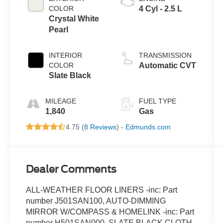
COLOR
4 Cyl - 2.5 L
Crystal White
Pearl
INTERIOR
TRANSMISSION
COLOR
Automatic CVT
Slate Black
MILEAGE
FUEL TYPE
1,840
Gas
4.75 (
8 Reviews
) -
Edmunds.com
Dealer Comments
ALL-WEATHER FLOOR LINERS -inc: Part
number J501SAN100, AUTO-DIMMING
MIRROR W/COMPASS & HOMELINK -inc: Part
number H501SAN000, SLATE BLACK CLOTH