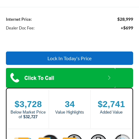
$28,999
Internet Price:
+$699
Dealer Doc Fee:
Lock In Today's Price