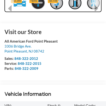
Visit our Store
All American Ford Point Pleasant
3306 Bridge Ave.
Point Pleasant
,
NJ
08742
Sales:
848-322-2012
Service:
848-322-2015
Parts:
848-322-2009
Vehicle Information
VIN:
Stock #:
Model Code: