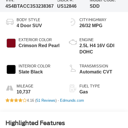
4S4BTACC3S3238367
US12846
SDD
BODY STYLE
CITY/HIGHWAY
4 Door SUV
26/32 MPG
EXTERIOR COLOR
ENGINE
Crimson Red Pearl
2.5L H4 16V GDI
DOHC
INTERIOR COLOR
TRANSMISSION
Slate Black
Automatic CVT
MILEAGE
FUEL TYPE
10,737
Gas
4.16 (
51 Reviews
) -
Edmunds.com
Highlighted Features