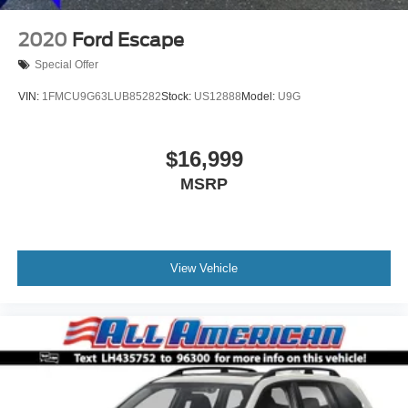
2020
Ford Escape
Special Offer
VIN:
1FMCU9G63LUB85282
Stock:
US12888
Model:
U9G
$16,999
MSRP
View Vehicle