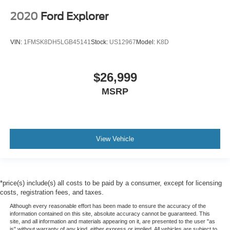
2020
Ford Explorer
VIN:
1FMSK8DH5LGB45141
Stock:
US12967
Model:
K8D
$26,999
MSRP
View Vehicle
*price(s) include(s) all costs to be paid by a consumer, except for licensing
costs, registration fees, and taxes.
Although every reasonable effort has been made to ensure the accuracy of the
information contained on this site, absolute accuracy cannot be guaranteed. This
site, and all information and materials appearing on it, are presented to the user "as
is" without warranty of any kind, either express or implied. All vehicles are subject to