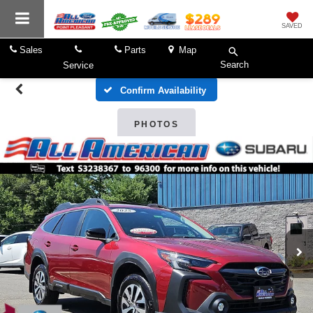
SAVED
Sales
Parts
Map
Search
Service
Confirm Availability
PHOTOS