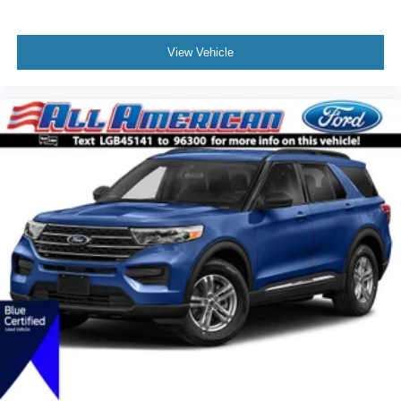
View Vehicle