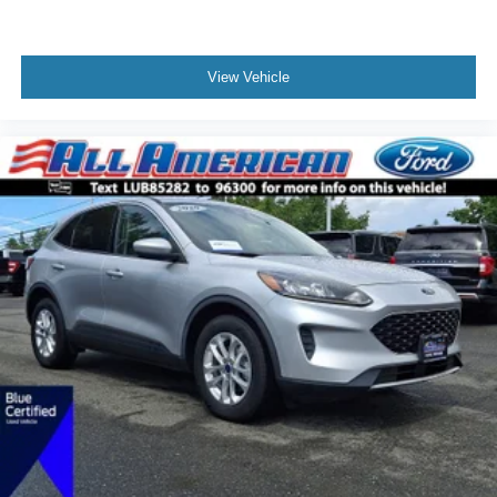
View Vehicle