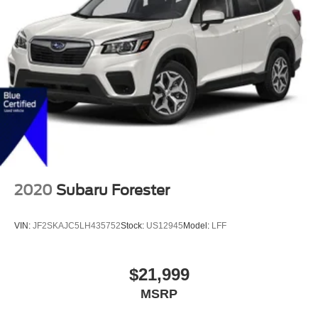
2020
Subaru Forester
VIN:
JF2SKAJC5LH435752
Stock:
US12945
Model:
LFF
$21,999
MSRP