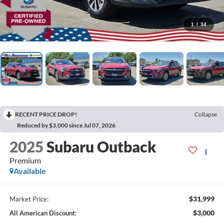
1
/
34
RECENT PRICE DROP!
Collapse
Reduced by $3,000 since Jul 07, 2026
2025
Subaru Outback
Premium
Available
$31,999
Market Price:
$3,000
All American Discount: