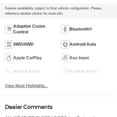
Feature availability subject to final vehicle configuration. Please
reference window sticker for more info.
Adaptive Cruise
Bluetooth®
Control
4WD/AWD
Android Auto
Apple CarPlay
Aux Input
Heated Seats
Keyless Entry
View More Highlights...
Dealer Comments