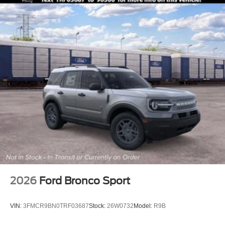
2026
Ford Bronco Sport
VIN:
3FMCR9BN0TRF03687
Stock:
26W0732
Model:
R9B