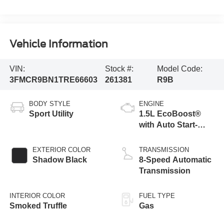
Vehicle Information
VIN:
Stock #:
Model Code:
3FMCR9BN1TRE66603
261381
R9B
BODY STYLE
ENGINE
Sport Utility
1.5L EcoBoost®
with Auto Start-
Stop Technology
EXTERIOR COLOR
TRANSMISSION
Shadow Black
8-Speed Automatic
Transmission
INTERIOR COLOR
FUEL TYPE
Smoked Truffle
Gas