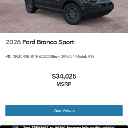
2026
Ford Bronco Sport
VIN:
3FMCR9BN8TRE20220
Stock:
26W0577
Model:
R9B
$34,025
MSRP
View Vehicle