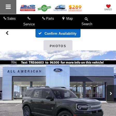
SAVED
Sales
Parts
Map
Search
Service
Confirm Availability
PHOTOS