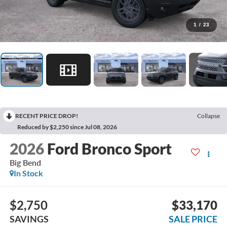
1
/
23
RECENT PRICE DROP!
Collapse
Reduced by $2,250 since Jul 08, 2026
2026
Ford Bronco Sport
Big Bend
In Stock
$2,750
$33,170
SAVINGS
SALE PRICE