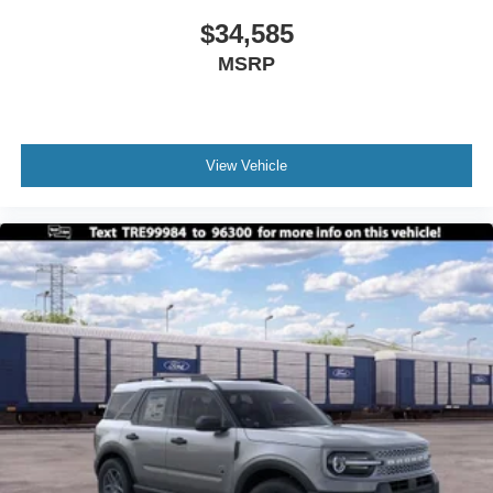
$34,585
MSRP
View Vehicle