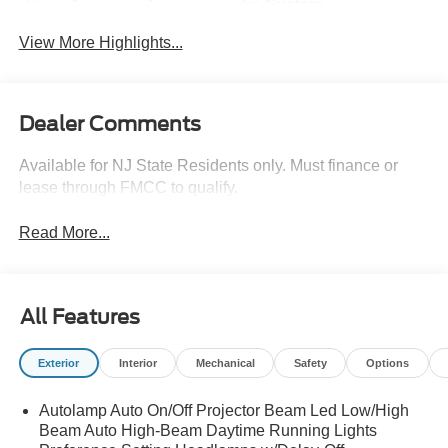
System
View More Highlights...
Dealer Comments
Available for NJ State Residents only. Must finance or
lease through FMCC to qualify.
Read More...
All Features
Exterior
Interior
Mechanical
Safety
Options
Autolamp Auto On/Off Projector Beam Led Low/High
Beam Auto High-Beam Daytime Running Lights