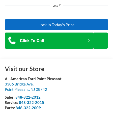
Less
Lock In Today's Price
Visit our Store
All American Ford Point Pleasant
3306 Bridge Ave.
Point Pleasant
,
NJ
08742
Sales:
848-322-2012
Service:
848-322-2015
Parts:
848-322-2009