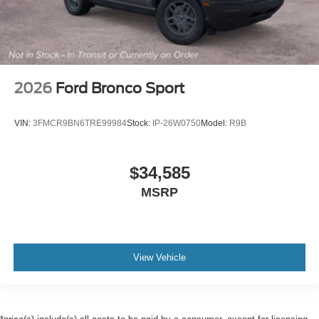
2026
Ford Bronco Sport
VIN:
3FMCR9BN6TRE99984
Stock:
IP-26W0750
Model:
R9B
$34,585
MSRP
View Vehicle