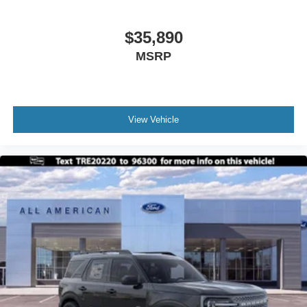
$35,890
MSRP
View Vehicle