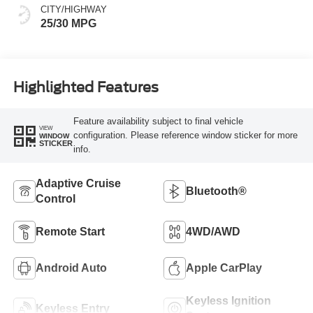
CITY/HIGHWAY
25/30 MPG
Highlighted Features
Feature availability subject to final vehicle
VIEW
configuration. Please reference window sticker for more
WINDOW
STICKER
info.
Adaptive Cruise
Bluetooth®
Control
Remote Start
4WD/AWD
Android Auto
Apple CarPlay
Keyless Ignition
Keyless Entry