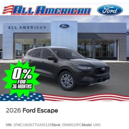
Tire Mobility Kit
Tires: 225/65R17 102H All-Season BSW
Wheels: 17" Carbonized Gray Painted Aluminum -inc:
High gloss
2026
Ford Escape
VIN:
1FMCU9GN7TUA05129
Stock:
26W0015FC
Model:
U9G