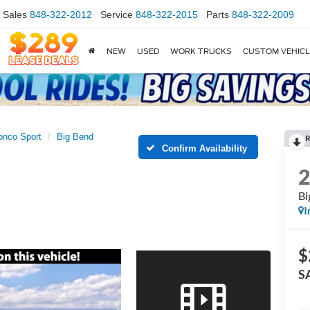
Sales
848-322-2012
Service
848-322-2015
Parts
848-322-2009
NEW
USED
WORK TRUCKS
CUSTOM VEHIC
onco Sport
Big Bend
R
Confirm Availability
Bi
I
$
S