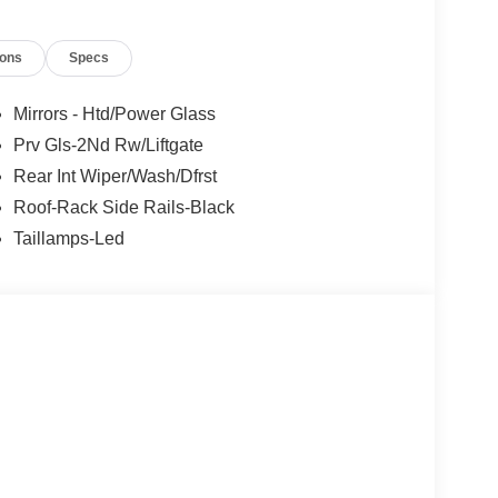
ions
Specs
Mirrors - Htd/Power Glass
Prv Gls-2Nd Rw/Liftgate
Rear Int Wiper/Wash/Dfrst
Roof-Rack Side Rails-Black
Taillamps-Led