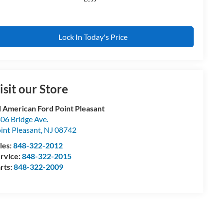
Lock In Today's Price
isit our Store
l American Ford Point Pleasant
06 Bridge Ave.
int Pleasant
,
NJ
08742
les:
848-322-2012
rvice:
848-322-2015
rts:
848-322-2009