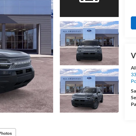
V
Al
33
Po
Sa
Se
Pa
Photos