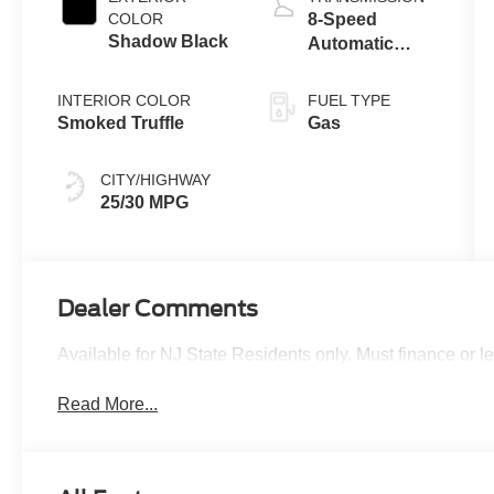
Technology
COLOR
8-Speed
Shadow Black
Automatic
Transmission
INTERIOR COLOR
FUEL TYPE
Smoked Truffle
Gas
CITY/HIGHWAY
25/30 MPG
Dealer Comments
Available for NJ State Residents only. Must finance or 
Read More...