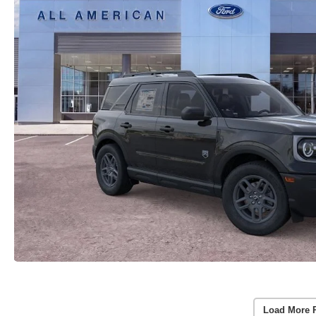
Load More 