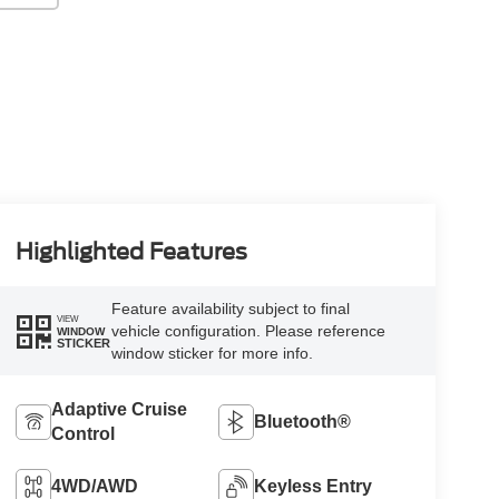
Highlighted Features
Feature availability subject to final
VIEW
vehicle configuration. Please reference
WINDOW
STICKER
window sticker for more info.
Adaptive Cruise
Bluetooth®
Control
4WD/AWD
Keyless Entry