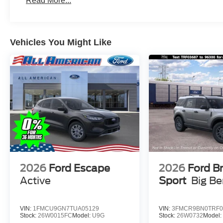
Read More...
Vehicles You Might Like
2026
Ford Escape
2026
Ford B
Active
Sport
Big B
VIN:
1FMCU9GN7TUA05129
VIN:
3FMCR9BN0TRF0
Stock:
26W0015FC
Model:
U9G
Stock:
26W0732
Model