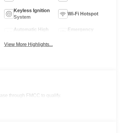
Keyless Ignition
Wi-Fi Hotspot
System
Automatic High
Emergency
Beams
Brake Assist
View More Highlights...
lease through FMCC to qualify.