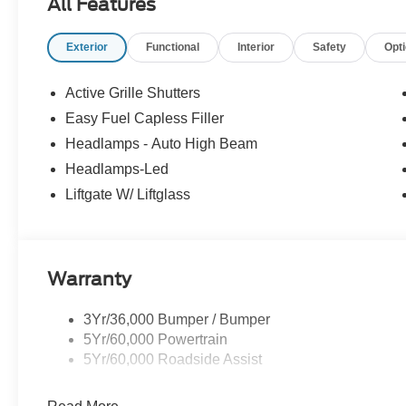
All Features
Exterior
Functional
Interior
Safety
Opt
Active Grille Shutters
Easy Fuel Capless Filler
Headlamps - Auto High Beam
Headlamps-Led
Liftgate W/ Liftglass
Warranty
3Yr/36,000 Bumper / Bumper
5Yr/60,000 Powertrain
5Yr/60,000 Roadside Assist