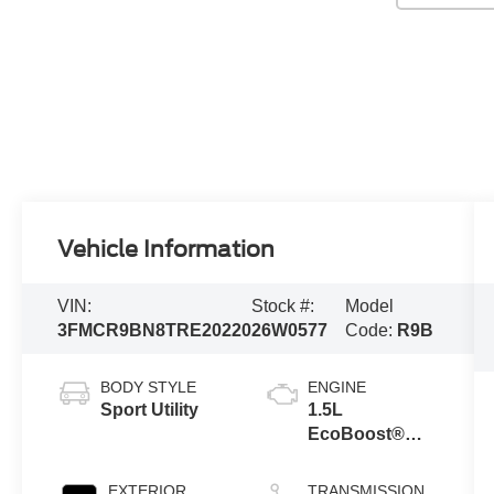
Vehicle Information
VIN:
Stock #:
Model
3FMCR9BN8TRE20220
26W0577
Code:
R9B
BODY STYLE
ENGINE
Sport Utility
1.5L
EcoBoost®
with Auto Start-
Stop
EXTERIOR
TRANSMISSION