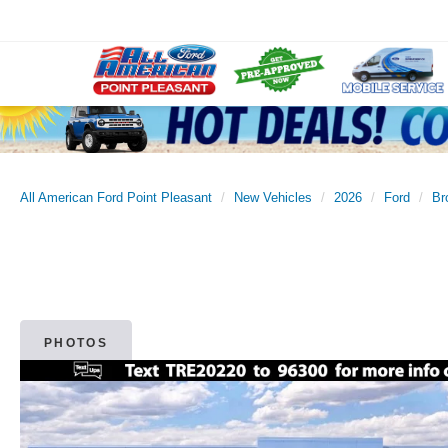
All American Ford Point Pleasant
New Vehicles
2026
Ford
Br
PHOTOS