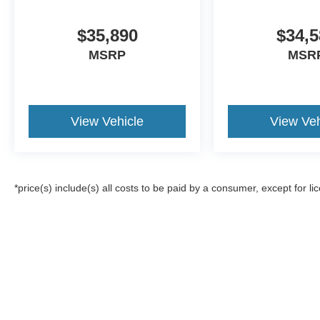
$35,890
$34,5
MSRP
MSR
View Vehicle
View Veh
*price(s) include(s) all costs to be paid by a consumer, except for li
Although every reasonable effort has been made to ensure the a
on it, are presented to the user "as is" without warranty of any k
registration fees, and taxes. ‡Vehicles shown at different locat
request, not to exceed one week.