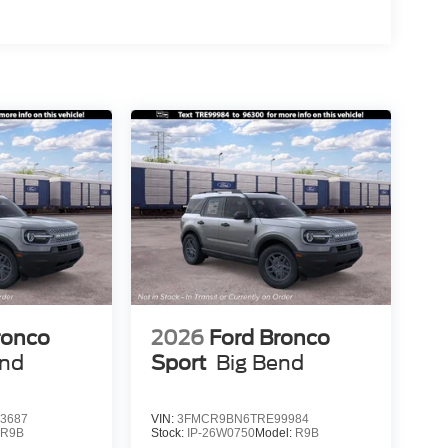
ronco
2026
Ford Bronco
end
Sport
Big Bend
3687
VIN:
3FMCR9BN6TRE99984
:
R9B
Stock:
IP-26W0750
Model:
R9B