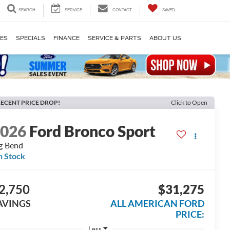
SEARCH
SERVICE
CONTACT
SAVED
LES
SPECIALS
FINANCE
SERVICE & PARTS
ABOUT US
ECENT PRICE DROP!
Click to Open
2026
Ford Bronco Sport
g Bend
n Stock
2,750
$31,275
AVINGS
ALL AMERICAN FORD
PRICE:
Less