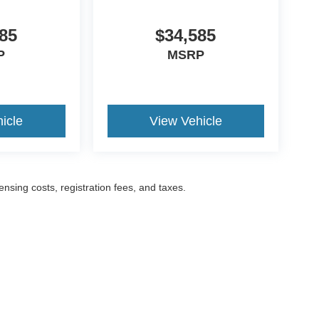
85
$34,585
P
MSRP
icle
View Vehicle
censing costs, registration fees, and taxes.
ccuracy of the information contained on this site, absolute accuracy cannot be gua
ind, either express or implied. All vehicles are subject to prior sale. Prices include a
ions are not currently in our inventory (Not in Stock) but can be made available to yo