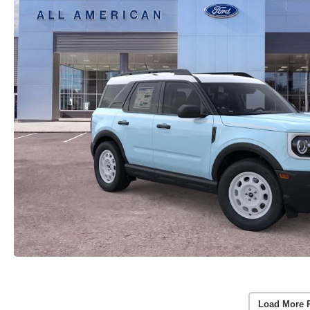
Load More 