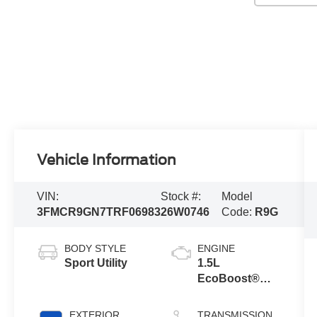
Vehicle Information
VIN:
Stock #:
Model
3FMCR9GN7TRF06983
26W0746
Code:
R9G
BODY STYLE
ENGINE
Sport Utility
1.5L
EcoBoost®
with Auto Start-
Stop
EXTERIOR
TRANSMISSION