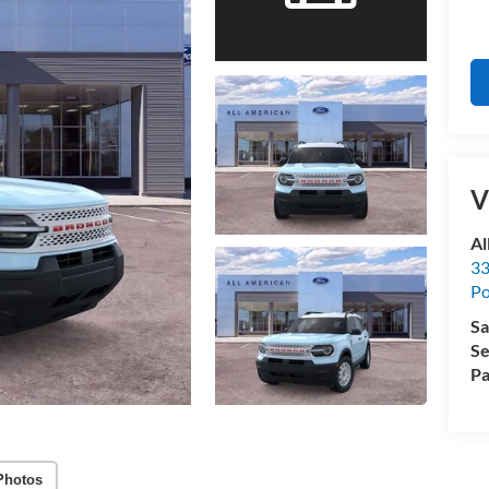
V
Al
33
Po
Sa
Se
Pa
Photos