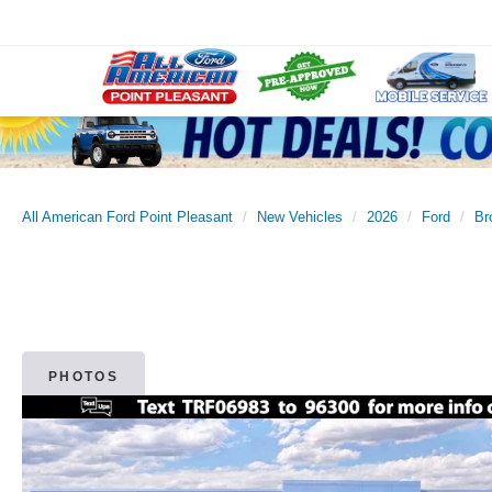
All American Ford Point Pleasant
New Vehicles
2026
Ford
Br
PHOTOS