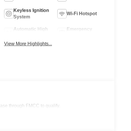
Keyless Ignition
Wi-Fi Hotspot
System
Automatic High
Emergency
Beams
Brake Assist
View More Highlights...
lease through FMCC to qualify.