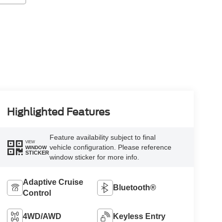
Highlighted Features
Feature availability subject to final
VIEW
vehicle configuration. Please reference
WINDOW
STICKER
window sticker for more info.
Adaptive Cruise
Bluetooth®
Control
4WD/AWD
Keyless Entry