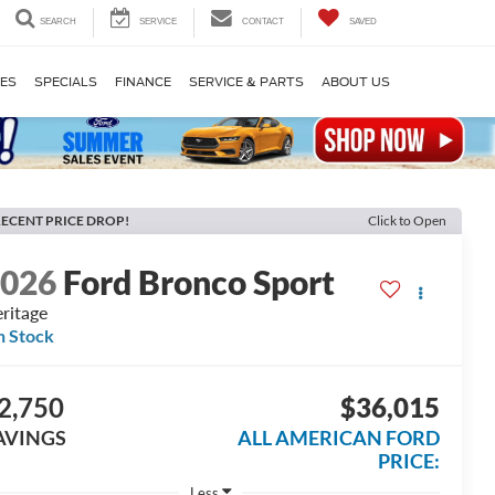
SEARCH
SERVICE
CONTACT
SAVED
LES
SPECIALS
FINANCE
SERVICE & PARTS
ABOUT US
ECENT PRICE DROP!
Click to Open
2026
Ford Bronco Sport
ritage
n Stock
2,750
$36,015
AVINGS
ALL AMERICAN FORD
PRICE:
Less