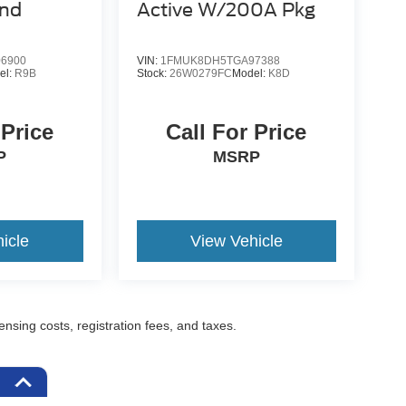
end
Active W/200A Pkg
6900
VIN:
1FMUK8DH5TGA97388
el:
R9B
Stock:
26W0279FC
Model:
K8D
 Price
Call For Price
P
MSRP
icle
View Vehicle
censing costs, registration fees, and taxes.