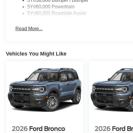
3Yr/36,000 Bumper / Bumper
5Yr/60,000 Powertrain
5Yr/60,000 Roadside Assist
Read More...
Vehicles You Might Like
2026
Ford Bronco
2026
Ford B