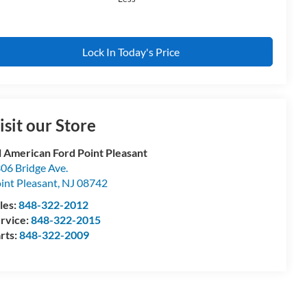
Lock In Today's Price
isit our Store
l American Ford Point Pleasant
06 Bridge Ave.
int Pleasant
,
NJ
08742
les:
848-322-2012
rvice:
848-322-2015
rts:
848-322-2009