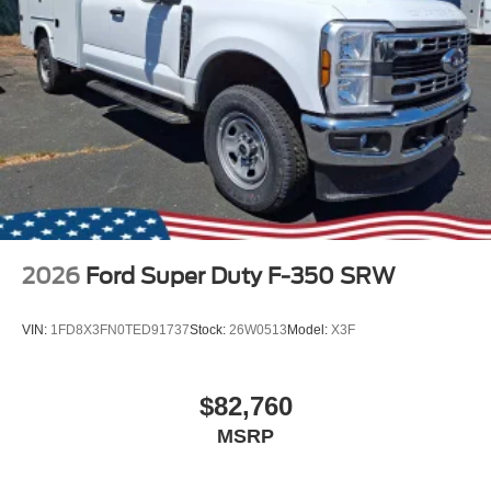
2026
Ford Super Duty F-350 SRW
VIN:
1FD8X3FN0TED91737
Stock:
26W0513
Model:
X3F
$82,760
MSRP