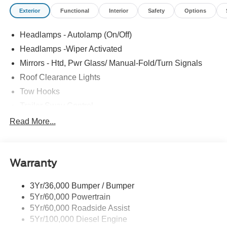
Exterior
Functional
Interior
Safety
Options
Headlamps - Autolamp (On/Off)
Headlamps -Wiper Activated
Mirrors - Htd, Pwr Glass/ Manual-Fold/Turn Signals
Roof Clearance Lights
Tow Hooks
Trailer Sway Control
Trailer Tow Wire Harness
Read More...
Wipers- Intermittent
Warranty
3Yr/36,000 Bumper / Bumper
5Yr/60,000 Powertrain
5Yr/60,000 Roadside Assist
5Yr/100,000 Diesel Engine