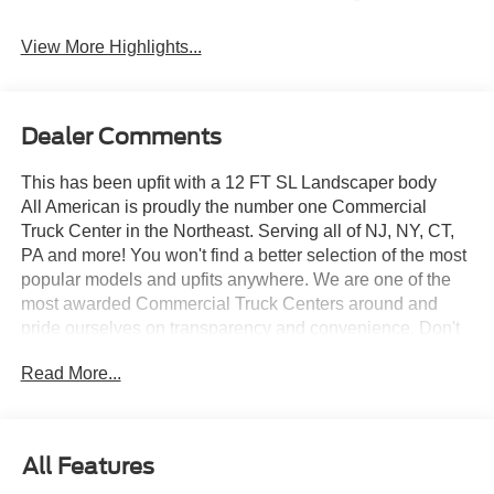
View More Highlights...
Dealer Comments
This has been upfit with a 12 FT SL Landscaper body
All American is proudly the number one Commercial
Truck Center in the Northeast. Serving all of NJ, NY, CT,
PA and more! You won't find a better selection of the most
popular models and upfits anywhere. We are one of the
most awarded Commercial Truck Centers around and
pride ourselves on transparency and convenience. Don't
settle for less, shop the best, All American!
Read More...
All Features