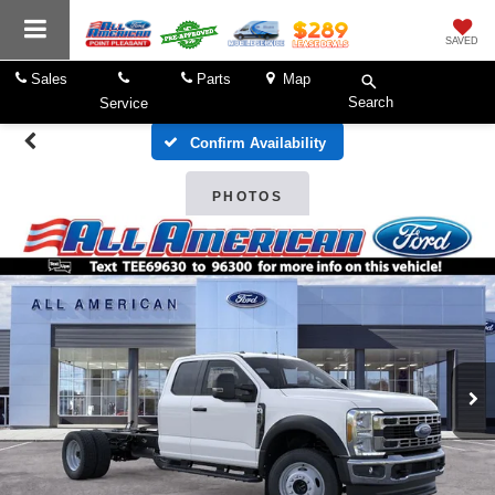
SAVED
Sales
Parts
Map
Search
Service
Confirm Availability
PHOTOS