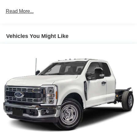
Read More...
Vehicles You Might Like