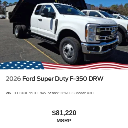
2026
Ford Super Duty F-350 DRW
VIN:
1FD8X3HN5TEC94515
Stock:
26W0032
Model:
X3H
$81,220
MSRP