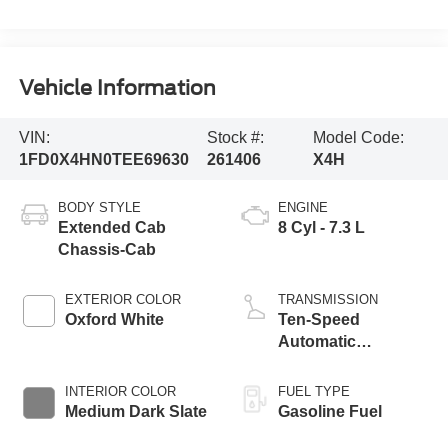
Vehicle Information
VIN:
Stock #:
Model Code:
1FD0X4HN0TEE69630
261406
X4H
BODY STYLE
ENGINE
Extended Cab
8 Cyl - 7.3 L
Chassis-Cab
EXTERIOR COLOR
TRANSMISSION
Oxford White
Ten-Speed
Automatic
Transmission with
Selectable Drive
INTERIOR COLOR
FUEL TYPE
Modes
Medium Dark Slate
Gasoline Fuel