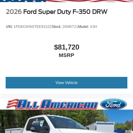
2026
Ford Super Duty F-350 DRW
VIN:
1FD8X3HN0TEE93102
Stock:
26W0721
Model:
X3H
$81,720
MSRP
View Vehicle