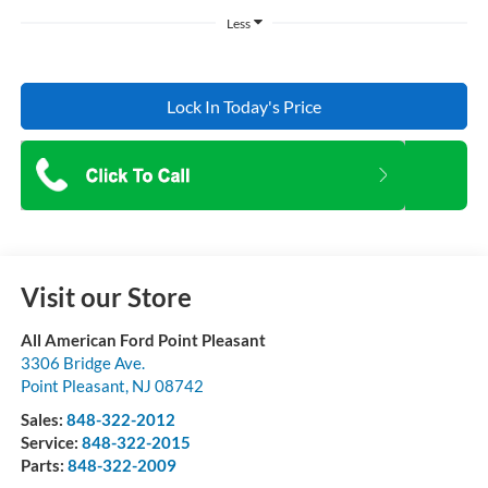
Less
Lock In Today's Price
Visit our Store
All American Ford Point Pleasant
3306 Bridge Ave.
Point Pleasant
,
NJ
08742
Sales:
848-322-2012
Service:
848-322-2015
Parts:
848-322-2009