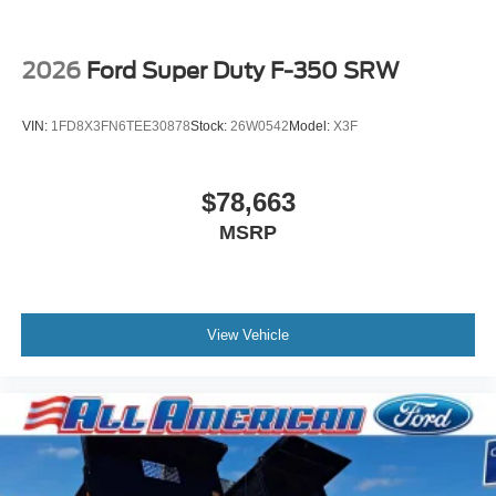
2026
Ford Super Duty F-350 SRW
VIN:
1FD8X3FN6TEE30878
Stock:
26W0542
Model:
X3F
$78,663
MSRP
View Vehicle