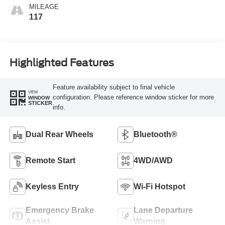
MILEAGE
117
Highlighted Features
Feature availability subject to final vehicle
VIEW
configuration. Please reference window sticker for more
WINDOW
STICKER
info.
Dual Rear Wheels
Bluetooth®
Remote Start
4WD/AWD
Keyless Entry
Wi-Fi Hotspot
Emergency Brake
Lane Departure
Assist
Warning