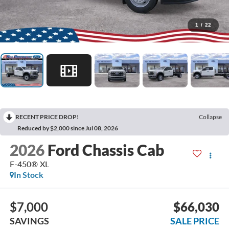
1
/
22
RECENT PRICE DROP!
Collapse
Reduced by $2,000 since Jul 08, 2026
2026
Ford Chassis Cab
F-450® XL
In Stock
$7,000
$66,030
SAVINGS
SALE PRICE