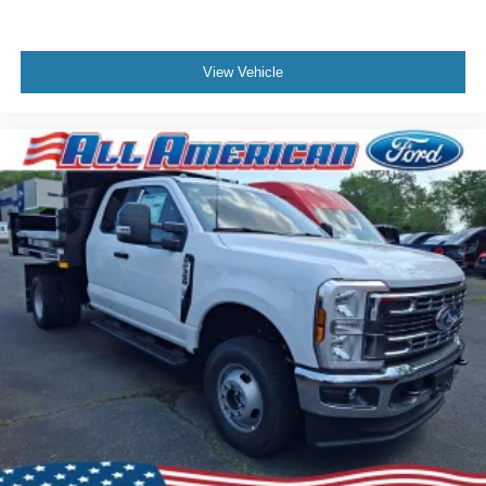
View Vehicle