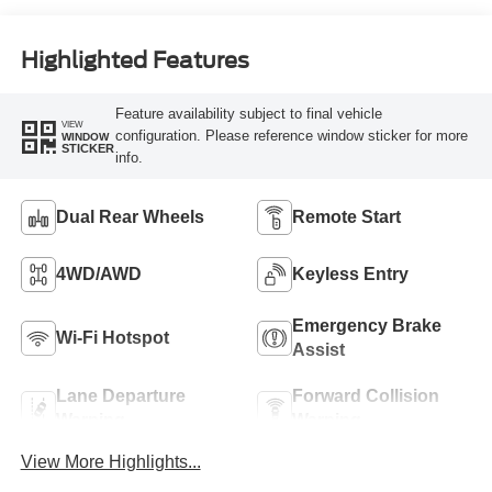
Highlighted Features
Feature availability subject to final vehicle
VIEW
configuration. Please reference window sticker for more
WINDOW
STICKER
info.
Dual Rear Wheels
Remote Start
4WD/AWD
Keyless Entry
Emergency Brake
Wi-Fi Hotspot
Assist
Lane Departure
Forward Collision
Warning
Warning
View More Highlights...