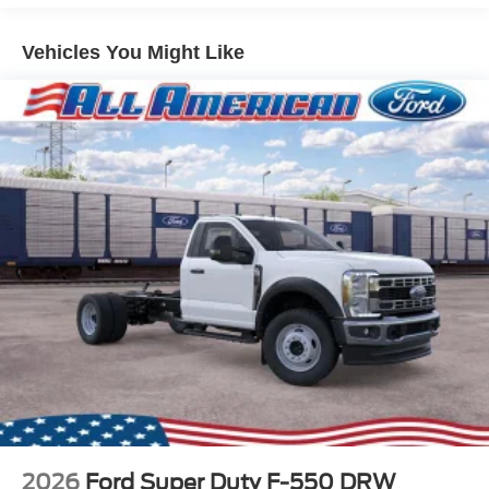
Vehicles You Might Like
2026
Ford Super Duty F-550 DRW