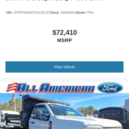
VIN:
1FDFF5HN0TDA30145
Stock:
26W0861
Model:
F5H
$72,410
MSRP
View Vehicle