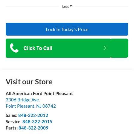
Less
Lock In Today's Price
Visit our Store
All American Ford Point Pleasant
3306 Bridge Ave.
Point Pleasant
,
NJ
08742
Sales:
848-322-2012
Service:
848-322-2015
Parts:
848-322-2009