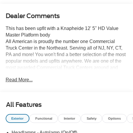
Dealer Comments
This has been upfit with a Knapheide 12' 5" HD Value
Master Platform body
All American is proudly the number one Commercial
Truck Center in the Northeast. Serving all of NJ, NY, CT,
PA and more! You won't find a better selection of the most
popular models and upfits anywhere. We are one of the
most awarded Commercial Truck Centers around and
pride ourselves on transparency and convenience. Don't
Read More...
settle for less, shop the best, All American!
All Features
Exterior
Functional
Interior
Safety
Options
Headlamps - Autolamp (On/Off)