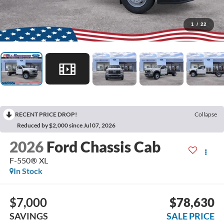
1
/
22
RECENT PRICE DROP!
Collapse
Reduced by $2,000 since Jul 07, 2026
2026
Ford Chassis Cab
F-550® XL
In Stock
$7,000
$78,630
SAVINGS
SALE PRICE