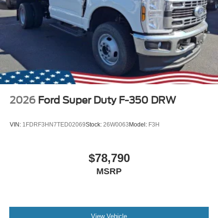
2026
Ford Super Duty F-350 DRW
VIN:
1FDRF3HN7TED02069
Stock:
26W0063
Model:
F3H
$78,790
MSRP
View Vehicle