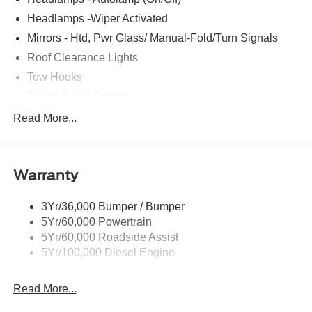
Headlamps -Wiper Activated
Mirrors - Htd, Pwr Glass/ Manual-Fold/Turn Signals
Roof Clearance Lights
Tow Hooks
Trailer Sway Control
Trailer Tow Wire Harness
Read More...
Wipers- Intermittent
Warranty
3Yr/36,000 Bumper / Bumper
5Yr/60,000 Powertrain
5Yr/60,000 Roadside Assist
5Yr/100,000 Diesel Engine
Read More...