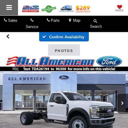
SAVED
Sales
Parts
Map
Search
Service
Confirm Availability
PHOTOS