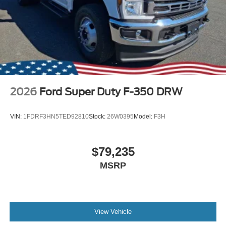
2026
Ford Super Duty F-350 DRW
VIN:
1FDRF3HN5TED92810
Stock:
26W0395
Model:
F3H
$79,235
MSRP
View Vehicle