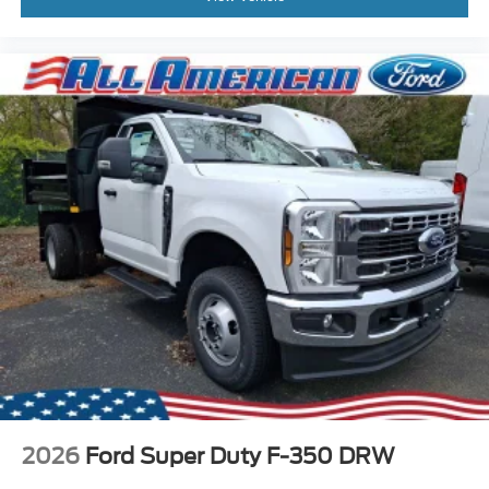
2026
Ford Super Duty F-350 DRW