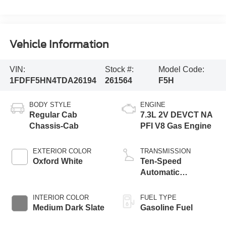
Vehicle Information
VIN:
Stock #:
Model Code:
1FDFF5HN4TDA26194
261564
F5H
BODY STYLE
ENGINE
Regular Cab
7.3L 2V DEVCT NA
Chassis-Cab
PFI V8 Gas Engine
EXTERIOR COLOR
TRANSMISSION
Oxford White
Ten-Speed
Automatic
Transmission with
Selectable Drive
INTERIOR COLOR
FUEL TYPE
Modes
Medium Dark Slate
Gasoline Fuel