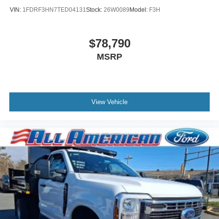
VIN:
1FDRF3HN7TED04131
Stock:
26W0089
Model:
F3H
$78,790
MSRP
View Vehicle