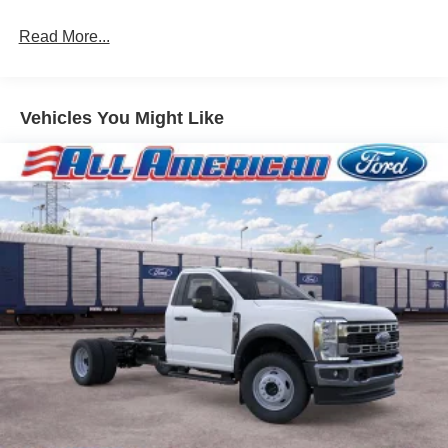
Read More...
Vehicles You Might Like