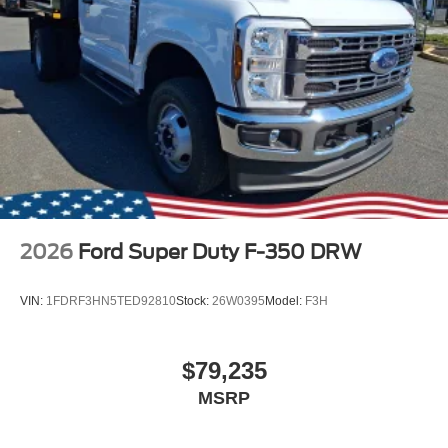
2026
Ford Super Duty F-350 DRW
VIN:
1FDRF3HN5TED92810
Stock:
26W0395
Model:
F3H
$79,235
MSRP