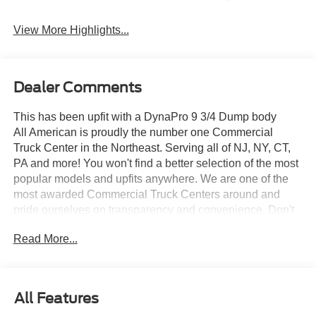
View More Highlights...
Dealer Comments
This has been upfit with a DynaPro 9 3/4 Dump body
All American is proudly the number one Commercial
Truck Center in the Northeast. Serving all of NJ, NY, CT,
PA and more! You won't find a better selection of the most
popular models and upfits anywhere. We are one of the
most awarded Commercial Truck Centers around and
pride ourselves on transparency and convenience. Don't
settle for less, shop the best, All American!
Read More...
All Features