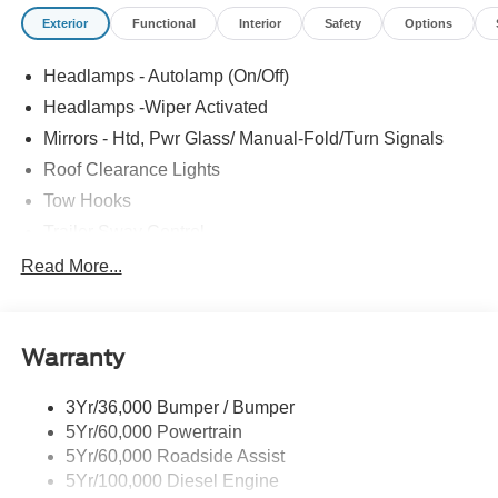
Exterior
Functional
Interior
Safety
Options
Headlamps - Autolamp (On/Off)
Headlamps -Wiper Activated
Mirrors - Htd, Pwr Glass/ Manual-Fold/Turn Signals
Roof Clearance Lights
Tow Hooks
Trailer Sway Control
Trailer Tow Wire Harness
Read More...
Wipers- Intermittent
Warranty
3Yr/36,000 Bumper / Bumper
5Yr/60,000 Powertrain
5Yr/60,000 Roadside Assist
5Yr/100,000 Diesel Engine