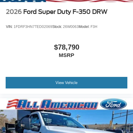
2026
Ford Super Duty F-350 DRW
VIN:
1FDRF3HN7TED02069
Stock:
26W0063
Model:
F3H
$78,790
MSRP
View Vehicle