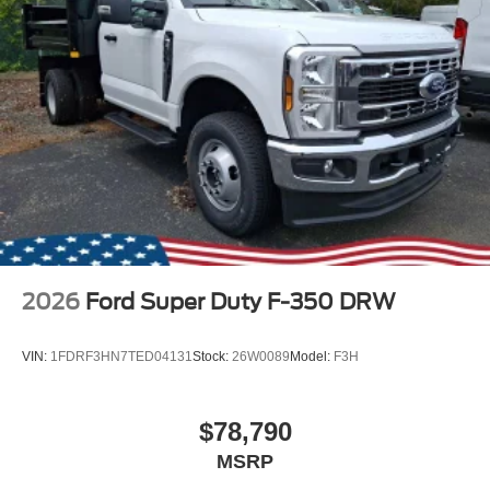
2026
Ford Super Duty F-350 DRW
VIN:
1FDRF3HN7TED04131
Stock:
26W0089
Model:
F3H
$78,790
MSRP