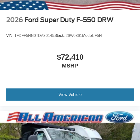
2026
Ford Super Duty F-550 DRW
VIN:
1FDFF5HN0TDA30145
Stock:
26W0861
Model:
F5H
$72,410
MSRP
View Vehicle