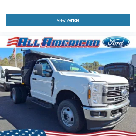
View Vehicle