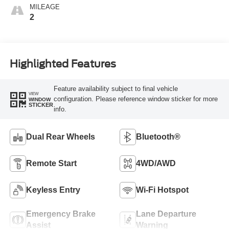
MILEAGE
2
Highlighted Features
Feature availability subject to final vehicle
VIEW
configuration. Please reference window sticker for more
WINDOW
STICKER
info.
Dual Rear Wheels
Bluetooth®
Remote Start
4WD/AWD
Keyless Entry
Wi-Fi Hotspot
Emergency Brake
Lane Departure
Assist
Warning