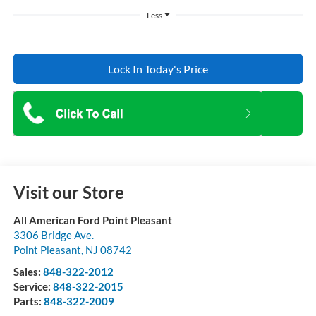
Less
Lock In Today's Price
Visit our Store
All American Ford Point Pleasant
3306 Bridge Ave.
Point Pleasant
,
NJ
08742
Sales:
848-322-2012
Service:
848-322-2015
Parts:
848-322-2009