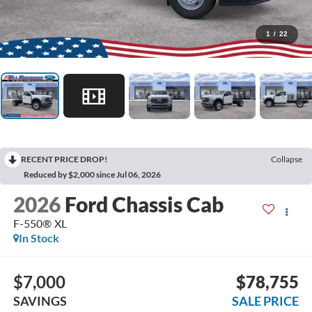
1
/
22
RECENT PRICE DROP!
Collapse
Reduced by $2,000 since Jul 06, 2026
2026
Ford Chassis Cab
F-550® XL
In Stock
$7,000
$78,755
SAVINGS
SALE PRICE