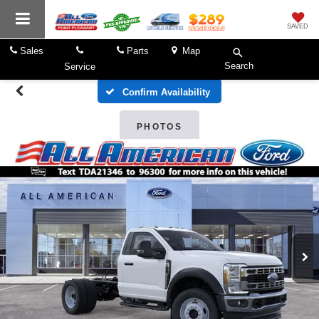
SAVED
Sales
Parts
Map
Search
Service
Confirm Availability
PHOTOS