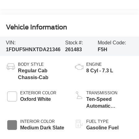
Vehicle Information
VIN:
Stock #:
Model Code:
1FDUF5HNXTDA21346
261483
F5H
BODY STYLE
ENGINE
Regular Cab
8 Cyl - 7.3 L
Chassis-Cab
EXTERIOR COLOR
TRANSMISSION
Oxford White
Ten-Speed
Automatic
Transmission with
Selectable Drive
INTERIOR COLOR
FUEL TYPE
Modes
Medium Dark Slate
Gasoline Fuel