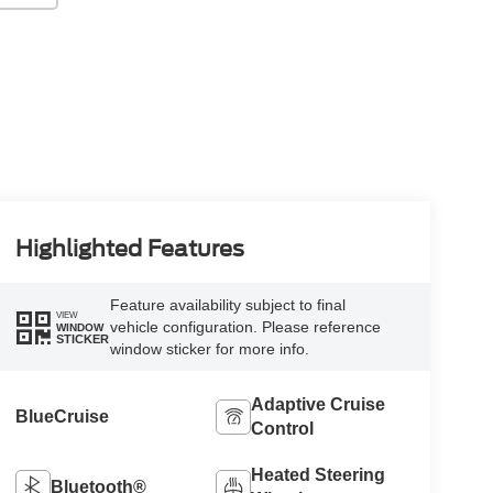
Highlighted Features
Feature availability subject to final
VIEW
vehicle configuration. Please reference
WINDOW
STICKER
window sticker for more info.
Adaptive Cruise
BlueCruise
Control
Heated Steering
Bluetooth®