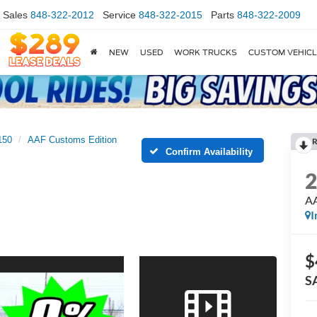
Sales
848-322-2012
Service
848-322-2015
Parts
848-322-2009
NEW
USED
WORK TRUCKS
CUSTOM VEHIC
150
AAF Customs Edition
R
Confirm Availability
AA
I
$
S