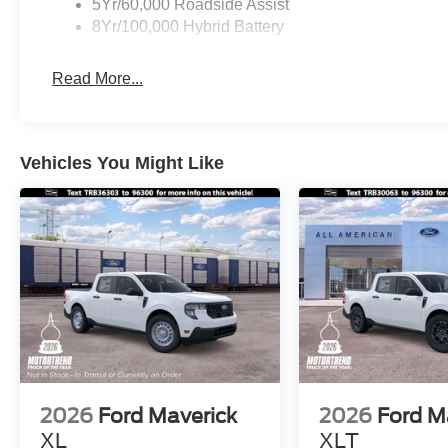
5Yr/60,000 Roadside Assist
8Yr/100,000 Hybrid Battery
Read More...
Vehicles You Might Like
2026
Ford Maverick
2026
Ford M
XL
XLT