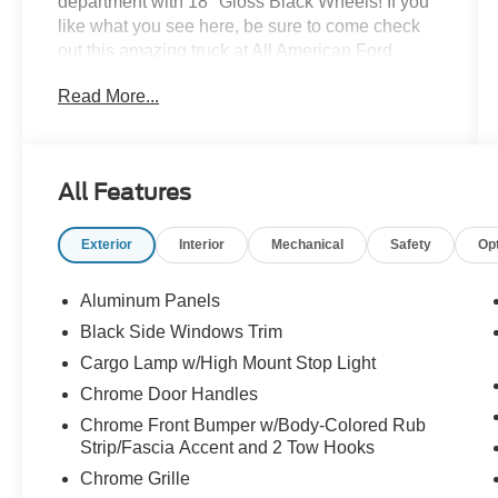
department with 18" Gloss Black Wheels! If you
like what you see here, be sure to come check
out this amazing truck at All American Ford
today! And remember, here at AAF Customs, if
Read More...
you can dream it, we have it or we can build it for
you!
All Features
Exterior
Interior
Mechanical
Safety
Op
Aluminum Panels
Black Side Windows Trim
Cargo Lamp w/High Mount Stop Light
Chrome Door Handles
Chrome Front Bumper w/Body-Colored Rub
Strip/Fascia Accent and 2 Tow Hooks
Chrome Grille