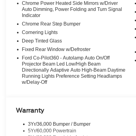
Chrome Power Heated Side Mirrors w/Driver
Auto Dimming, Power Folding and Turn Signal
Indicator
Chrome Rear Step Bumper
Cornering Lights
Deep Tinted Glass
Fixed Rear Window w/Defroster
Ford Co-Pilot360 - Autolamp Auto On/Off
Projector Beam Led Low/High Beam
Directionally Adaptive Auto High-Beam Daytime
Running Lights Preference Setting Headlamps
w/Delay-Off
Warranty
3Yr/36,000 Bumper / Bumper
5Yr/60,000 Powertrain