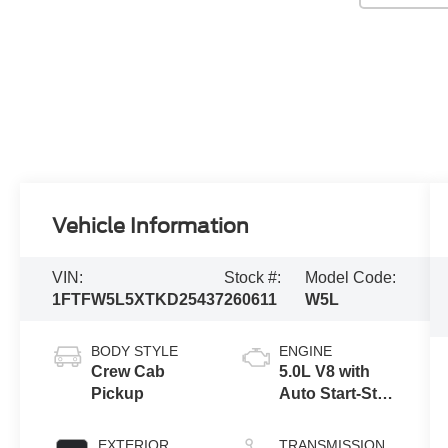
Vehicle Information
VIN:
Stock #:
Model Code:
1FTFW5L5XTKD25437
260611
W5L
BODY STYLE
ENGINE
Crew Cab
5.0L V8 with
Pickup
Auto Start-Stop
Technology
EXTERIOR
TRANSMISSION