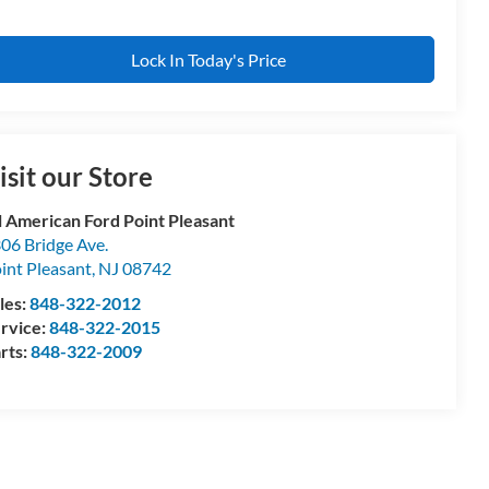
Lock In Today's Price
isit our Store
l American Ford Point Pleasant
06 Bridge Ave.
int Pleasant
,
NJ
08742
les:
848-322-2012
rvice:
848-322-2015
rts:
848-322-2009