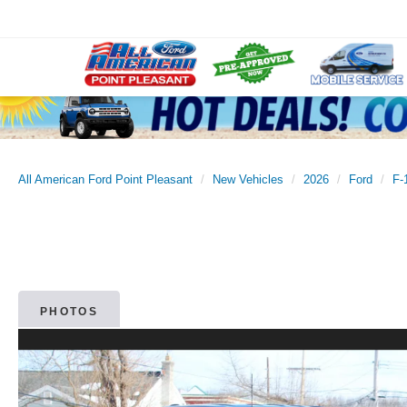
All American Ford Point Pleasant
New Vehicles
2026
Ford
F-
PHOTOS