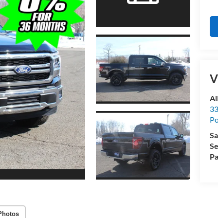
V
Al
33
Po
Sa
Se
Pa
Photos