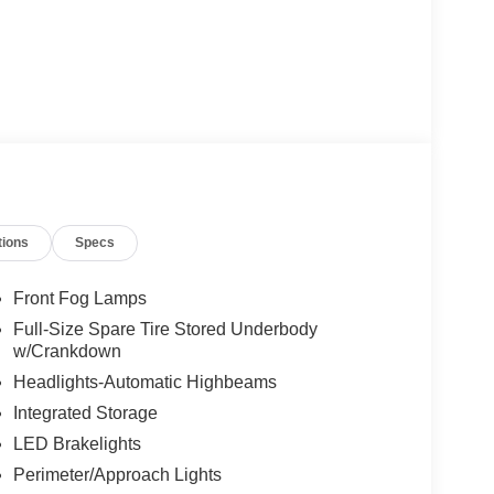
tions
Specs
Front Fog Lamps
Full-Size Spare Tire Stored Underbody
w/Crankdown
Headlights-Automatic Highbeams
Integrated Storage
LED Brakelights
Perimeter/Approach Lights