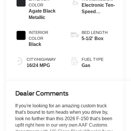
COLOR
Electronic Ten-
Agate Black
Speed
Metallic
Automatic
Transmission
INTERIOR
BED LENGTH
COLOR
5-1/2' Box
Black
CITY/HIGHWAY
FUEL TYPE
16/24 MPG
Gas
Dealer Comments
If you're looking for an amazing custom truck
that's bound to turn heads when you drive by,
look no further than this 2026 F-150 that's been
upfit right here in our very own AAF Customs