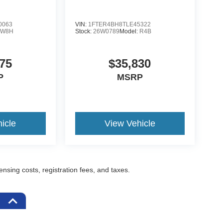
0063
VIN:
1FTER4BH8TLE45322
:
W8H
Stock:
26W0789
Model:
R4B
75
$35,830
P
MSRP
icle
View Vehicle
censing costs, registration fees, and taxes.