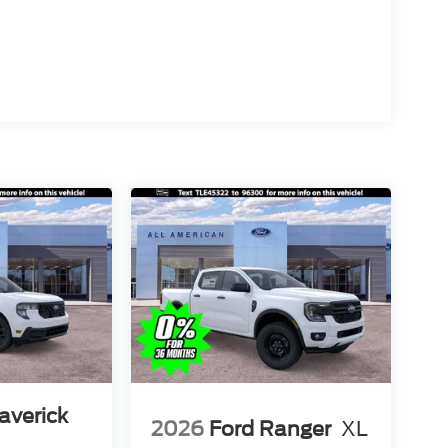
averick
2026
Ford Ranger
XL