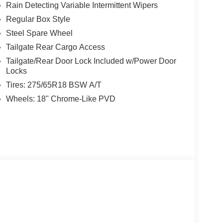
Rain Detecting Variable Intermittent Wipers
Regular Box Style
Steel Spare Wheel
Tailgate Rear Cargo Access
Tailgate/Rear Door Lock Included w/Power Door
Locks
Tires: 275/65R18 BSW A/T
Wheels: 18" Chrome-Like PVD