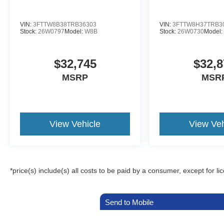
VIN:
3FTTW8B38TRB36303
VIN:
3FTTW8H37TRB3
Stock:
26W0797
Model:
W8B
Stock:
26W0730
Model
$32,745
$32,8
MSRP
MSR
View Vehicle
View Veh
*price(s) include(s) all costs to be paid by a consumer, except for li
Send to Mobile