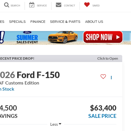
SEARCH
SERVICE
CONTACT
SAVED
LES
SPECIALS
FINANCE
SERVICE & PARTS
ABOUT US
ECENT PRICE DROP!
Click to Open
2026
Ford F-150
F Customs Edition
n Stock
4,500
$63,400
AVINGS
SALE PRICE
Less