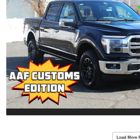
Load More 