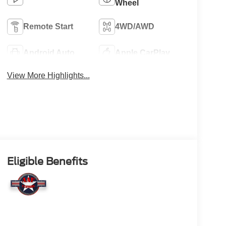
Wheel
Remote Start
4WD/AWD
Android Auto
Apple CarPlay
View More Highlights...
Eligible Benefits