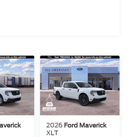
averick
2026
Ford Maverick
XLT