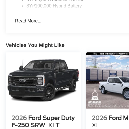
8Yr/100,000 Hybrid Battery
Read More...
Vehicles You Might Like
2026
Ford Super Duty
2026
Ford M
F-250 SRW
XLT
XL