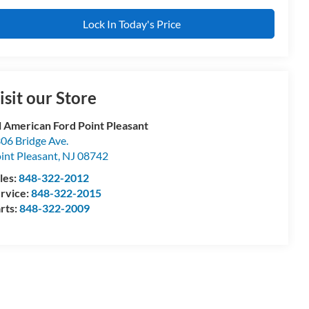
Lock In Today's Price
isit our Store
l American Ford Point Pleasant
06 Bridge Ave.
int Pleasant
,
NJ
08742
les:
848-322-2012
rvice:
848-322-2015
rts:
848-322-2009