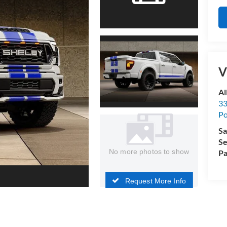
V
Al
33
Po
Sa
Se
No more photos to show
Pa
Request More Info