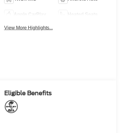
Apple CarPlay
Heated Seats
View More Highlights...
Eligible Benefits