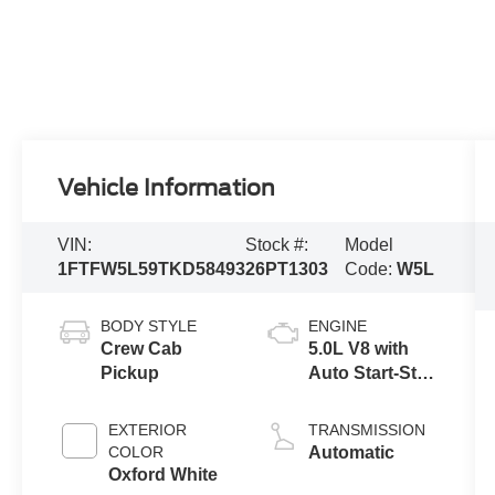
Vehicle Information
VIN:
Stock #:
Model
1FTFW5L59TKD58493
26PT1303
Code:
W5L
BODY STYLE
ENGINE
Crew Cab
5.0L V8 with
Pickup
Auto Start-Stop
Technology
EXTERIOR
TRANSMISSION
COLOR
Automatic
Oxford White