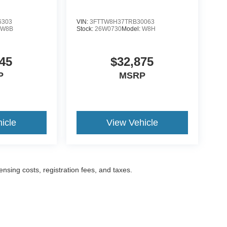
6303
VIN:
3FTTW8H37TRB30063
:
W8B
Stock:
26W0730
Model:
W8H
45
$32,875
P
MSRP
icle
View Vehicle
censing costs, registration fees, and taxes.