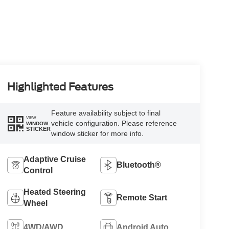
Highlighted Features
Feature availability subject to final
VIEW
vehicle configuration. Please reference
WINDOW
STICKER
window sticker for more info.
Adaptive Cruise
Bluetooth®
Control
Heated Steering
Remote Start
Wheel
4WD/AWD
Android Auto