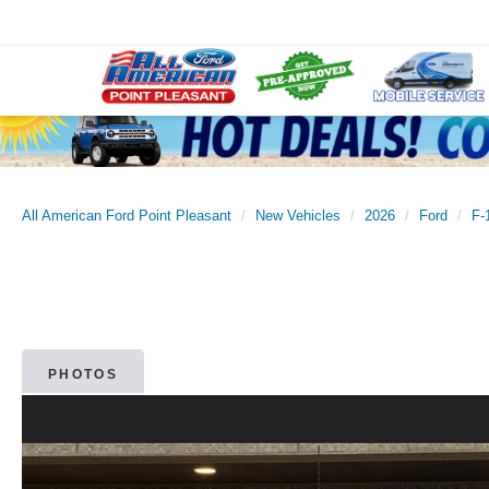
All American Ford Point Pleasant
New Vehicles
2026
Ford
F-
PHOTOS