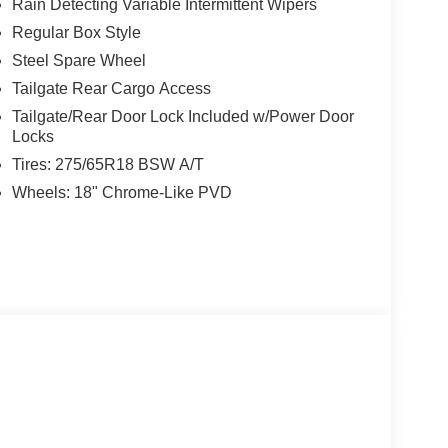
Rain Detecting Variable Intermittent Wipers
Regular Box Style
Steel Spare Wheel
Tailgate Rear Cargo Access
Tailgate/Rear Door Lock Included w/Power Door
Locks
Tires: 275/65R18 BSW A/T
Wheels: 18" Chrome-Like PVD