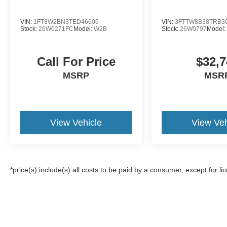
VIN:
1FT8W2BN3TED46606
VIN:
3FTTW8B38TRB3
Stock:
26W0271FC
Model:
W2B
Stock:
26W0797
Model
Call For Price
$32,7
MSRP
MSR
View Vehicle
View Veh
*price(s) include(s) all costs to be paid by a consumer, except for li