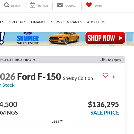
SEARCH
SERVICE
CONTACT
SAVED
LES
SPECIALS
FINANCE
SERVICE & PARTS
ABOUT US
ECENT PRICE DROP!
Click to Open
2026
Ford F-150
Shelby Edition
n Stock
4,500
$136,295
AVINGS
SALE PRICE
Less