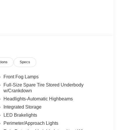
tions
Specs
Front Fog Lamps
Full-Size Spare Tire Stored Underbody
w/Crankdown
Headlights-Automatic Highbeams
Integrated Storage
LED Brakelights
Perimeter/Approach Lights