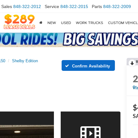
Sales
848-322-2012
Service
848-322-2015
Parts
848-322-2009
NEW
USED
WORK TRUCKS
CUSTOM VEHIC
150
Shelby Edition
R
Confirm Availability
I
$
S