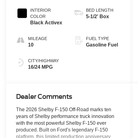
INTERIOR
BED LENGTH
COLOR
5-1/2' Box
Black Activex
MILEAGE
FUEL TYPE
10
Gasoline Fuel
CITY/HIGHWAY
16/24 MPG
Dealer Comments
The 2026 Shelby F-150 Off-Road marks ten
years of Shelby performance truck innovation
with the most powerful Shelby F-150 ever
produced. Built on Ford's legendary F-150
platform, this limited production anniversary