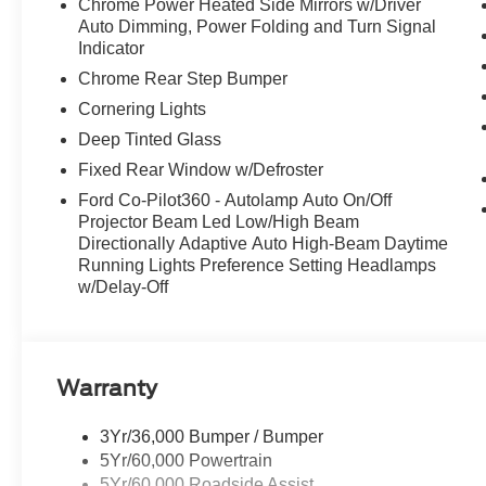
Chrome Power Heated Side Mirrors w/Driver
marklet in 2026, this F-150 is here to deliver
Auto Dimming, Power Folding and Turn Signal
legendary Shelby performance, luxury, and
Indicator
collectability in one uncompromising package.
Chrome Rear Step Bumper
Be sure to come check out this amazing F-150 at
All American Ford today!
Cornering Lights
Deep Tinted Glass
Fixed Rear Window w/Defroster
Ford Co-Pilot360 - Autolamp Auto On/Off
Projector Beam Led Low/High Beam
Directionally Adaptive Auto High-Beam Daytime
Running Lights Preference Setting Headlamps
w/Delay-Off
Warranty
3Yr/36,000 Bumper / Bumper
5Yr/60,000 Powertrain
5Yr/60,000 Roadside Assist