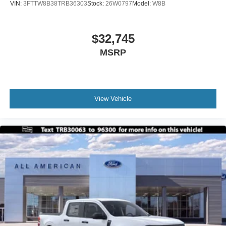
VIN:
3FTTW8B38TRB36303
Stock:
26W0797
Model:
W8B
$32,745
MSRP
View Vehicle