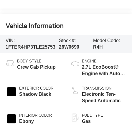
Vehicle Information
VIN:
Stock #:
Model Code:
1FTER4HP3TLE25753
26W0690
R4H
BODY STYLE
ENGINE
Crew Cab Pickup
2.7L EcoBoost®
Engine with Auto
Start-Stop
Technology
EXTERIOR COLOR
TRANSMISSION
Shadow Black
Electronic Ten-
Speed Automatic
Transmission
INTERIOR COLOR
FUEL TYPE
Ebony
Gas