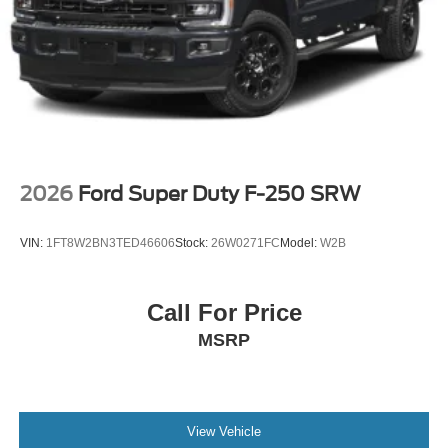
2026
Ford Super Duty F-250 SRW
VIN:
1FT8W2BN3TED46606
Stock:
26W0271FC
Model:
W2B
Call For Price
MSRP
View Vehicle