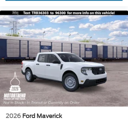
2026
Ford Maverick