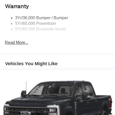
Warranty
Taillamps-Led
Wheel Lip Moldings
3Yr/36,000 Bumper / Bumper
5Yr/60,000 Powertrain
5Yr/60,000 Roadside Assist
Read More...
Vehicles You Might Like