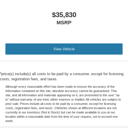
$35,830
MSRP
View Vehicle
*price(s) include(s) all costs to be paid by a consumer, except for licensing
costs, registration fees, and taxes.
Although every reasonable effort has been made to ensure the accuracy of the
information contained on this site, absolute accuracy cannot be guaranteed. This
site, and all information and materials appearing on it, are presented to the user "as
is" without warranty of any kind, either express or implied. All vehicles are subject to
prior sale. Prices include all costs to be paid by a consumer, except for licensing
costs, registration fees, and taxes. ‡Vehicles shown at different locations are not
currently in our inventory (Not in Stock) but can be made available to you at our
location within a reasonable date from the time of your request, not to exceed one
week.