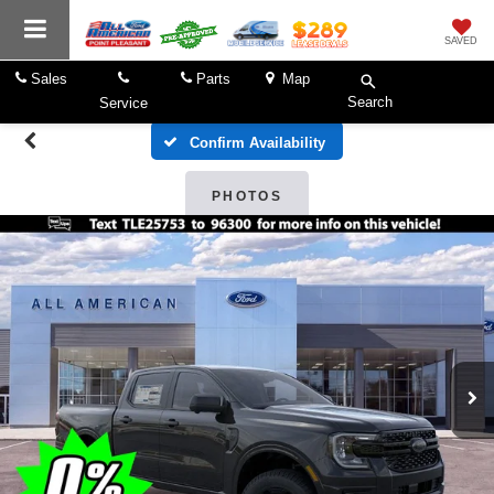
SAVED
Sales
Parts
Map
Search
Service
Confirm Availability
PHOTOS