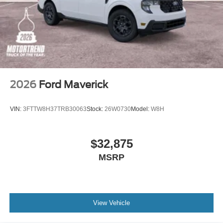
2026
Ford Maverick
VIN:
3FTTW8H37TRB30063
Stock:
26W0730
Model:
W8H
$32,875
MSRP
View Vehicle