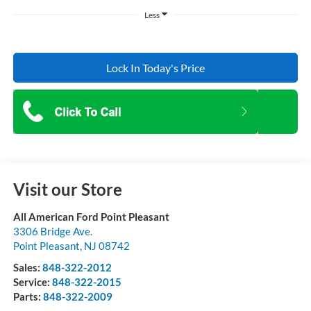
Less
Lock In Today's Price
Visit our Store
All American Ford Point Pleasant
3306 Bridge Ave.
Point Pleasant
,
NJ
08742
Sales:
848-322-2012
Service:
848-322-2015
Parts:
848-322-2009