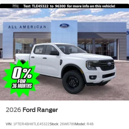
2026
Ford Ranger
VIN:
1FTER4BH8TLE45322
Stock:
26W0789
Model:
R4B