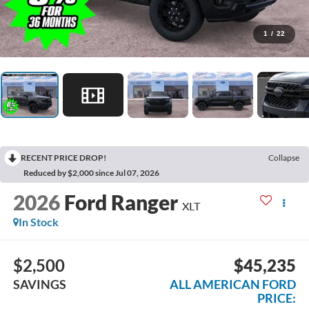
1
/
22
RECENT PRICE DROP!
Collapse
Reduced by $2,000 since Jul 07, 2026
2026
Ford Ranger
XLT
In Stock
$2,500
$45,235
SAVINGS
ALL AMERICAN FORD
PRICE: