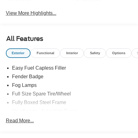
Assist
Warning
View More Highlights...
All Features
Exterior
Functional
Interior
Safety
Options
Easy Fuel Capless Filler
Fender Badge
Fog Lamps
Full Size Spare Tire/Wheel
Fully Boxed Steel Frame
Headlamps - Auto High Beam
Led Reflector Headlamps
Read More...
Privacy Glass
Remote Tailgate Lock