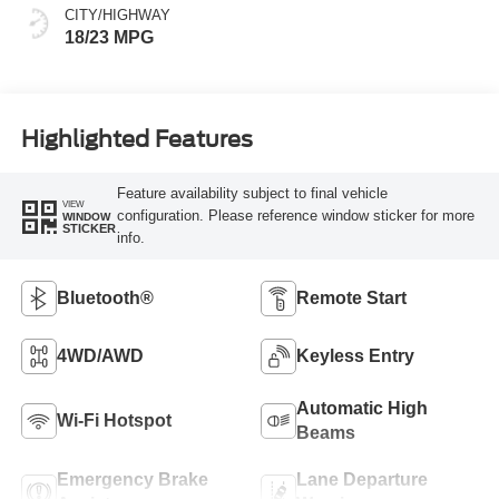
CITY/HIGHWAY
18/23 MPG
Highlighted Features
Feature availability subject to final vehicle
VIEW
configuration. Please reference window sticker for more
WINDOW
STICKER
info.
Bluetooth®
Remote Start
4WD/AWD
Keyless Entry
Automatic High
Wi-Fi Hotspot
Beams
Emergency Brake
Lane Departure