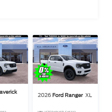
averick
2026
Ford Ranger
XL