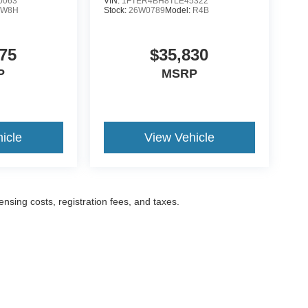
0063
VIN:
1FTER4BH8TLE45322
:
W8H
Stock:
26W0789
Model:
R4B
75
$35,830
P
MSRP
icle
View Vehicle
censing costs, registration fees, and taxes.
ccuracy of the information contained on this site, absolute accuracy cannot be gua
ind, either express or implied. All vehicles are subject to prior sale. Prices include a