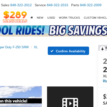
Sales
848-322-2012
Service
848-322-2015
Parts
848-322-2009
NEW
USED
WORK TRUCKS
CUSTOM VEHIC
per Duty F-250 SRW
XL
R
Confirm Availability
X
I
$
S