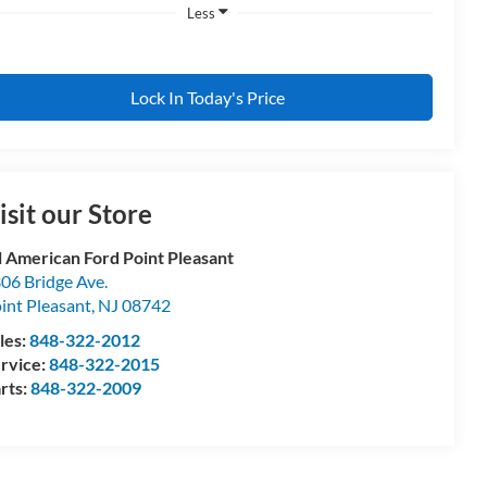
Less
Lock In Today's Price
isit our Store
l American Ford Point Pleasant
06 Bridge Ave.
int Pleasant
,
NJ
08742
les:
848-322-2012
rvice:
848-322-2015
rts:
848-322-2009