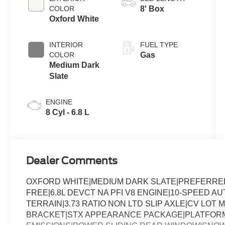
with Selectable
COLOR
8' Box
Drive Modes
Oxford White
INTERIOR
FUEL TYPE
COLOR
Gas
Medium Dark
Slate
ENGINE
8 Cyl - 6.8 L
Dealer Comments
OXFORD WHITE|MEDIUM DARK SLATE|PREFERRED 
FREE|6.8L DEVCT NA PFI V8 ENGINE|10-SPEED AU
TERRAIN|3.73 RATIO NON LTD SLIP AXLE|CV LO
BRACKET|STX APPEARANCE PACKAGE|PLATFORM