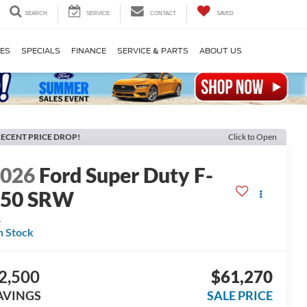
SEARCH
SERVICE
CONTACT
SAVED
LES
SPECIALS
FINANCE
SERVICE & PARTS
ABOUT US
ECENT PRICE DROP!
Click to Open
2026
Ford Super Duty F-
250 SRW
L
n Stock
2,500
$61,270
AVINGS
SALE PRICE