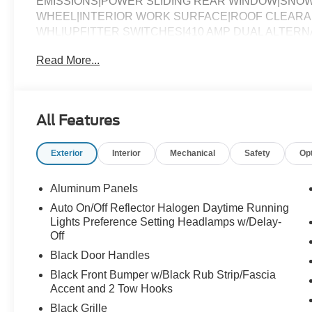
EMISSIONS|POWER SLIDING REAR WINDOW|SNOW
WHEEL|INTERIOR WORK SURFACE|ROOF CLEARA
WHL|UPFITTER SWITCHES|410 AMP DUAL ALTER
SPRAY IN BEDLINER|DUAL BATTERY|PRIVACY GL
Read More...
ASSESSMENT|REQUIRED FOR F-250 XL
All Features
Exterior
Interior
Mechanical
Safety
Op
Aluminum Panels
Auto On/Off Reflector Halogen Daytime Running
Lights Preference Setting Headlamps w/Delay-
Off
Black Door Handles
Black Front Bumper w/Black Rub Strip/Fascia
Accent and 2 Tow Hooks
Black Grille