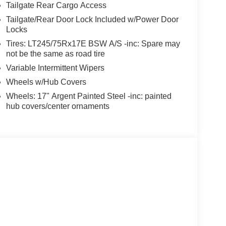
Tailgate Rear Cargo Access
Tailgate/Rear Door Lock Included w/Power Door
Locks
Tires: LT245/75Rx17E BSW A/S -inc: Spare may
not be the same as road tire
Variable Intermittent Wipers
Wheels w/Hub Covers
Wheels: 17" Argent Painted Steel -inc: painted
hub covers/center ornaments