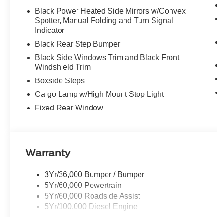
Black Power Heated Side Mirrors w/Convex
Spotter, Manual Folding and Turn Signal
Indicator
Black Rear Step Bumper
Black Side Windows Trim and Black Front
Windshield Trim
Boxside Steps
Cargo Lamp w/High Mount Stop Light
Fixed Rear Window
Warranty
3Yr/36,000 Bumper / Bumper
5Yr/60,000 Powertrain
5Yr/60,000 Roadside Assist
5Yr/100,000 Diesel Engine