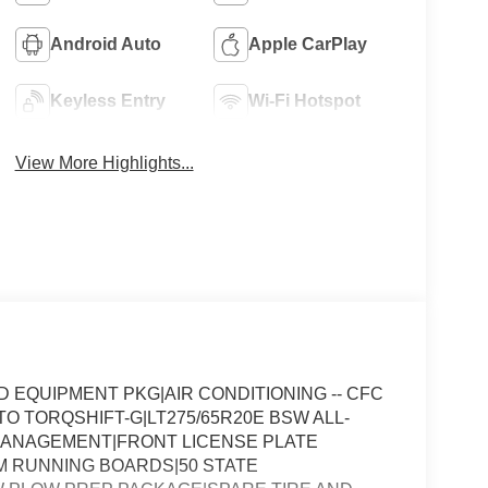
Android Auto
Apple CarPlay
Keyless Entry
Wi-Fi Hotspot
View More Highlights...
EQUIPMENT PKG|AIR CONDITIONING -- CFC
TO TORQSHIFT-G|LT275/65R20E BSW ALL-
T MANAGEMENT|FRONT LICENSE PLATE
 RUNNING BOARDS|50 STATE