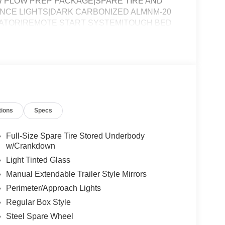
 PLOW PREP PACKAGE|SPARE TIRE AND
NCE LIGHTS|DARK CARBONIZED ALMNM-20
NATOR|REMOTE START SYSTEM|TOUGH BED
ASS|FUEL CHARGE|ADVERTISING
tions
Specs
Full-Size Spare Tire Stored Underbody
w/Crankdown
Light Tinted Glass
Manual Extendable Trailer Style Mirrors
Perimeter/Approach Lights
Regular Box Style
Steel Spare Wheel