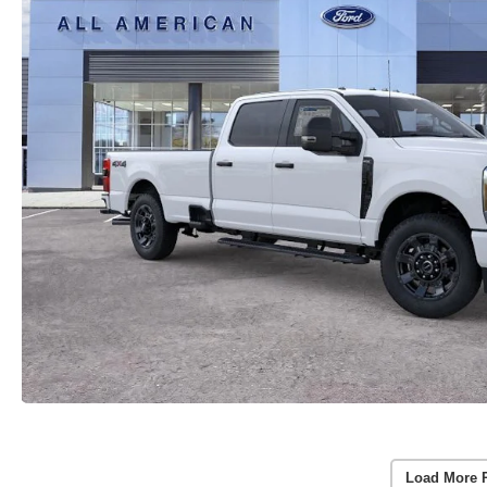
Load More 