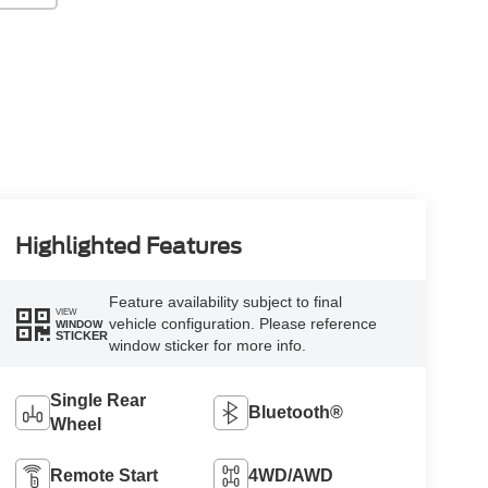
Highlighted Features
Feature availability subject to final
VIEW
vehicle configuration. Please reference
WINDOW
STICKER
window sticker for more info.
Single Rear
Bluetooth®
Wheel
Remote Start
4WD/AWD