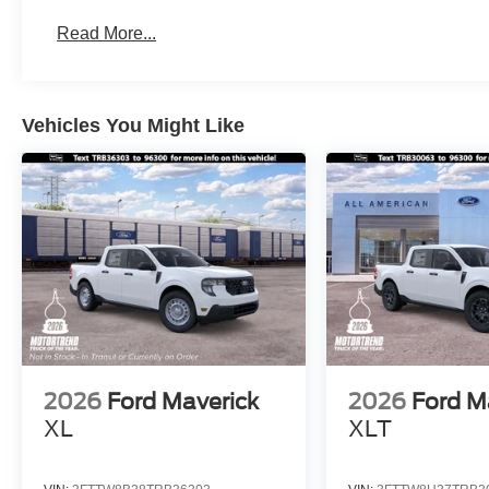
Read More...
Vehicles You Might Like
2026
Ford Maverick
2026
Ford M
XL
XLT