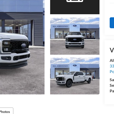
V
Al
33
Po
Sa
Se
Pa
Photos