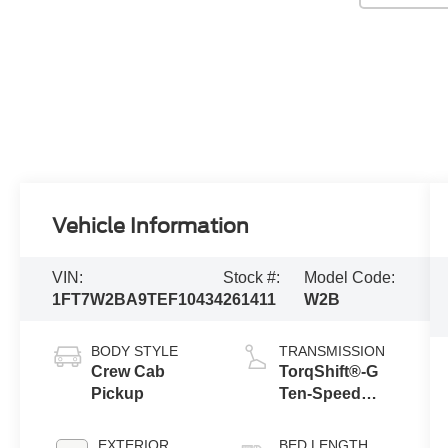
Vehicle Information
VIN:
Stock #:
Model Code:
1FT7W2BA9TEF10434
261411
W2B
BODY STYLE
TRANSMISSION
Crew Cab
TorqShift®-G
Pickup
Ten-Speed
Automatic
Transmission
EXTERIOR
BED LENGTH