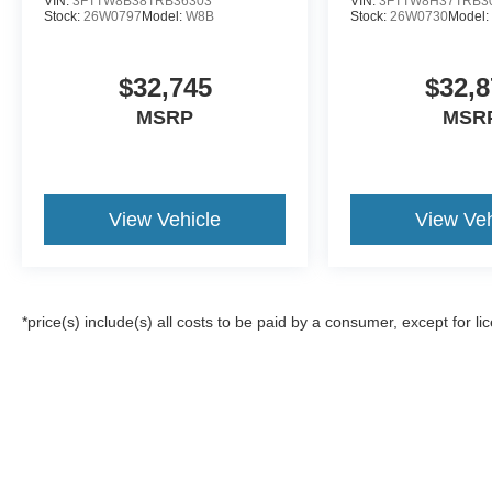
VIN:
3FTTW8B38TRB36303
VIN:
3FTTW8H37TRB3
Stock:
26W0797
Model:
W8B
Stock:
26W0730
Model
$32,745
$32,8
MSRP
MSR
View Vehicle
View Veh
*price(s) include(s) all costs to be paid by a consumer, except for li
Although every reasonable effort has been made to ensure the a
on it, are presented to the user "as is" without warranty of any k