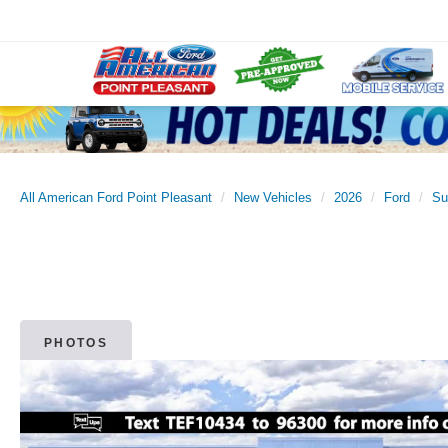
All American Ford Point Pleasant
New Vehicles
2026
Ford
Su
PHOTOS