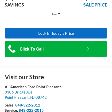
SAVINGS
SALE PRICE
Less
Lock In Today's Price
Visit our Store
All American Ford Point Pleasant
3306 Bridge Ave.
Point Pleasant
,
NJ
08742
Sales:
848-322-2012
Service:
848-322-2015