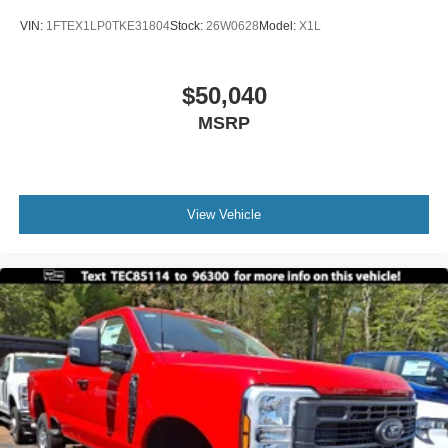
VIN:
1FTEX1LP0TKE31804
Stock:
26W0628
Model:
X1L
$50,040
MSRP
View Vehicle