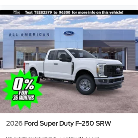
2026
Ford Super Duty F-250 SRW