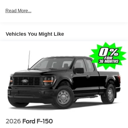
Full-Size Spare Tire Stored Underbody w/Crankdown
Read More...
Light Tinted Glass
Manual Extendable Trailer Style Mirrors
Perimeter/Approach Lights
Vehicles You Might Like
Regular Box Style
Reverse Opening Rear Doors
Steel Spare Wheel
Tailgate Rear Cargo Access
Tailgate/Rear Door Lock Included w/Power Door Locks
Tires: LT245/75Rx17E BSW A/S (4) -inc: Spare may
not be the same as road tire
Variable Intermittent Wipers
Wheels w/Hub Covers
Wheels: 17" Argent Painted Steel -inc: painted hub
covers/center ornaments
2026
Ford F-150