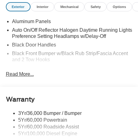
FOR F-350 XL
Exterior
Interior
Mechanical
Safety
Options
Aluminum Panels
Auto On/Off Reflector Halogen Daytime Running Lights
Preference Setting Headlamps w/Delay-Off
Black Door Handles
Black Front Bumper w/Black Rub Strip/Fascia Accent
and 2 Tow Hooks
Black Grille
Read More...
Black Power Heated Side Mirrors w/Convex Spotter,
Manual Folding and Turn Signal Indicator
Black Rear Step Bumper
Warranty
Black Side Windows Trim and Black Front Windshield
Trim
3Yr/36,000 Bumper / Bumper
Boxside Steps
5Yr/60,000 Powertrain
Cargo Lamp w/High Mount Stop Light
5Yr/60,000 Roadside Assist
Fixed Rear Window
5Yr/100,000 Diesel Engine