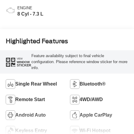
ENGINE
8 Cyl - 7.3 L
Highlighted Features
Feature availability subject to final vehicle
VIEW
configuration. Please reference window sticker for more
WINDOW
STICKER
info.
Single Rear Wheel
Bluetooth®
Remote Start
4WD/AWD
Android Auto
Apple CarPlay
Keyless Entry
Wi-Fi Hotspot