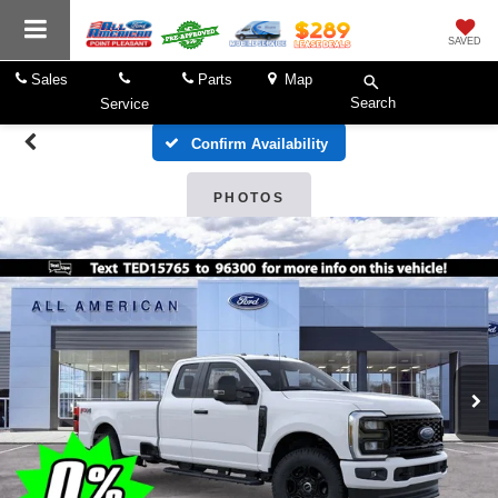
SAVED
Sales
Parts
Map
Search
Service
Confirm Availability
PHOTOS