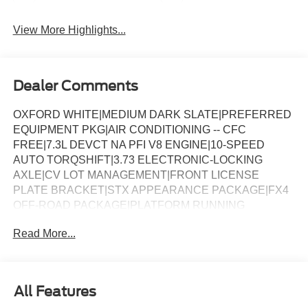
View More Highlights...
Dealer Comments
OXFORD WHITE|MEDIUM DARK SLATE|PREFERRED
EQUIPMENT PKG|AIR CONDITIONING -- CFC
FREE|7.3L DEVCT NA PFI V8 ENGINE|10-SPEED
AUTO TORQSHIFT|3.73 ELECTRONIC-LOCKING
AXLE|CV LOT MANAGEMENT|FRONT LICENSE
PLATE BRACKET|STX APPEARANCE PACKAGE|FX4
OFF-ROAD PACKAGE|PLATFORM RUNNING
BOARDS|50 STATE EMISSIONS|SNOW PLOW PREP
Read More...
PACKAGE|TRAILER BRAKE CONTROLLER|ROOF
CLEARANCE LIGHTS|UPFITTER SWITCHES|410 AMP
DUAL ALTERNATOR|TAILGATE STEP|DROP-IN
BEDLINER|DUAL BATTERY|FUEL
All Features
CHARGE|ADVERTISING ASSESSMENT|REQUIRED