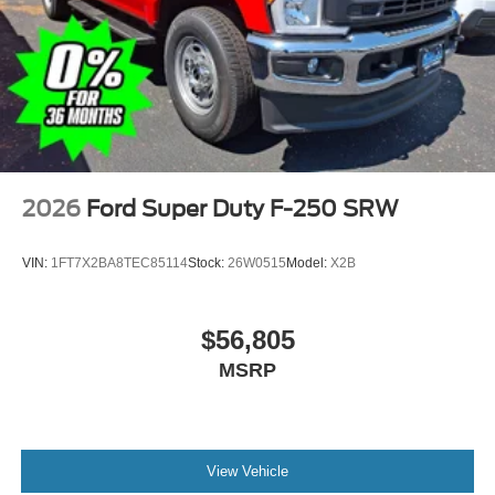
2026
Ford Super Duty F-250 SRW
VIN:
1FT7X2BA8TEC85114
Stock:
26W0515
Model:
X2B
$56,805
MSRP
View Vehicle