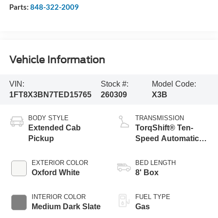
Parts:
848-322-2009
Vehicle Information
VIN:
Stock #:
Model Code:
1FT8X3BN7TED15765
260309
X3B
BODY STYLE
TRANSMISSION
Extended Cab
TorqShift® Ten-
Pickup
Speed Automatic
Transmission with
Selectable Drive
EXTERIOR COLOR
BED LENGTH
Modes
Oxford White
8' Box
INTERIOR COLOR
FUEL TYPE
Medium Dark Slate
Gas