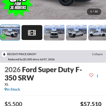
1
/
22
RECENT PRICE DROP!
Collapse
Reduced by $5,000 since Jul 07, 2026
2026
Ford Super Duty F-
350 SRW
XL
In Stock
$5,500
$57,510