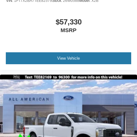
VIN:
1FT7X2BA7TEE82579
Stock:
26W0588
Model:
X2B
$57,330
MSRP
View Vehicle