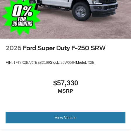
2026
Ford Super Duty F-250 SRW
VIN:
1FT7X2BAXTEE82169
Stock:
26W0564
Model:
X2B
$57,330
MSRP
View Vehicle