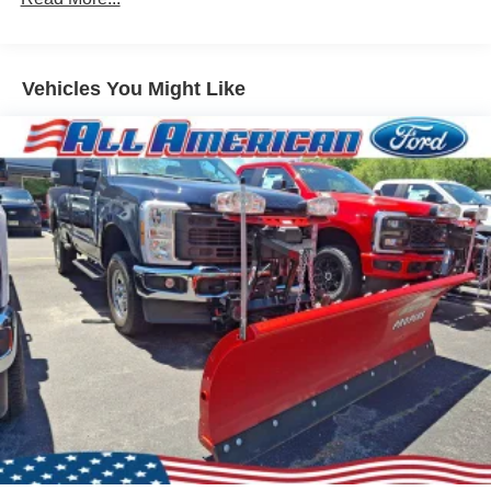
Vehicles You Might Like