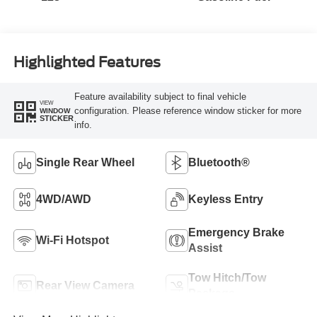
Highlighted Features
Feature availability subject to final vehicle
VIEW
configuration. Please reference window sticker for more
WINDOW
STICKER
info.
Single Rear Wheel
Bluetooth®
4WD/AWD
Keyless Entry
Emergency Brake
Wi-Fi Hotspot
Assist
Tow Hitch/Tow
Rear View Camera
Package