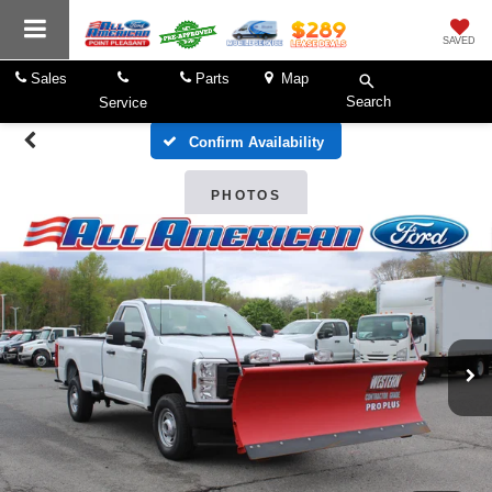
SAVED
Sales
Parts
Map
Search
Service
Confirm Availability
PHOTOS