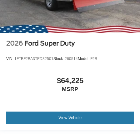
2026
Ford Super Duty
VIN:
1FTBF2BA3TED32501
Stock:
260514
Model:
F2B
$64,225
MSRP
View Vehicle