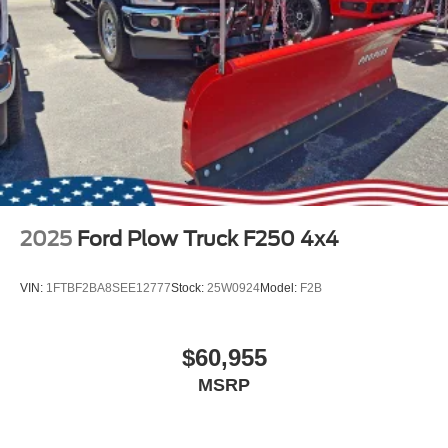
2025
Ford Plow Truck F250 4x4
VIN:
1FTBF2BA8SEE12777
Stock:
25W0924
Model:
F2B
$60,955
MSRP