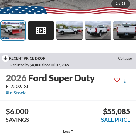
1
/
23
RECENT PRICE DROP!
Collapse
Reduced by $4,000 since Jul 07, 2026
2026
Ford Super Duty
F-250® XL
In Stock
$6,000
$55,085
SAVINGS
SALE PRICE
Less