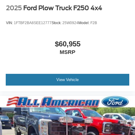
2025
Ford Plow Truck F250 4x4
VIN:
1FTBF2BA8SEE12777
Stock:
25W0924
Model:
F2B
$60,955
MSRP
View Vehicle