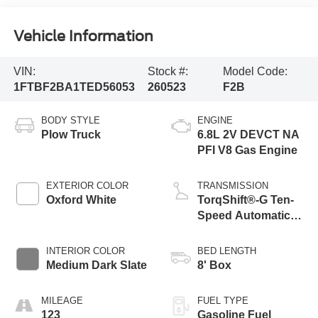
Vehicle Information
VIN:
Stock #:
Model Code:
1FTBF2BA1TED56053
260523
F2B
BODY STYLE
ENGINE
Plow Truck
6.8L 2V DEVCT NA
PFI V8 Gas Engine
EXTERIOR COLOR
TRANSMISSION
Oxford White
TorqShift®-G Ten-
Speed Automatic
Transmission with
Selectable Drive
INTERIOR COLOR
BED LENGTH
Modes
Medium Dark Slate
8' Box
MILEAGE
FUEL TYPE
123
Gasoline Fuel