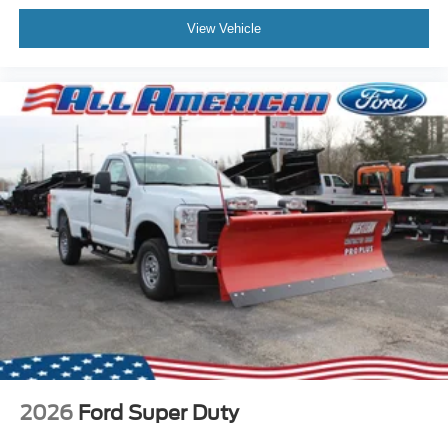
View Vehicle
2026
Ford Super Duty