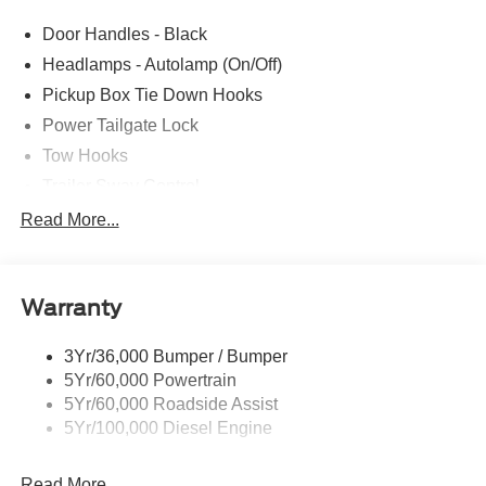
Door Handles - Black
Headlamps - Autolamp (On/Off)
Pickup Box Tie Down Hooks
Power Tailgate Lock
Tow Hooks
Trailer Sway Control
Trailer Tow Mirrors
Read More...
Wipers- Intermittent
Warranty
3Yr/36,000 Bumper / Bumper
5Yr/60,000 Powertrain
5Yr/60,000 Roadside Assist
5Yr/100,000 Diesel Engine
Read More...