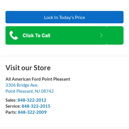
Lock In Today's Price
Visit our Store
All American Ford Point Pleasant
3306 Bridge Ave.
Point Pleasant
,
NJ
08742
Sales:
848-322-2012
Service:
848-322-2015
Parts:
848-322-2009