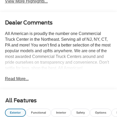
View More Highlights...
Dealer Comments
All American is proudly the number one Commercial
Truck Center in the Northeast. Serving all of NJ, NY, CT,
PA and more! You won't find a better selection of the most
popular models and upfits anywhere. We are one of the
most awarded Commercial Truck Centers around and
pride ourselves on transparency and convenience. Don't
settle for less, shop the best, All American!
Read More...
All Features
Exterior
Functional
Interior
Safety
Options