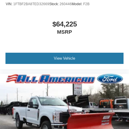
VIN:
1FTBF2BA8TED32669
Stock:
260446
Model:
F2B
$64,225
MSRP
View Vehicle