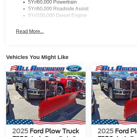
5Yr/60,000 Powertrain
5Yr/60,000 Roadside Assist
5Yr/100,000 Diesel Engine
Read More...
Vehicles You Might Like
2025
Ford Plow Truck
2025
Ford P