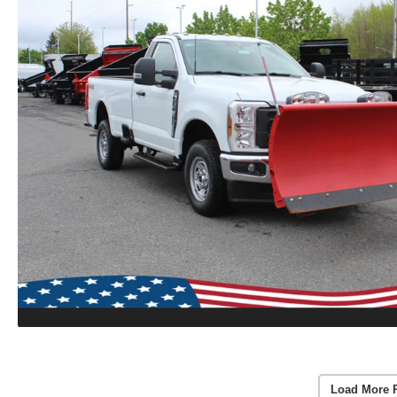
Load More 