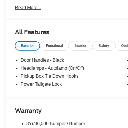
Read More...
All Features
Exterior
Functional
Interior
Safety
Opt
Door Handles - Black
Headlamps - Autolamp (On/Off)
Pickup Box Tie Down Hooks
Power Tailgate Lock
Warranty
3Yr/36,000 Bumper / Bumper