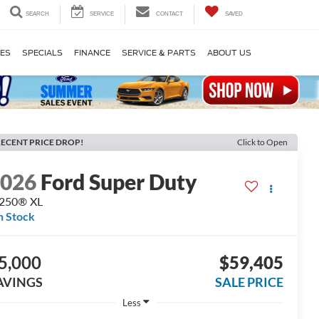
SEARCH
SERVICE
CONTACT
SAVED
LES
SPECIALS
FINANCE
SERVICE & PARTS
ABOUT US
ECENT PRICE DROP!
Click to Open
2026
Ford Super Duty
-250® XL
n Stock
5,000
$59,405
AVINGS
SALE PRICE
Less