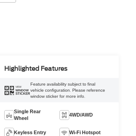
Highlighted Features
Feature availability subject to final
VIEW
vehicle configuration. Please reference
WINDOW
STICKER
window sticker for more info.
Single Rear
4WD/AWD
Wheel
Keyless Entry
Wi-Fi Hotspot