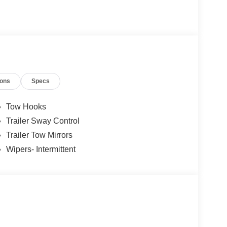
ions
Specs
Tow Hooks
Trailer Sway Control
Trailer Tow Mirrors
Wipers- Intermittent