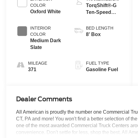
COLOR
TorqShift®-G
Oxford White
Ten-Speed
Automatic
Transmission
INTERIOR
BED LENGTH
with Selectable
COLOR
8' Box
Drive Modes
Medium Dark
Slate
MILEAGE
FUEL TYPE
371
Gasoline Fuel
Dealer Comments
All American is proudly the number one Commercial Truck
CT, PA and more! You won't find a better selection of t
one of the most awarded Commercial Truck Centers aro
convenience. Don't settle for less, shop the best, All Am