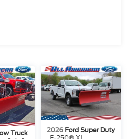
2026
Ford Super Duty
low Truck
F-250® XL