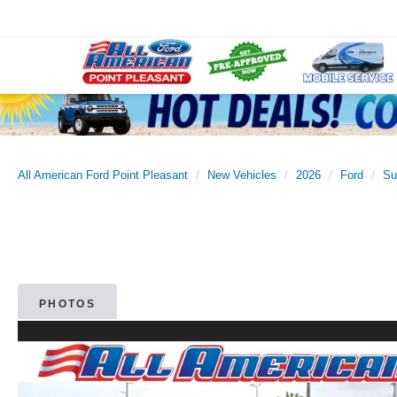
All American Ford Point Pleasant
New Vehicles
2026
Ford
Su
PHOTOS