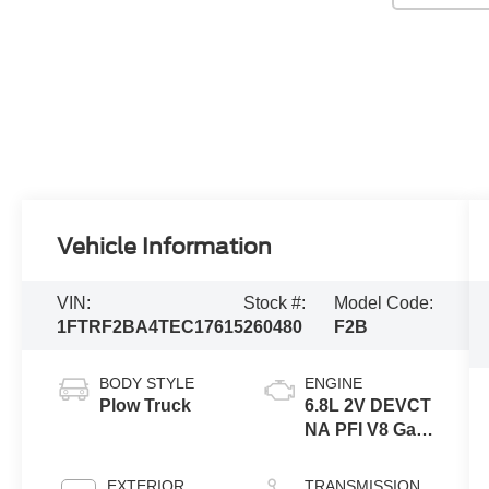
Vehicle Information
VIN:
Stock #:
Model Code:
1FTRF2BA4TEC17615
260480
F2B
BODY STYLE
ENGINE
Plow Truck
6.8L 2V DEVCT
NA PFI V8 Gas
Engine
EXTERIOR
TRANSMISSION