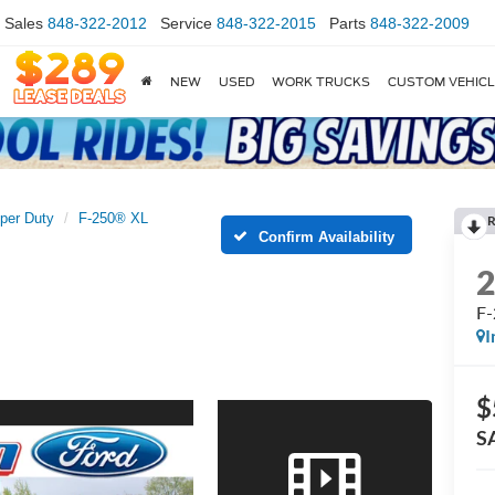
Sales
848-322-2012
Service
848-322-2015
Parts
848-322-2009
NEW
USED
WORK TRUCKS
CUSTOM VEHIC
per Duty
F-250® XL
R
Confirm Availability
F
I
$
S