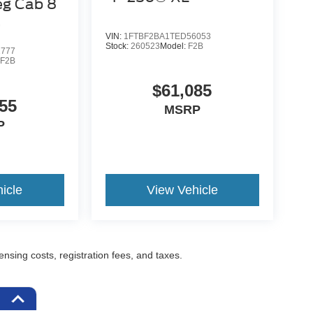
eg Cab 8
VIN:
1FTBF2BA1TED56053
Stock:
260523
Model:
F2B
2777
:
F2B
$61,085
55
MSRP
P
icle
View Vehicle
censing costs, registration fees, and taxes.