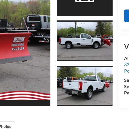
V
Al
33
Po
Sa
Se
Pa
Photos