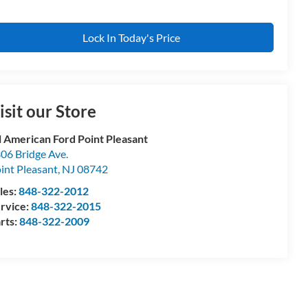
Lock In Today's Price
isit our Store
l American Ford Point Pleasant
06 Bridge Ave.
int Pleasant
,
NJ
08742
les:
848-322-2012
rvice:
848-322-2015
rts:
848-322-2009