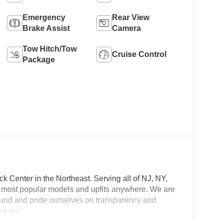
Emergency
Rear View
Brake Assist
Camera
Tow Hitch/Tow
Cruise Control
Package
 Center in the Northeast. Serving all of NJ, NY,
he most popular models and upfits anywhere. We are
und and pride ourselves on transparency and
erican!