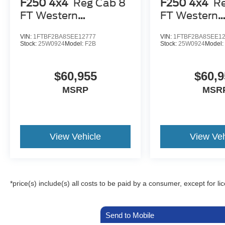
F250 4x4
Reg Cab 8
F250 4x4
R
FT Western
FT Western
Snowplow
Snowplow
VIN:
1FTBF2BA8SEE12777
VIN:
1FTBF2BA8SEE1
Stock:
25W0924
Model:
F2B
Stock:
25W0924
Model
$60,955
$60,9
MSRP
MSR
View Vehicle
View Veh
*price(s) include(s) all costs to be paid by a consumer, except for li
Send to Mobile