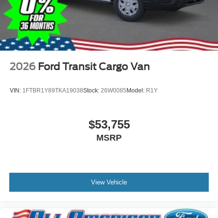
2026
Ford Transit Cargo Van
VIN:
1FTBR1Y89TKA19038
Stock:
26W0085
Model:
R1Y
$53,755
MSRP
View Vehicle