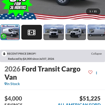
1
/
21
RECENT PRICE DROP!
Collapse
Reduced by $4,000 since Jul 07, 2026
2026
Ford Transit Cargo
Van
In Stock
$4,000
$51,225
SAVINGS
ALL AMERICAN FORD