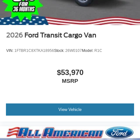
2026
Ford Transit Cargo Van
VIN:
1FTBR1C8XTKA18956
Stock:
26W0107
Model:
R1C
$53,970
MSRP
View Vehicle