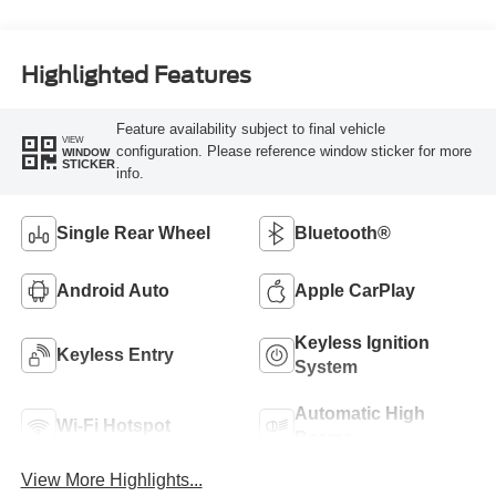
Highlighted Features
Feature availability subject to final vehicle
VIEW
configuration. Please reference window sticker for more
WINDOW
STICKER
info.
Single Rear Wheel
Bluetooth®
Android Auto
Apple CarPlay
Keyless Ignition
Keyless Entry
System
Automatic High
Wi-Fi Hotspot
Beams
View More Highlights...