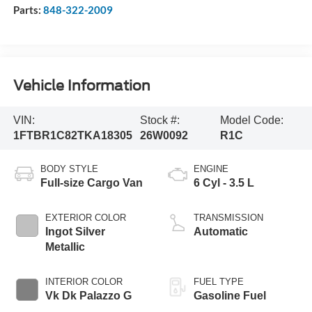
Parts:
848-322-2009
Vehicle Information
VIN:
Stock #:
Model Code:
1FTBR1C82TKA18305
26W0092
R1C
BODY STYLE
ENGINE
Full-size Cargo Van
6 Cyl - 3.5 L
EXTERIOR COLOR
TRANSMISSION
Ingot Silver
Automatic
Metallic
INTERIOR COLOR
FUEL TYPE
Vk Dk Palazzo G
Gasoline Fuel