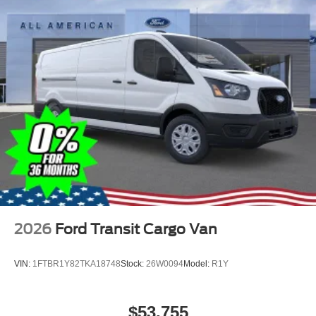
2026
Ford Transit Cargo Van
VIN:
1FTBR1Y82TKA18748
Stock:
26W0094
Model:
R1Y
$53,755