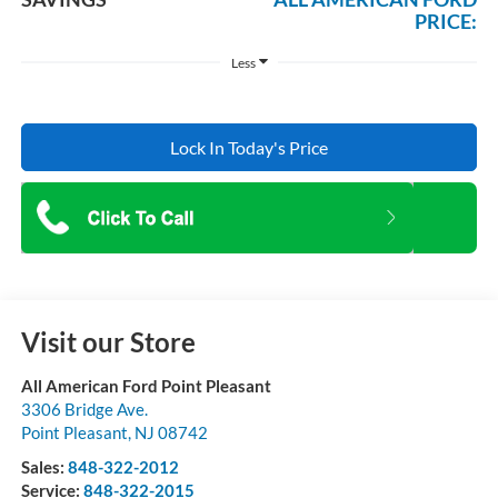
PRICE:
Less
Lock In Today's Price
Visit our Store
All American Ford Point Pleasant
3306 Bridge Ave.
Point Pleasant
,
NJ
08742
Sales:
848-322-2012
Service:
848-322-2015