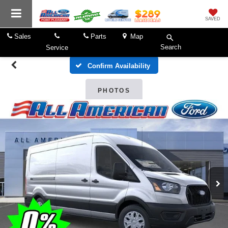
SAVED
Sales
Parts
Map
Search
Service
Confirm Availability
PHOTOS