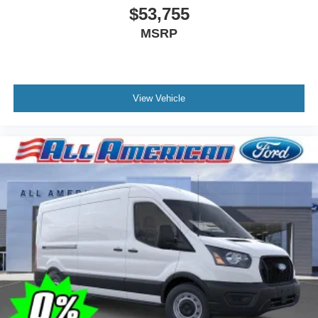
$53,755
MSRP
View Vehicle