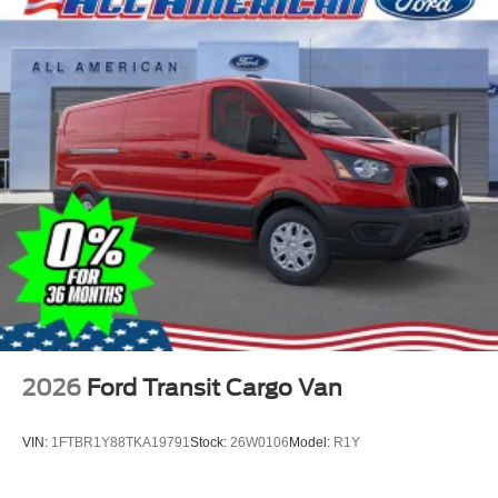
2026
Ford Transit Cargo Van
VIN:
1FTBR1Y88TKA19791
Stock:
26W0106
Model:
R1Y