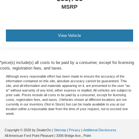
MSRP
View Vehicle
*price(s) include(s) all costs to be paid by a consumer, except for licensing
costs, registration fees, and taxes.
Although every reasonable effort has been made to ensure the accuracy of the
information contained on this site, absolute accuracy cannot be guaranteed. This
site, and all information and materials appearing on it, are presented to the user "as
is" without warranty of any kind, either express or implied. All vehicles are subject to
prior sale. Prices include all costs to be paid by a consumer, except for licensing
costs, registration fees, and taxes. ‡Vehicles shown at different locations are not
currently in our inventory (Not in Stock) but can be made available to you at our
location within a reasonable date from the time of your request, not to exceed one
week.
Copyright © 2026
by DealerOn
|
Sitemap
|
Privacy
|
Additional Disclosures
All American Ford Point Pleasant
|
3306 Bridge Ave.,
Point