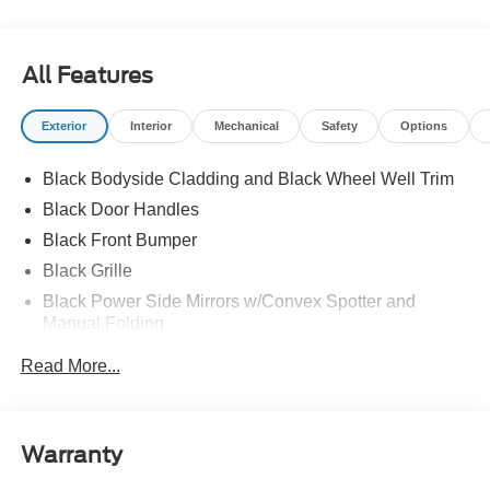
All Features
Exterior
Interior
Mechanical
Safety
Options
Black Bodyside Cladding and Black Wheel Well Trim
Black Door Handles
Black Front Bumper
Black Grille
Black Power Side Mirrors w/Convex Spotter and
Manual Folding
Black Rear Bumper w/1 Tow Hook
Read More...
Black Side Windows Trim and Black Front Windshield
Trim
Ford Co-Pilot360 - Autolamp Auto On/Off Reflector
Warranty
Halogen Auto High-Beam Headlamps w/Delay-Off
Front License Plate Bracket