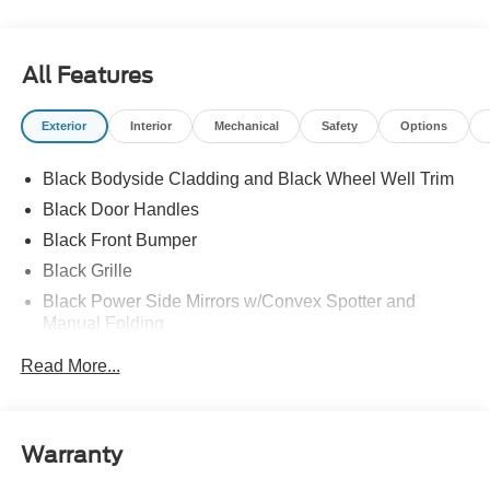
All Features
Exterior
Interior
Mechanical
Safety
Options
Black Bodyside Cladding and Black Wheel Well Trim
Black Door Handles
Black Front Bumper
Black Grille
Black Power Side Mirrors w/Convex Spotter and
Manual Folding
Black Rear Bumper w/1 Tow Hook
Read More...
Black Side Windows Trim and Black Front Windshield
Trim
Ford Co-Pilot360 - Autolamp Auto On/Off Reflector
Warranty
Halogen Auto High-Beam Headlamps w/Delay-Off
Front License Plate Bracket