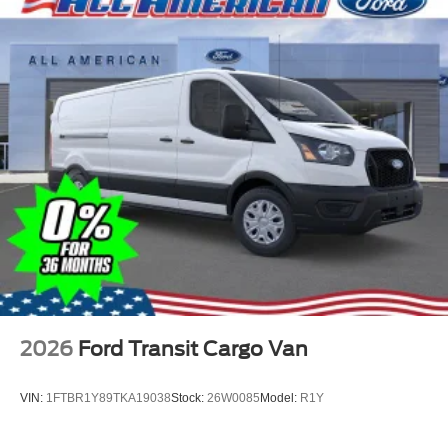
2026
Ford Transit Cargo Van
VIN:
1FTBR1Y89TKA19038
Stock:
26W0085
Model:
R1Y