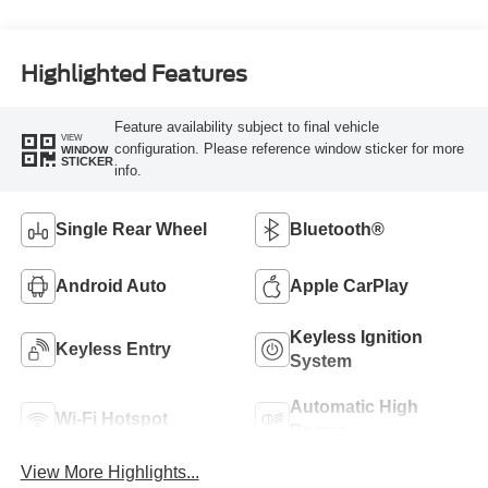
Highlighted Features
Feature availability subject to final vehicle
VIEW
configuration. Please reference window sticker for more
WINDOW
STICKER
info.
Single Rear Wheel
Bluetooth®
Android Auto
Apple CarPlay
Keyless Ignition
Keyless Entry
System
Automatic High
Wi-Fi Hotspot
Beams
View More Highlights...