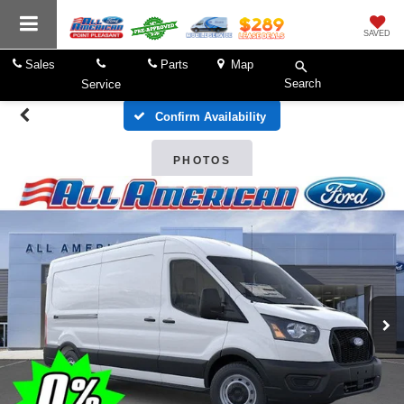
SAVED
Sales
Parts
Map
Search
Service
Confirm Availability
PHOTOS