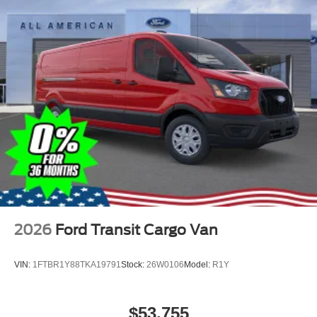
2026
Ford Transit Cargo Van
VIN:
1FTBR1Y88TKA19791
Stock:
26W0106
Model:
R1Y
$53,755