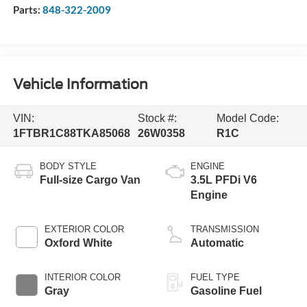
Parts:
848-322-2009
Vehicle Information
VIN:
Stock #:
Model Code:
1FTBR1C88TKA85068
26W0358
R1C
BODY STYLE
ENGINE
Full-size Cargo Van
3.5L PFDi V6
Engine
EXTERIOR COLOR
TRANSMISSION
Oxford White
Automatic
INTERIOR COLOR
FUEL TYPE
Gray
Gasoline Fuel