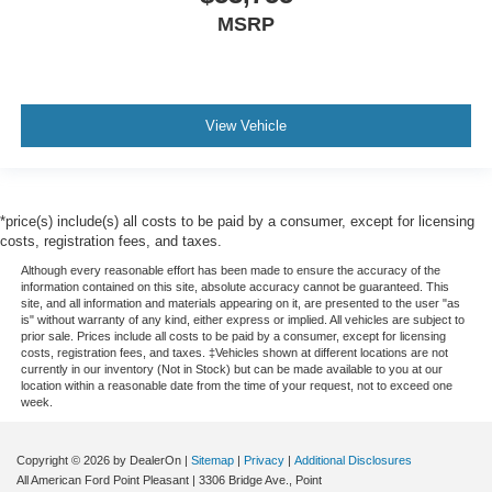
MSRP
View Vehicle
*price(s) include(s) all costs to be paid by a consumer, except for licensing
costs, registration fees, and taxes.
Although every reasonable effort has been made to ensure the accuracy of the
information contained on this site, absolute accuracy cannot be guaranteed. This
site, and all information and materials appearing on it, are presented to the user "as
is" without warranty of any kind, either express or implied. All vehicles are subject to
prior sale. Prices include all costs to be paid by a consumer, except for licensing
costs, registration fees, and taxes. ‡Vehicles shown at different locations are not
currently in our inventory (Not in Stock) but can be made available to you at our
location within a reasonable date from the time of your request, not to exceed one
week.
Copyright © 2026
by DealerOn
|
Sitemap
|
Privacy
|
Additional Disclosures
All American Ford Point Pleasant
|
3306 Bridge Ave.,
Point