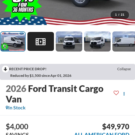
1
/
21
RECENT PRICE DROP!
Collapse
Reduced by $1,500 since Apr 01, 2026
2026
Ford Transit Cargo
Van
In Stock
$4,000
$49,970
SAVINGS
ALL AMERICAN FORD