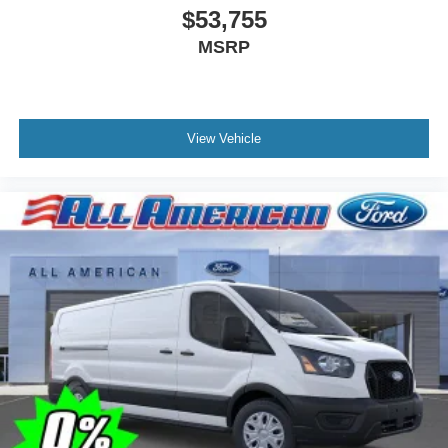
$53,755
MSRP
View Vehicle