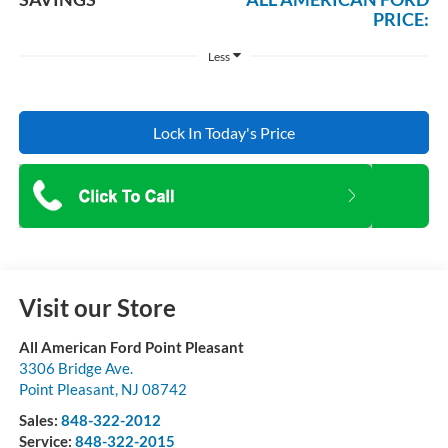
PRICE:
Less
Lock In Today's Price
Visit our Store
All American Ford Point Pleasant
3306 Bridge Ave.
Point Pleasant
,
NJ
08742
Sales:
848-322-2012
Service:
848-322-2015