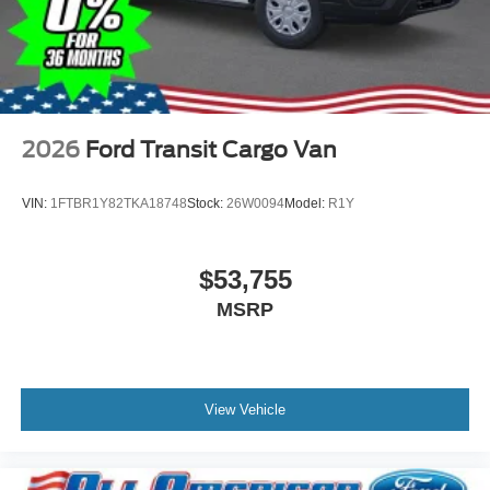
2026
Ford Transit Cargo Van
VIN:
1FTBR1Y82TKA18748
Stock:
26W0094
Model:
R1Y
$53,755
MSRP
View Vehicle