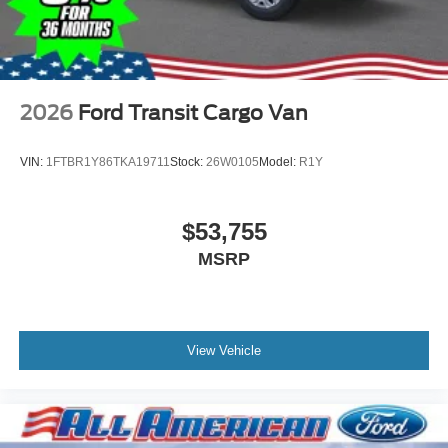
2026
Ford Transit Cargo Van
VIN:
1FTBR1Y86TKA19711
Stock:
26W0105
Model:
R1Y
$53,755
MSRP
View Vehicle