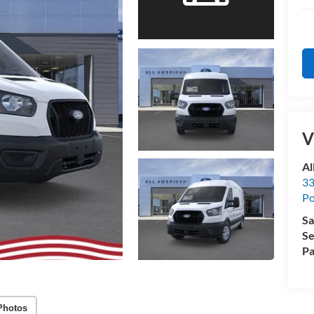
V
Al
33
Po
Sa
Se
Pa
Photos