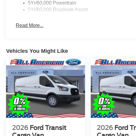
5Yr/60,000 Powertrain
5Yr/60,000 Roadside Assist
Read More...
Vehicles You Might Like
2026
Ford Transit
2026
Ford Tr
Cargo Van
Cargo Van