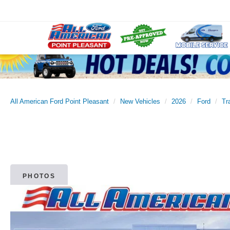
All American Ford Point Pleasant
New Vehicles
2026
Ford
Tr
PHOTOS