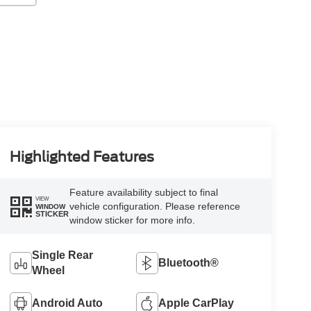
Highlighted Features
Feature availability subject to final
VIEW
vehicle configuration. Please reference
WINDOW
STICKER
window sticker for more info.
Single Rear
Bluetooth®
Wheel
Android Auto
Apple CarPlay