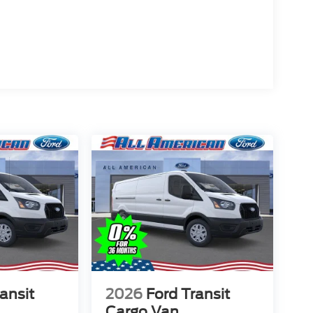
ansit
2026
Ford Transit
Cargo Van