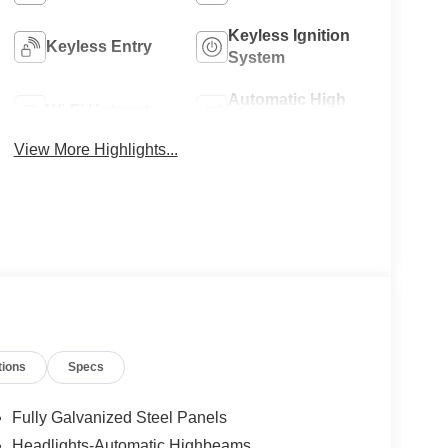
Keyless Ignition
Keyless Entry
System
Automatic High
Wi-Fi Hotspot
Beams
View More Highlights...
tions
Specs
Fully Galvanized Steel Panels
Headlights-Automatic Highbeams