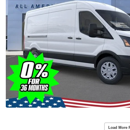
Load More 