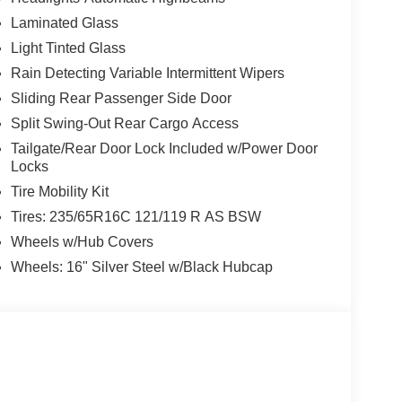
Laminated Glass
Light Tinted Glass
Rain Detecting Variable Intermittent Wipers
Sliding Rear Passenger Side Door
Split Swing-Out Rear Cargo Access
Tailgate/Rear Door Lock Included w/Power Door
Locks
Tire Mobility Kit
Tires: 235/65R16C 121/119 R AS BSW
Wheels w/Hub Covers
Wheels: 16" Silver Steel w/Black Hubcap