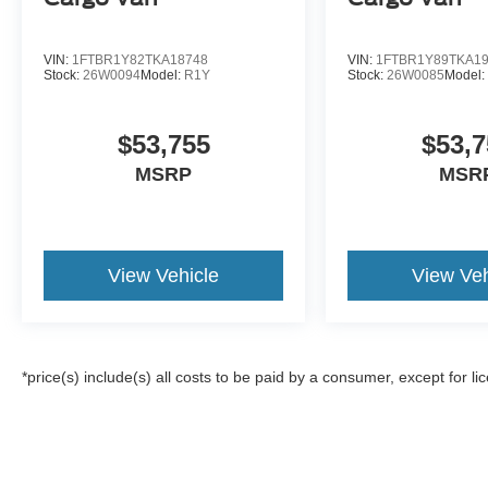
VIN:
1FTBR1Y82TKA18748
VIN:
1FTBR1Y89TKA1
Stock:
26W0094
Model:
R1Y
Stock:
26W0085
Model
$53,755
$53,7
MSRP
MSR
View Vehicle
View Veh
*price(s) include(s) all costs to be paid by a consumer, except for li