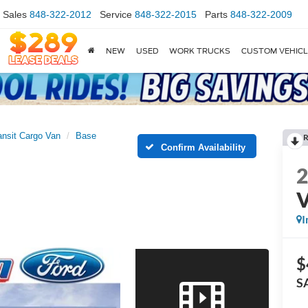
Sales
848-322-2012
Service
848-322-2015
Parts
848-322-2009
NEW
USED
WORK TRUCKS
CUSTOM VEHIC
ansit Cargo Van
Base
R
Confirm Availability
I
$
S