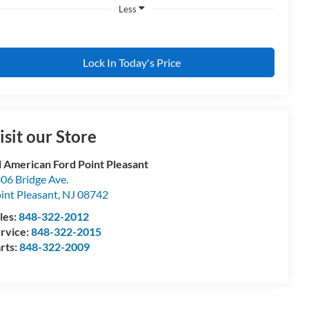
Less
Lock In Today's Price
isit our Store
l American Ford Point Pleasant
06 Bridge Ave.
int Pleasant
,
NJ
08742
les:
848-322-2012
rvice:
848-322-2015
rts:
848-322-2009