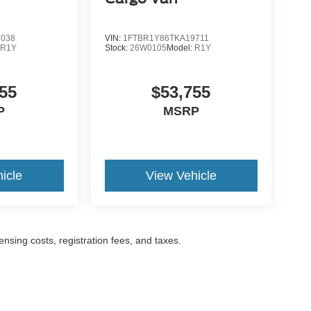
9038
VIN:
1FTBR1Y86TKA19711
:
R1Y
Stock:
26W0105
Model:
R1Y
55
$53,755
P
MSRP
icle
View Vehicle
censing costs, registration fees, and taxes.