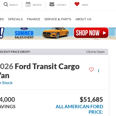
SEARCH
SERVICE
CONTACT
SAVED
LES
SPECIALS
FINANCE
SERVICE & PARTS
ABOUT US
ECENT PRICE DROP!
Click to Open
2026
Ford Transit Cargo
Van
n Stock
4,000
$51,685
AVINGS
ALL AMERICAN FORD
PRICE: