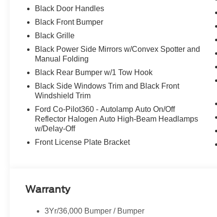
Black Door Handles
Black Front Bumper
Black Grille
Black Power Side Mirrors w/Convex Spotter and
Manual Folding
Black Rear Bumper w/1 Tow Hook
Black Side Windows Trim and Black Front
Windshield Trim
Ford Co-Pilot360 - Autolamp Auto On/Off
Reflector Halogen Auto High-Beam Headlamps
w/Delay-Off
Front License Plate Bracket
Warranty
3Yr/36,000 Bumper / Bumper