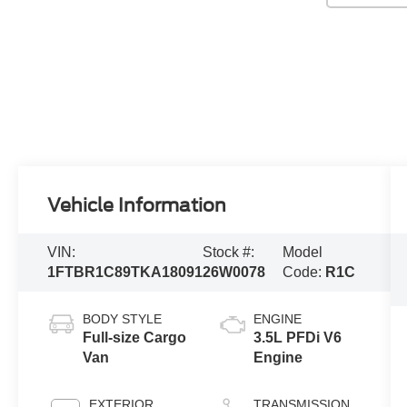
Vehicle Information
VIN:
Stock #:
Model
1FTBR1C89TKA18091
26W0078
Code:
R1C
BODY STYLE
ENGINE
Full-size Cargo
3.5L PFDi V6
Van
Engine
EXTERIOR
TRANSMISSION