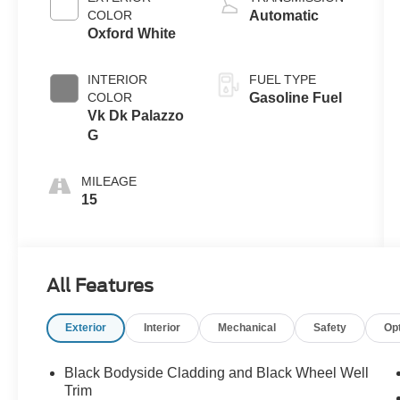
COLOR
Automatic
Oxford White
INTERIOR
FUEL TYPE
COLOR
Gasoline Fuel
Vk Dk Palazzo
G
MILEAGE
15
All Features
Exterior
Interior
Mechanical
Safety
Op
Black Bodyside Cladding and Black Wheel Well
Trim