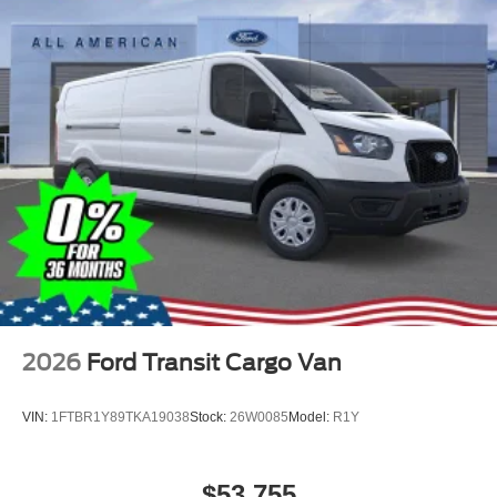
2026
Ford Transit Cargo Van
VIN:
1FTBR1Y89TKA19038
Stock:
26W0085
Model:
R1Y
$53,755