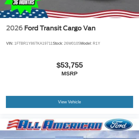
2026
Ford Transit Cargo Van
VIN:
1FTBR1Y86TKA19711
Stock:
26W0105
Model:
R1Y
$53,755
MSRP
View Vehicle