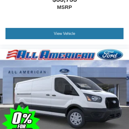
MSRP
View Vehicle