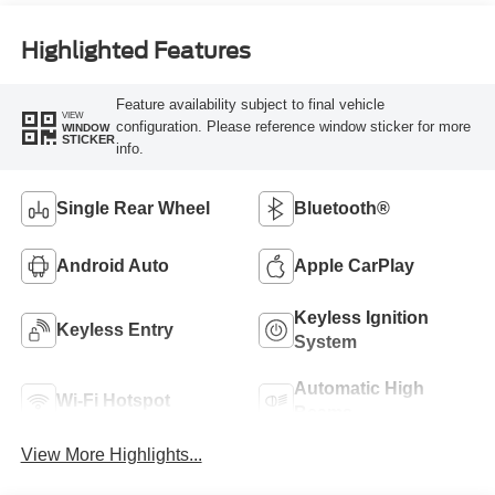
Highlighted Features
Feature availability subject to final vehicle
VIEW
configuration. Please reference window sticker for more
WINDOW
STICKER
info.
Single Rear Wheel
Bluetooth®
Android Auto
Apple CarPlay
Keyless Ignition
Keyless Entry
System
Automatic High
Wi-Fi Hotspot
Beams
View More Highlights...