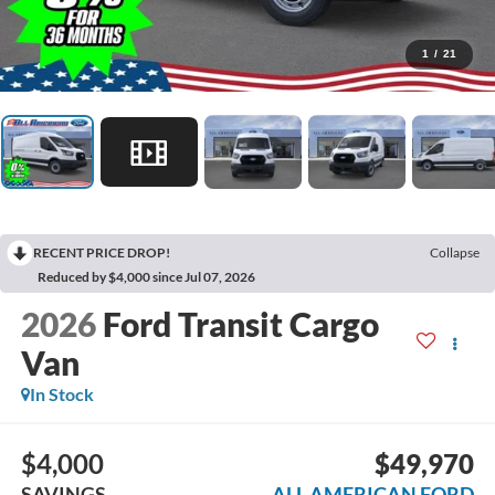
1
/
21
RECENT PRICE DROP!
Collapse
Reduced by $4,000 since Jul 07, 2026
2026
Ford Transit Cargo
Van
In Stock
$4,000
$49,970
SAVINGS
ALL AMERICAN FORD