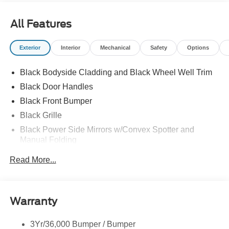
All Features
Exterior
Interior
Mechanical
Safety
Options
Black Bodyside Cladding and Black Wheel Well Trim
Black Door Handles
Black Front Bumper
Black Grille
Black Power Side Mirrors w/Convex Spotter and
Manual Folding
Black Rear Bumper w/1 Tow Hook
Read More...
Black Side Windows Trim and Black Front Windshield
Trim
Ford Co-Pilot360 - Autolamp Auto On/Off Reflector
Warranty
Halogen Auto High-Beam Headlamps w/Delay-Off
Front License Plate Bracket
3Yr/36,000 Bumper / Bumper