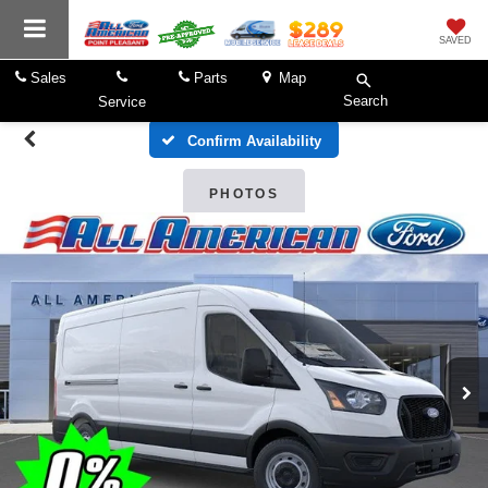
SAVED
Sales
Parts
Map
Search
Service
Confirm Availability
PHOTOS