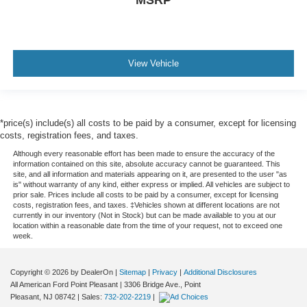
MSRP
View Vehicle
*price(s) include(s) all costs to be paid by a consumer, except for licensing
costs, registration fees, and taxes.
Although every reasonable effort has been made to ensure the accuracy of the
information contained on this site, absolute accuracy cannot be guaranteed. This
site, and all information and materials appearing on it, are presented to the user "as
is" without warranty of any kind, either express or implied. All vehicles are subject to
prior sale. Prices include all costs to be paid by a consumer, except for licensing
costs, registration fees, and taxes. ‡Vehicles shown at different locations are not
currently in our inventory (Not in Stock) but can be made available to you at our
location within a reasonable date from the time of your request, not to exceed one
week.
Copyright © 2026
by DealerOn
|
Sitemap
|
Privacy
|
Additional Disclosures
All American Ford Point Pleasant
|
3306 Bridge Ave.,
Point
Pleasant,
NJ
08742
| Sales:
732-202-2219
|