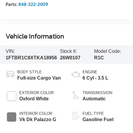
Parts:
848-322-2009
Vehicle Information
VIN:
Stock #:
Model Code:
1FTBR1C8XTKA18956
26W0107
R1C
BODY STYLE
ENGINE
Full-size Cargo Van
6 Cyl - 3.5 L
EXTERIOR COLOR
TRANSMISSION
Oxford White
Automatic
INTERIOR COLOR
FUEL TYPE
Vk Dk Palazzo G
Gasoline Fuel