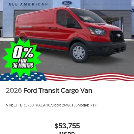
2026
Ford Transit Cargo Van
VIN:
1FTBR1Y88TKA19791
Stock:
26W0106
Model:
R1Y
$53,755