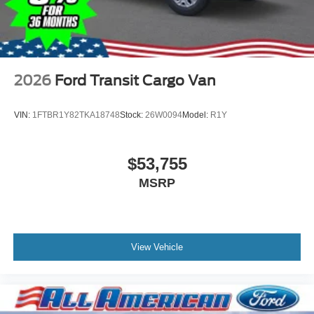
2026
Ford Transit Cargo Van
VIN:
1FTBR1Y82TKA18748
Stock:
26W0094
Model:
R1Y
$53,755
MSRP
View Vehicle