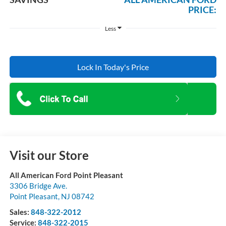
PRICE:
Less
Lock In Today's Price
Visit our Store
All American Ford Point Pleasant
3306 Bridge Ave.
Point Pleasant
,
NJ
08742
Sales:
848-322-2012
Service:
848-322-2015