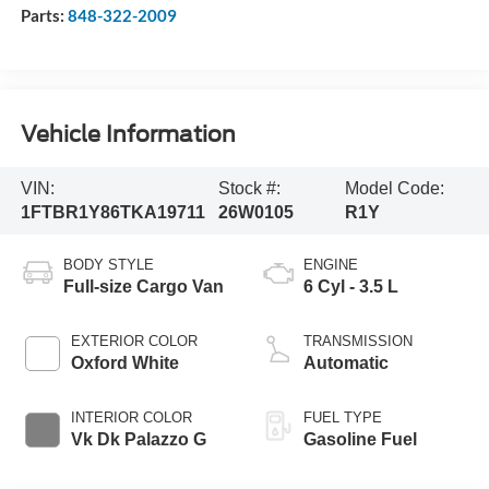
Parts:
848-322-2009
Vehicle Information
VIN:
Stock #:
Model Code:
1FTBR1Y86TKA19711
26W0105
R1Y
BODY STYLE
ENGINE
Full-size Cargo Van
6 Cyl - 3.5 L
EXTERIOR COLOR
TRANSMISSION
Oxford White
Automatic
INTERIOR COLOR
FUEL TYPE
Vk Dk Palazzo G
Gasoline Fuel