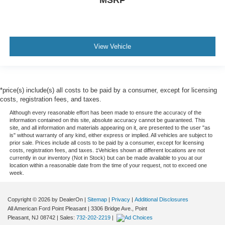
MSRP
View Vehicle
*price(s) include(s) all costs to be paid by a consumer, except for licensing
costs, registration fees, and taxes.
Although every reasonable effort has been made to ensure the accuracy of the
information contained on this site, absolute accuracy cannot be guaranteed. This
site, and all information and materials appearing on it, are presented to the user "as
is" without warranty of any kind, either express or implied. All vehicles are subject to
prior sale. Prices include all costs to be paid by a consumer, except for licensing
costs, registration fees, and taxes. ‡Vehicles shown at different locations are not
currently in our inventory (Not in Stock) but can be made available to you at our
location within a reasonable date from the time of your request, not to exceed one
week.
Copyright © 2026
by DealerOn
|
Sitemap
|
Privacy
|
Additional Disclosures
All American Ford Point Pleasant
|
3306 Bridge Ave.,
Point
Pleasant,
NJ
08742
| Sales:
732-202-2219
|