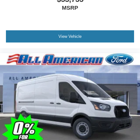
MSRP
View Vehicle