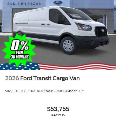
2026
Ford Transit Cargo Van
VIN:
1FTBR1Y82TKA18748
Stock:
26W0094
Model:
R1Y
$53,755