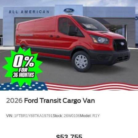
2026
Ford Transit Cargo Van
VIN:
1FTBR1Y88TKA19791
Stock:
26W0106
Model:
R1Y
$53,755