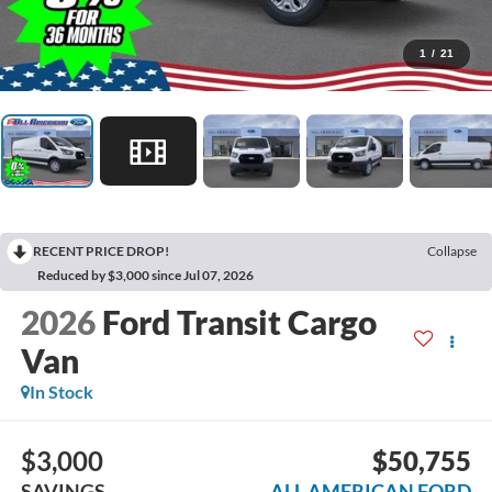
1
/
21
RECENT PRICE DROP!
Collapse
Reduced by $3,000 since Jul 07, 2026
2026
Ford Transit Cargo
Van
In Stock
$3,000
$50,755
SAVINGS
ALL AMERICAN FORD