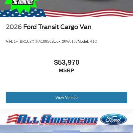
2026
Ford Transit Cargo Van
VIN:
1FTBR1C8XTKA18956
Stock:
26W0107
Model:
R1C
$53,970
MSRP
View Vehicle