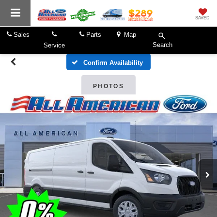
SAVED
Sales
Parts
Map
Search
Service
Confirm Availability
PHOTOS