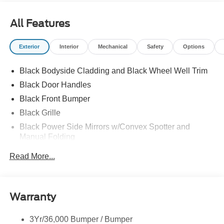
All Features
Exterior
Interior
Mechanical
Safety
Options
Black Bodyside Cladding and Black Wheel Well Trim
Black Door Handles
Black Front Bumper
Black Grille
Black Power Side Mirrors w/Convex Spotter and
Manual Folding
Black Rear Bumper w/1 Tow Hook
Read More...
Black Side Windows Trim and Black Front Windshield
Trim
Ford Co-Pilot360 - Autolamp Auto On/Off Reflector
Warranty
Halogen Auto High-Beam Headlamps w/Delay-Off
Front License Plate Bracket
3Yr/36,000 Bumper / Bumper