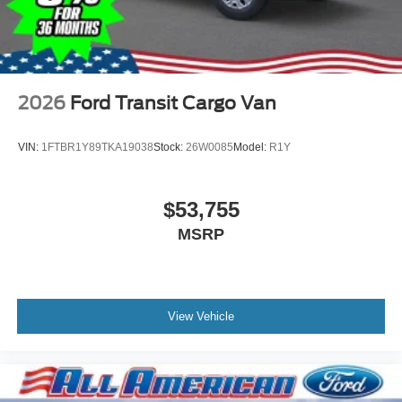
2026
Ford Transit Cargo Van
VIN:
1FTBR1Y89TKA19038
Stock:
26W0085
Model:
R1Y
$53,755
MSRP
View Vehicle