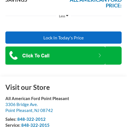
PRICE:
Less
Lock In Today's Price
Visit our Store
All American Ford Point Pleasant
3306 Bridge Ave.
Point Pleasant
,
NJ
08742
Sales:
848-322-2012
Service:
848-322-2015