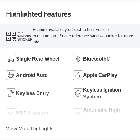
Highlighted Features
Feature availability subject to final vehicle
VIEW
configuration. Please reference window sticker for more
WINDOW
STICKER
info.
Single Rear Wheel
Bluetooth®
Android Auto
Apple CarPlay
Keyless Ignition
Keyless Entry
System
Automatic High
Wi-Fi Hotspot
Beams
View More Highlights...