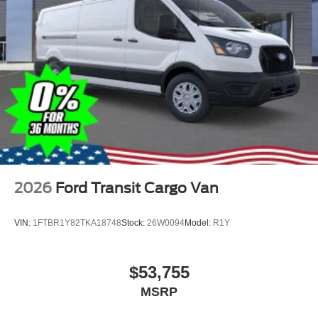
2026
Ford Transit Cargo Van
VIN:
1FTBR1Y82TKA18748
Stock:
26W0094
Model:
R1Y
$53,755
MSRP