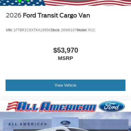
2026
Ford Transit Cargo Van
VIN:
1FTBR1C8XTKA18956
Stock:
26W0107
Model:
R1C
$53,970
MSRP
View Vehicle