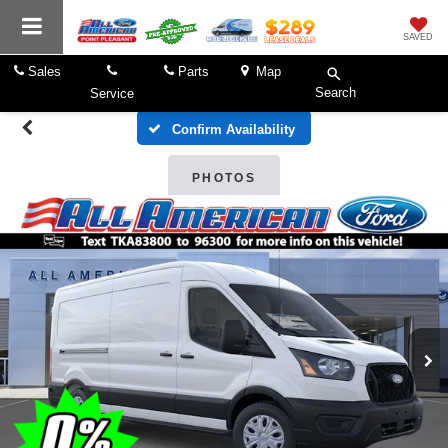
SAVED
Sales
Parts
Map
Search
Service
Confirm Availability
PHOTOS