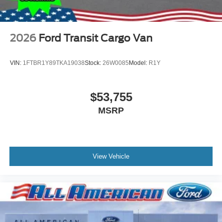
2026
Ford Transit Cargo Van
VIN:
1FTBR1Y89TKA19038
Stock:
26W0085
Model:
R1Y
$53,755
MSRP
View Vehicle