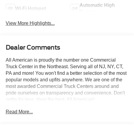
Automatic High
Wi-Fi Hotspot
Beams
View More Highlights...
Dealer Comments
All American is proudly the number one Commercial
Truck Center in the Northeast. Serving all of NJ, NY, CT,
PA and more! You won't find a better selection of the most
popular models and upfits anywhere. We are one of the
most awarded Commercial Truck Centers around and
pride ourselves on transparency and convenience. Don't
settle for less, shop the best, All American!
Read More...