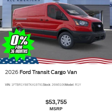
2026
Ford Transit Cargo Van
VIN:
1FTBR1Y88TKA19791
Stock:
26W0106
Model:
R1Y
$53,755
MSRP