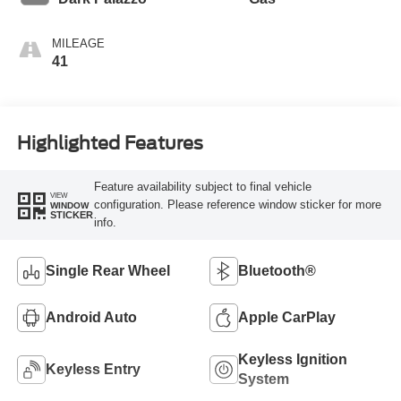
MILEAGE
41
Highlighted Features
Feature availability subject to final vehicle
VIEW
configuration. Please reference window sticker for more
WINDOW
STICKER
info.
Single Rear Wheel
Bluetooth®
Android Auto
Apple CarPlay
Keyless Ignition
Keyless Entry
System