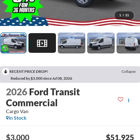
1
/
21
RECENT PRICE DROP!
Collapse
Reduced by $3,000 since Jul 08, 2026
2026
Ford Transit
Commercial
Cargo Van
In Stock
$3,000
$51,925