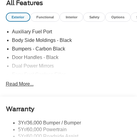
All Features
Exterior
Functional
Interior
Safety
Options
Auxiliary Fuel Port
Body Side Moldings - Black
Bumpers - Carbon Black
Door Handles - Black
Dual Power Mirrors
Easy Fuel Capless Filler
Glass - Solar-Tinted
Read More...
Headlamp Courtesy Delay
Headlamps - Autolamp (On/Off)
Warranty
Single Sliding Side Door
Tire Inflator/Sealant Kit
3Yr/36,000 Bumper / Bumper
Wipers - Rain-Sensing
5Yr/60,000 Powertrain
5Yr/60,000 Roadside Assist