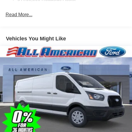
Read More...
Vehicles You Might Like