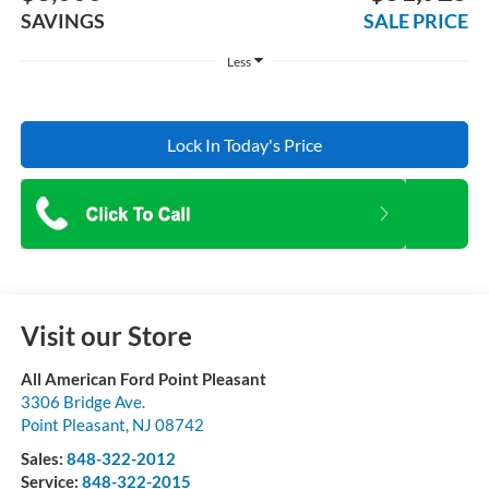
SAVINGS
SALE PRICE
Less
Lock In Today's Price
Visit our Store
All American Ford Point Pleasant
3306 Bridge Ave.
Point Pleasant
,
NJ
08742
Sales:
848-322-2012
Service:
848-322-2015