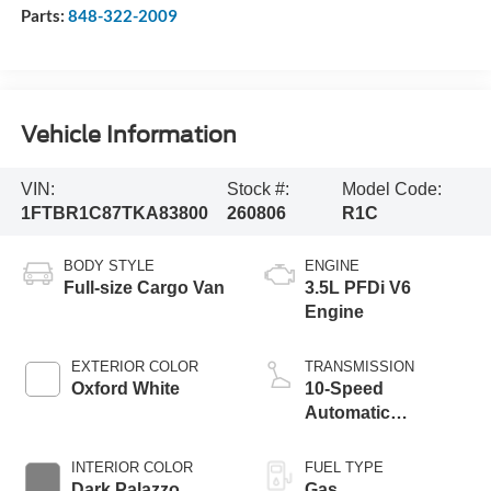
Parts:
848-322-2009
Vehicle Information
VIN:
Stock #:
Model Code:
1FTBR1C87TKA83800
260806
R1C
BODY STYLE
ENGINE
Full-size Cargo Van
3.5L PFDi V6
Engine
EXTERIOR COLOR
TRANSMISSION
Oxford White
10-Speed
Automatic
Overdrive with
SelectShift®
INTERIOR COLOR
FUEL TYPE
Transmission
Dark Palazzo
Gas