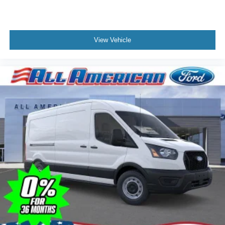
View Vehicle