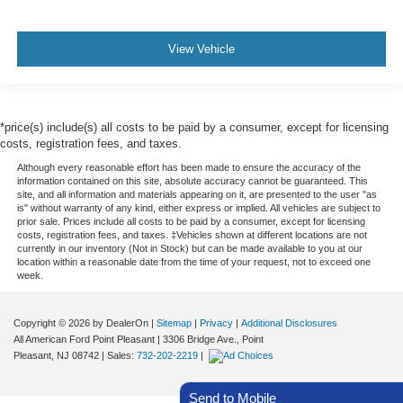
View Vehicle
*price(s) include(s) all costs to be paid by a consumer, except for licensing
costs, registration fees, and taxes.
Although every reasonable effort has been made to ensure the accuracy of the
information contained on this site, absolute accuracy cannot be guaranteed. This
site, and all information and materials appearing on it, are presented to the user "as
is" without warranty of any kind, either express or implied. All vehicles are subject to
prior sale. Prices include all costs to be paid by a consumer, except for licensing
costs, registration fees, and taxes. ‡Vehicles shown at different locations are not
currently in our inventory (Not in Stock) but can be made available to you at our
location within a reasonable date from the time of your request, not to exceed one
week.
Copyright © 2026
by DealerOn
|
Sitemap
|
Privacy
|
Additional Disclosures
All American Ford Point Pleasant
|
3306 Bridge Ave.,
Point
Pleasant,
NJ
08742
| Sales:
732-202-2219
|
Send to Mobile