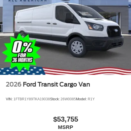
2026
Ford Transit Cargo Van
VIN:
1FTBR1Y89TKA19038
Stock:
26W0085
Model:
R1Y
$53,755
MSRP