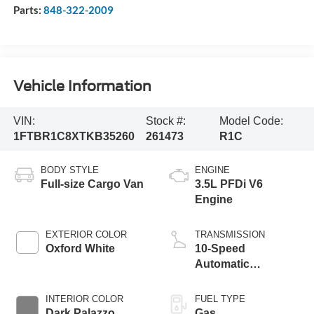
Parts:
848-322-2009
Vehicle Information
VIN:
Stock #:
Model Code:
1FTBR1C8XTKB35260
261473
R1C
BODY STYLE
ENGINE
Full-size Cargo Van
3.5L PFDi V6
Engine
EXTERIOR COLOR
TRANSMISSION
Oxford White
10-Speed
Automatic
Overdrive with
SelectShift®
INTERIOR COLOR
FUEL TYPE
Transmission
Dark Palazzo
Gas