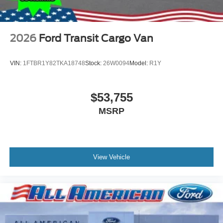
2026
Ford Transit Cargo Van
VIN:
1FTBR1Y82TKA18748
Stock:
26W0094
Model:
R1Y
$53,755
MSRP
View Vehicle