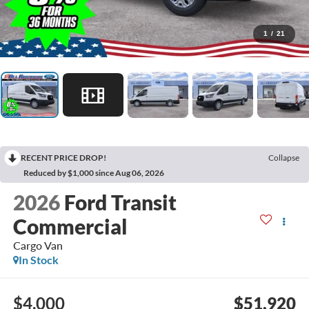
1
/
21
RECENT PRICE DROP!
Collapse
Reduced by $1,000 since Aug 06, 2026
2026
Ford Transit
Commercial
Cargo Van
In Stock
$4,000
$51,920