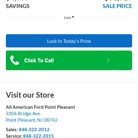
SAVINGS
SALE PRICE
Less
Lock In Today's Price
Visit our Store
All American Ford Point Pleasant
3306 Bridge Ave.
Point Pleasant
,
NJ
08742
Sales:
848-322-2012
Service:
848-322-2015