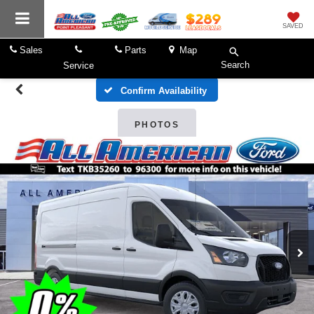
SAVED
Sales
Parts
Map
Search
Service
Confirm Availability
PHOTOS