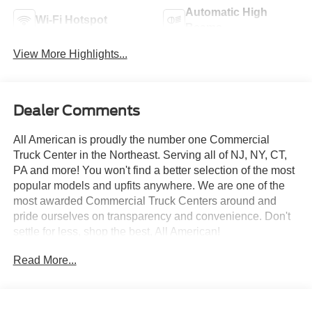
Automatic High
Wi-Fi Hotspot
Beams
View More Highlights...
Dealer Comments
All American is proudly the number one Commercial
Truck Center in the Northeast. Serving all of NJ, NY, CT,
PA and more! You won't find a better selection of the most
popular models and upfits anywhere. We are one of the
most awarded Commercial Truck Centers around and
pride ourselves on transparency and convenience. Don't
settle for less, shop the best, All American!
Read More...