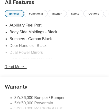
All Features
Exterior
Functional
Interior
Safety
Options
Auxiliary Fuel Port
Body Side Moldings - Black
Bumpers - Carbon Black
Door Handles - Black
Dual Power Mirrors
Easy Fuel Capless Filler
Glass - Solar-Tinted
Read More...
Headlamp Courtesy Delay
Headlamps - Autolamp (On/Off)
Warranty
Single Sliding Side Door
Tire Inflator/Sealant Kit
3Yr/36,000 Bumper / Bumper
Wipers - Rain-Sensing
5Yr/60,000 Powertrain
5Yr/60,000 Roadside Assist