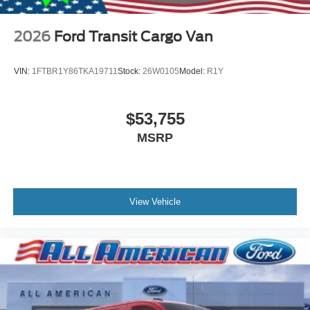
2026
Ford Transit Cargo Van
VIN:
1FTBR1Y86TKA19711
Stock:
26W0105
Model:
R1Y
$53,755
MSRP
View Vehicle