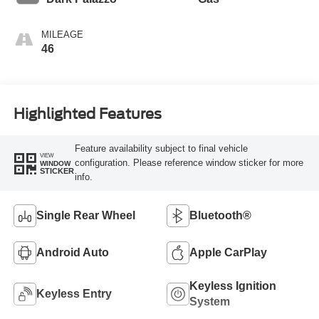
MILEAGE
46
Highlighted Features
Feature availability subject to final vehicle
VIEW
configuration. Please reference window sticker for more
WINDOW
STICKER
info.
Single Rear Wheel
Bluetooth®
Android Auto
Apple CarPlay
Keyless Ignition
Keyless Entry
System