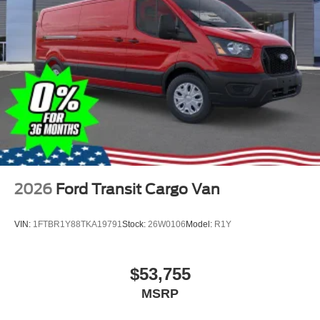
2026
Ford Transit Cargo Van
VIN:
1FTBR1Y88TKA19791
Stock:
26W0106
Model:
R1Y
$53,755
MSRP