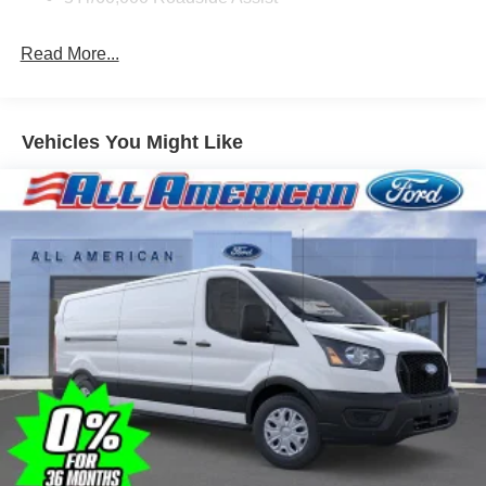
Read More...
Vehicles You Might Like