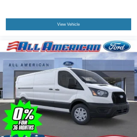
View Vehicle