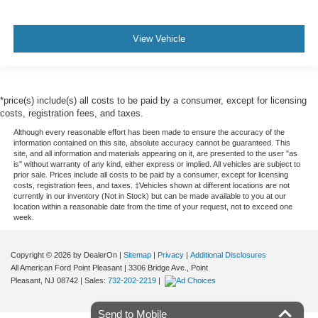
View Vehicle
*price(s) include(s) all costs to be paid by a consumer, except for licensing
costs, registration fees, and taxes.
Although every reasonable effort has been made to ensure the accuracy of the
information contained on this site, absolute accuracy cannot be guaranteed. This
site, and all information and materials appearing on it, are presented to the user "as
is" without warranty of any kind, either express or implied. All vehicles are subject to
prior sale. Prices include all costs to be paid by a consumer, except for licensing
costs, registration fees, and taxes. ‡Vehicles shown at different locations are not
currently in our inventory (Not in Stock) but can be made available to you at our
location within a reasonable date from the time of your request, not to exceed one
week.
Copyright © 2026
by DealerOn
|
Sitemap
|
Privacy
|
Additional Disclosures
All American Ford Point Pleasant
|
3306 Bridge Ave.,
Point
Pleasant,
NJ
08742
| Sales:
732-202-2219
|
Send to Mobile