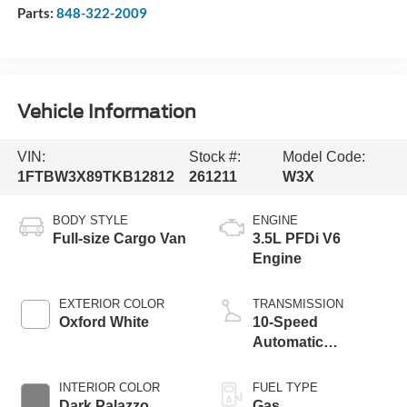
Parts:
848-322-2009
Vehicle Information
VIN:
Stock #:
Model Code:
1FTBW3X89TKB12812
261211
W3X
BODY STYLE
ENGINE
Full-size Cargo Van
3.5L PFDi V6
Engine
EXTERIOR COLOR
TRANSMISSION
Oxford White
10-Speed
Automatic
Overdrive with
SelectShift®
INTERIOR COLOR
FUEL TYPE
Transmission
Dark Palazzo
Gas