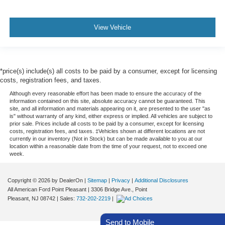
View Vehicle
*price(s) include(s) all costs to be paid by a consumer, except for licensing
costs, registration fees, and taxes.
Although every reasonable effort has been made to ensure the accuracy of the
information contained on this site, absolute accuracy cannot be guaranteed. This
site, and all information and materials appearing on it, are presented to the user "as
is" without warranty of any kind, either express or implied. All vehicles are subject to
prior sale. Prices include all costs to be paid by a consumer, except for licensing
costs, registration fees, and taxes. ‡Vehicles shown at different locations are not
currently in our inventory (Not in Stock) but can be made available to you at our
location within a reasonable date from the time of your request, not to exceed one
week.
Copyright © 2026
by DealerOn
|
Sitemap
|
Privacy
|
Additional Disclosures
All American Ford Point Pleasant
|
3306 Bridge Ave.,
Point
Pleasant,
NJ
08742
| Sales:
732-202-2219
|
Send to Mobile