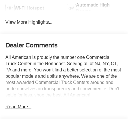
Automatic High
Wi-Fi Hotspot
Beams
View More Highlights...
Dealer Comments
All American is proudly the number one Commercial
Truck Center in the Northeast. Serving all of NJ, NY, CT,
PA and more! You won't find a better selection of the most
popular models and upfits anywhere. We are one of the
most awarded Commercial Truck Centers around and
pride ourselves on transparency and convenience. Don't
settle for less, shop the best, All American!
Read More...