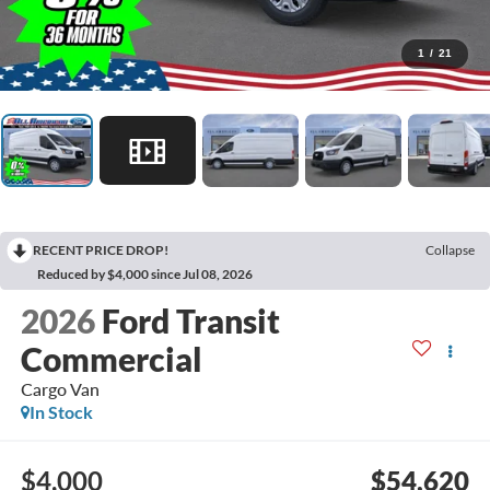
1
/
21
RECENT PRICE DROP!
Collapse
Reduced by $4,000 since Jul 08, 2026
2026
Ford Transit
Commercial
Cargo Van
In Stock
$4,000
$54,620