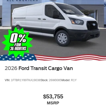
2026
Ford Transit Cargo Van
VIN:
1FTBR1Y89TKA19038
Stock:
26W0085
Model:
R1Y
$53,755
MSRP