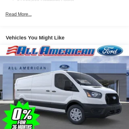
Read More...
Vehicles You Might Like