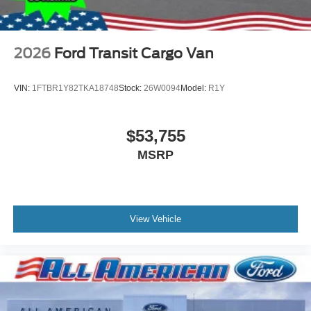
2026
Ford Transit Cargo Van
VIN:
1FTBR1Y82TKA18748
Stock:
26W0094
Model:
R1Y
$53,755
MSRP
View Vehicle