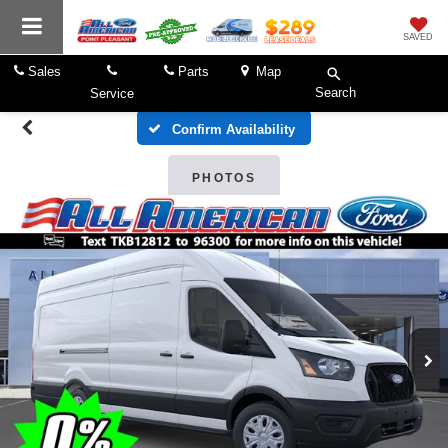
SAVED
Sales
Parts
Map
Search
Service
Confirm Availability
PHOTOS