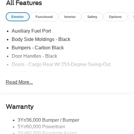
All Features
Exterior
Functional
Interior
Safety
Options
Auxiliary Fuel Port
Body Side Moldings - Black
Bumpers - Carbon Black
Door Handles - Black
Doors - Cargo Rear W/ 253-Degree Swing-Out
Dual Power Mirrors
Easy Fuel Capless Filler
Read More...
Glass - Solar-Tinted
Headlamp Courtesy Delay
Warranty
Headlamps - Auto On/Off
Single Sliding Side Door
3Yr/36,000 Bumper / Bumper
Tire Inflator/Sealant Kit
5Yr/60,000 Powertrain
Wipers - Rain-Sensing
5Yr/60,000 Roadside Assist