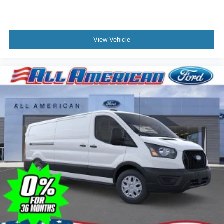
View Vehicle