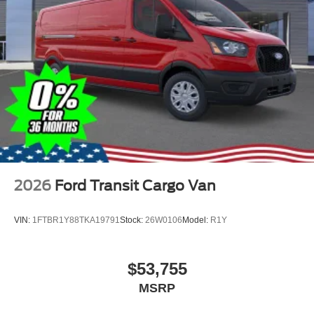
2026
Ford Transit Cargo Van
VIN:
1FTBR1Y88TKA19791
Stock:
26W0106
Model:
R1Y
$53,755
MSRP