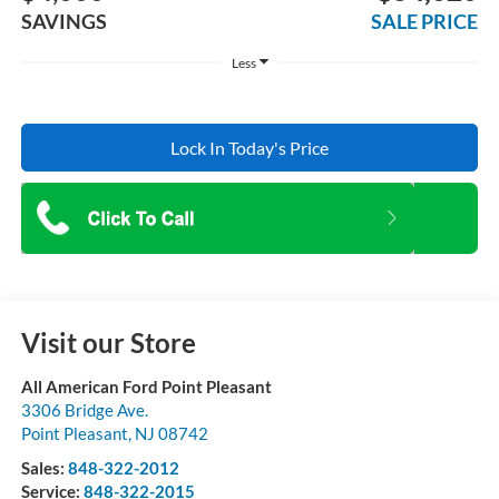
SAVINGS
SALE PRICE
Less
Lock In Today's Price
Visit our Store
All American Ford Point Pleasant
3306 Bridge Ave.
Point Pleasant
,
NJ
08742
Sales:
848-322-2012
Service:
848-322-2015