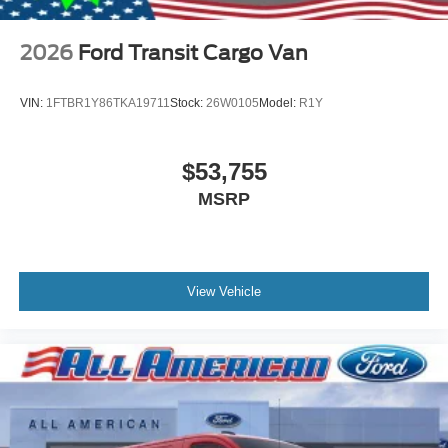
2026
Ford Transit Cargo Van
VIN:
1FTBR1Y86TKA19711
Stock:
26W0105
Model:
R1Y
$53,755
MSRP
View Vehicle