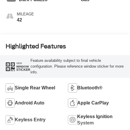
MILEAGE
42
Highlighted Features
Feature availability subject to final vehicle
VIEW
configuration. Please reference window sticker for more
WINDOW
STICKER
info.
Single Rear Wheel
Bluetooth®
Android Auto
Apple CarPlay
Keyless Ignition
Keyless Entry
System