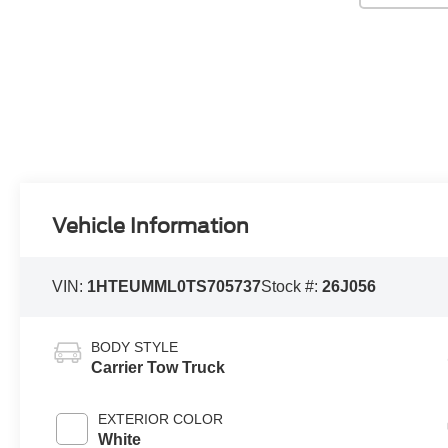
Vehicle Information
VIN:
1HTEUMML0TS705737
Stock #:
26J056
BODY STYLE
Carrier Tow Truck
EXTERIOR COLOR
White