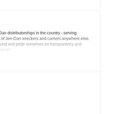
Dan distributorships in the country - serving
on of Jerr-Dan wreckers and carriers anywhere else.
round and pride ourselves on transparency and
erican!