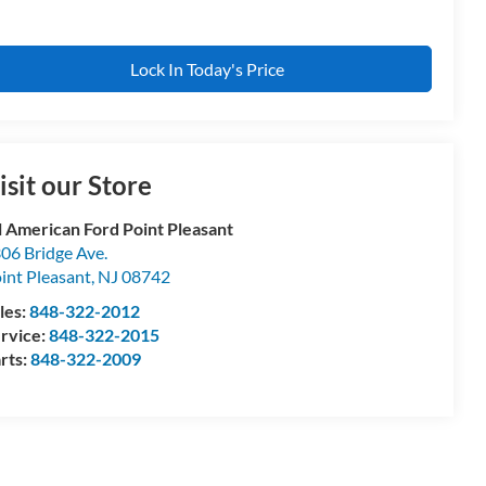
Lock In Today's Price
isit our Store
l American Ford Point Pleasant
06 Bridge Ave.
int Pleasant
,
NJ
08742
les:
848-322-2012
rvice:
848-322-2015
rts:
848-322-2009