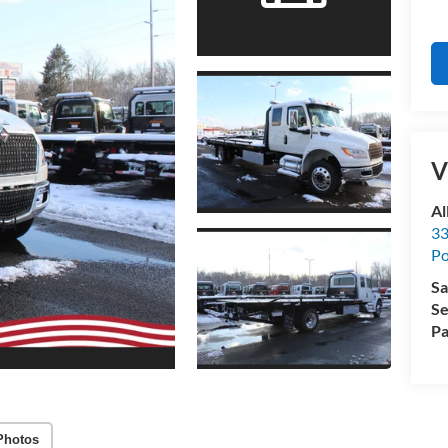
V
Al
33
Po
Sa
Se
Pa
Photos