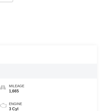
MILEAGE
1,665
ENGINE
3 Cyl