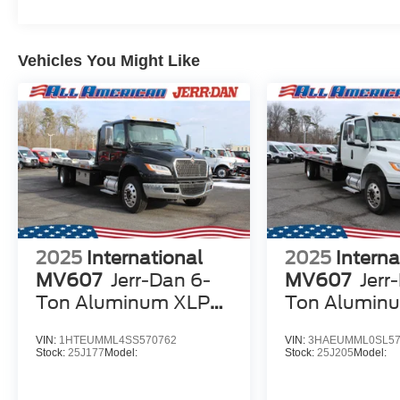
Vehicles You Might Like
2025
International
2025
Interna
MV607
Jerr-Dan 6-
MV607
Jerr
Ton Aluminum XLP
Ton Alumin
SD Carrier
SD Carrier
VIN:
1HTEUMML4SS570762
VIN:
3HAEUMML0SL57
Stock:
25J177
Model:
Stock:
25J205
Model: