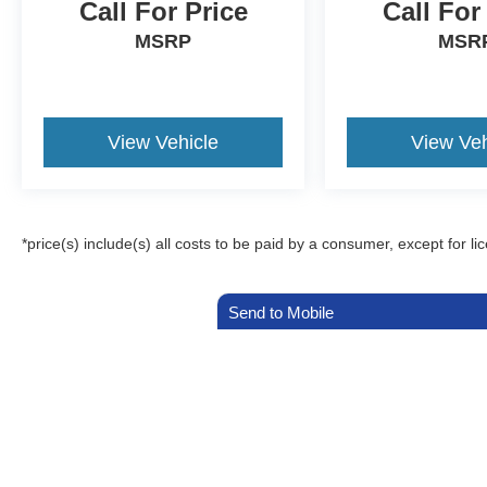
Call For Price
Call For
MSRP
MSR
View Vehicle
View Veh
*price(s) include(s) all costs to be paid by a consumer, except for li
Send to Mobile
Although every reasonable effort has been made to ensure the a
on it, are presented to the user "as is" without warranty of any k
registration fees, and taxes. ‡Vehicles shown at different locat
request, not to exceed one week.