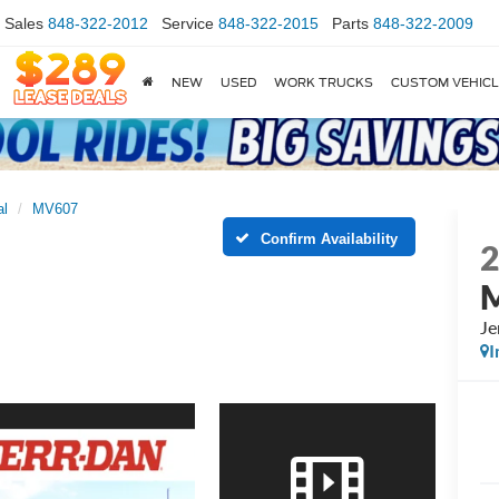
Sales
848-322-2012
Service
848-322-2015
Parts
848-322-2009
NEW
USED
WORK TRUCKS
CUSTOM VEHIC
al
MV607
Confirm Availability
Je
I