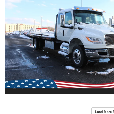
Load More 