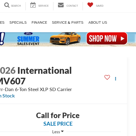
SEARCH
SERVICE
CONTACT
SAVED
LES
SPECIALS
FINANCE
SERVICE & PARTS
ABOUT US
2026
International
MV607
rr-Dan 6-Ton Steel XLP SD Carrier
n Stock
Call for Price
SALE PRICE
Less