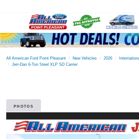
All American Ford Point Pleasant
New Vehicles
2026
Internation
Jerr-Dan 6-Ton Steel XLP SD Carrier
PHOTOS