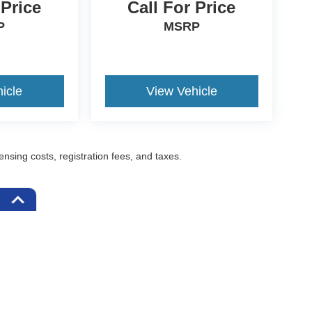
 Price
Call For Price
P
MSRP
icle
View Vehicle
censing costs, registration fees, and taxes.
ccuracy of the information contained on this site, absolute accuracy cannot be gua
ind, either express or implied. All vehicles are subject to prior sale. Prices include a
ions are not currently in our inventory (Not in Stock) but can be made available to yo