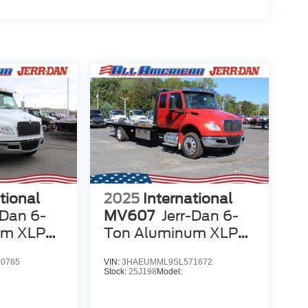
tional
2025
International
-Dan 6-
MV607
Jerr-Dan 6-
um XLP
Ton Aluminum XLP
SD Carrier
0765
VIN:
3HAEUMML9SL571672
Stock:
25J198
Model: