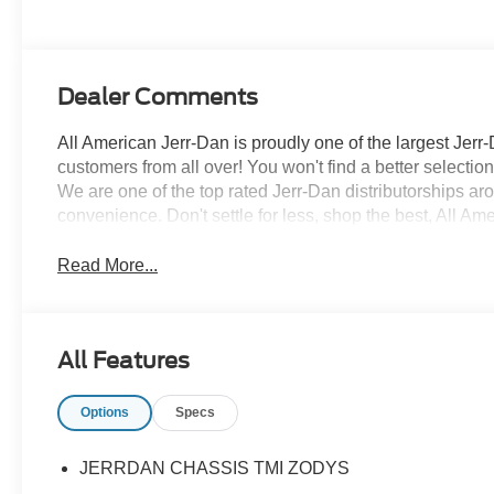
Dealer Comments
All American Jerr-Dan is proudly one of the largest Jerr-
customers from all over! You won't find a better selecti
We are one of the top rated Jerr-Dan distributorships a
convenience. Don't settle for less, shop the best, All Am
Read More...
All Features
Options
Specs
JERRDAN CHASSIS TMI ZODYS